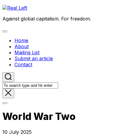
Skip
to
Against global capitalism. For freedom.
content
Expand
Menu
Home
About
Mailing List
Submit an article
Contact
World War Two
10 July 2025