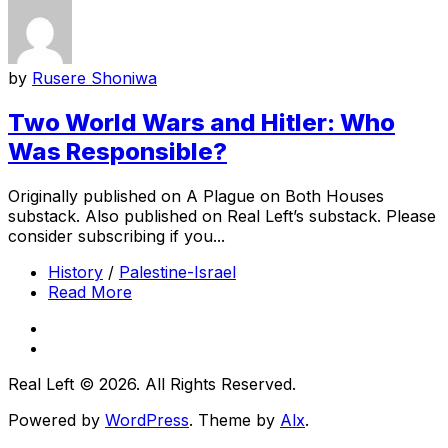
by
Rusere Shoniwa
Two World Wars and Hitler: Who
Was Responsible?
Originally published on A Plague on Both Houses
substack. Also published on Real Left’s substack. Please
consider subscribing if you...
History
/
Palestine-Israel
Read More
Real Left © 2026. All Rights Reserved.
Powered by
WordPress
. Theme by
Alx
.