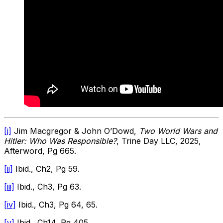
[i]
Jim Macgregor & John O’Dowd,
Two World Wars and
Hitler: Who Was Responsible?
, Trine Day LLC, 2025,
Afterword, Pg 665.
[ii]
Ibid., Ch2, Pg 59.
[iii]
Ibid., Ch3, Pg 63.
[iv]
Ibid., Ch3, Pg 64, 65.
[v]
Ibid., Ch14, Pg 405.