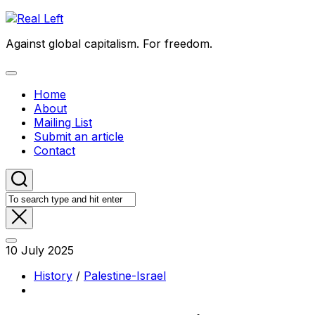
Skip
to
Against global capitalism. For freedom.
content
Expand
Menu
Home
About
Mailing List
Submit an article
Contact
10 July 2025
History
/
Palestine-Israel