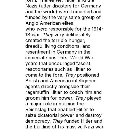
form. Thereafter, Hitler and the
Nazis (utter disasters for Germany
and the world) were fomented and
funded by the very same group of
Anglo American elites
who
were
responsible for the 1914-
18 war.
They
very deliberately
created the terrible hunger,
dreadful living conditions, and
resentment in Germany in the
immediate post First World War
years that encouraged fascist
reactionaries such as Hitler to
come to the fore.
They
positioned
British and American intelligence
agents directly alongside their
ragamuffin Hitler to coach him and
groom him for power.
They
played
a major role in burning the
Reichstag that enabled Hitler to
seize dictatorial power and destroy
democracy.
They
funded Hitler and
the building of his massive Nazi war