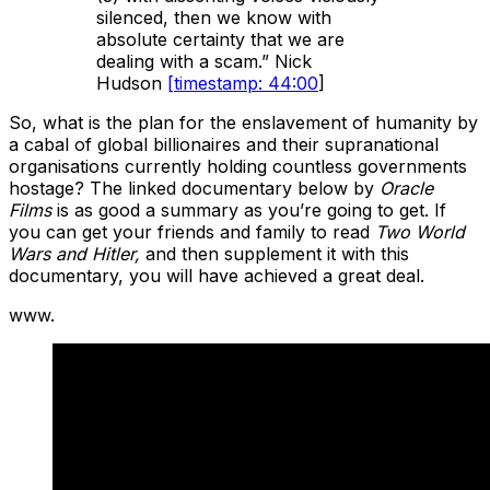
silenced, then we know with
absolute certainty that we are
dealing with a scam.” Nick
Hudson
[timestamp: 44:00
]
So, what is the plan for the enslavement of humanity by
a cabal of global billionaires and their supranational
organisations currently holding countless governments
hostage? The linked documentary below by
Oracle
Films
is as good a summary as you’re going to get. If
you can get your friends and family to read
Two World
Wars and Hitler,
and then supplement it with this
documentary, you will have achieved a great deal.
www.