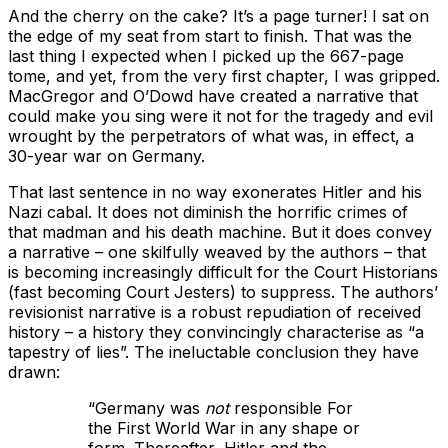
And the cherry on the cake? It’s a page turner! I sat on
the edge of my seat from start to finish. That was the
last thing I expected when I picked up the 667-page
tome, and yet, from the very first chapter, I was gripped.
MacGregor and O’Dowd have created a narrative that
could make you sing were it not for the tragedy and evil
wrought by the perpetrators of what was, in effect, a
30-year war on Germany.
That last sentence in no way exonerates Hitler and his
Nazi cabal. It does not diminish the horrific crimes of
that madman and his death machine. But it does convey
a narrative – one skilfully weaved by the authors – that
is becoming increasingly difficult for the Court Historians
(fast becoming Court Jesters) to suppress. The authors’
revisionist narrative is a robust repudiation of received
history – a history they convincingly characterise as “a
tapestry of lies”. The ineluctable conclusion they have
drawn:
“Germany was
not
responsible For
the First World War in any shape or