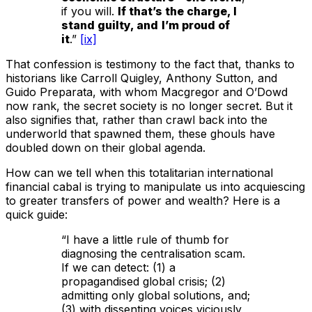
if you will.
If that’s the charge, I
stand guilty, and
I’m proud of
it
.”
[ix]
That confession is testimony to the fact that, thanks to
historians like Carroll Quigley, Anthony Sutton, and
Guido Preparata, with whom Macgregor and O’Dowd
now rank, the secret society is no longer secret. But it
also signifies that, rather than crawl back into the
underworld that spawned them, these ghouls have
doubled down on their global agenda.
How can we tell when this totalitarian international
financial cabal is trying to manipulate us into acquiescing
to greater transfers of power and wealth? Here is a
quick guide:
“I have a little rule of thumb for
diagnosing the centralisation scam.
If we can detect: (1) a
propagandised global crisis; (2)
admitting only global solutions, and;
(3) with dissenting voices viciously