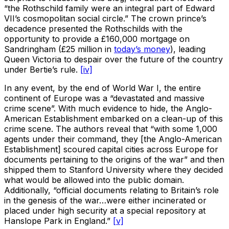
“the Rothschild family were an integral part of Edward
VII’s cosmopolitan social circle.” The crown prince’s
decadence presented the Rothschilds with the
opportunity to provide a £160,000 mortgage on
Sandringham (£25 million in
today’s money
), leading
Queen Victoria to despair over the future of the country
under Bertie’s rule.
[iv]
In any event, by the end of World War I, the entire
continent of Europe was a “devastated and massive
crime scene”. With much evidence to hide, the Anglo-
American Establishment embarked on a clean-up of this
crime scene. The authors reveal that “with some 1,000
agents under their command, they [the Anglo-American
Establishment] scoured capital cities across Europe for
documents pertaining to the origins of the war” and then
shipped them to Stanford University where they decided
what would be allowed into the public domain.
Additionally, “official documents relating to Britain’s role
in the genesis of the war…were either incinerated or
placed under high security at a special repository at
Hanslope Park in England.”
[v]