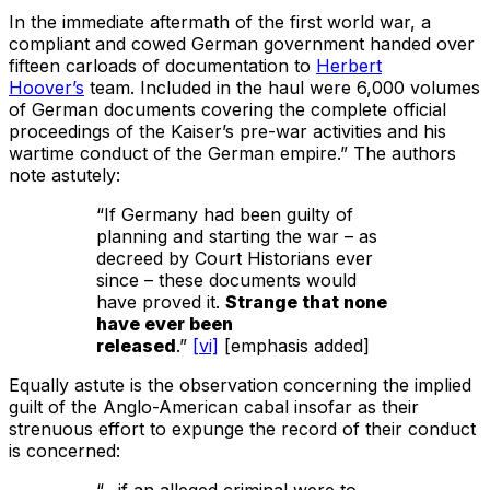
In the immediate aftermath of the first world war, a
compliant and cowed German government handed over
fifteen carloads of documentation to
Herbert
Hoover’s
team. Included in the haul were 6,000 volumes
of German documents covering the complete official
proceedings of the Kaiser’s pre-war activities and his
wartime conduct of the German empire.” The authors
note astutely:
“If Germany had been guilty of
planning and starting the war – as
decreed by Court Historians ever
since – these documents would
have proved it.
Strange that none
have ever been
released
.”
[vi]
[emphasis added]
Equally astute is the observation concerning the implied
guilt of the Anglo-American cabal insofar as their
strenuous effort to expunge the record of their conduct
is concerned:
“…if an alleged criminal were to