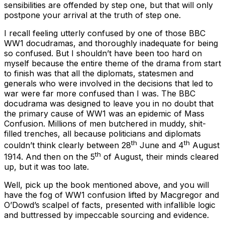
sensibilities are offended by step one, but that will only
postpone your arrival at the truth of step one.
I recall feeling utterly confused by one of those BBC
WW1 docudramas, and thoroughly inadequate for being
so confused. But I shouldn’t have been too hard on
myself because the entire theme of the drama from start
to finish was that all the diplomats, statesmen and
generals who were involved in the decisions that led to
war were far more confused than I was. The BBC
docudrama was designed to leave you in no doubt that
the primary cause of WW1 was an epidemic of Mass
Confusion. Millions of men butchered in muddy, shit-
filled trenches, all because politicians and diplomats
th
th
couldn’t think clearly between 28
June and 4
August
th
1914. And then on the 5
of August, their minds cleared
up, but it was too late.
Well, pick up the book mentioned above, and you will
have the fog of WW1 confusion lifted by Macgregor and
O’Dowd’s scalpel of facts, presented with infallible logic
and buttressed by impeccable sourcing and evidence.