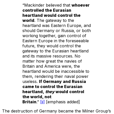
“Mackinder believed that
whoever
controlled the Eurasian
heartland would control the
world
. The gateway to the
heartland was Eastern Europe, and
should Germany or Russia, or both
working together, gain control of
Eastern Europe in the foreseeable
future, they would control the
gateway to the Eurasian heartland
and its massive resources. No
matter how great the navies of
Britain and America were, the
heartland would be inaccessible to
them, rendering their naval power
useless.
If Germany and Russia
came to control the Eurasian
heartland,
they
would control
the world, not
Britain
.”
[ii]
[emphasis added]
The destruction of Germany became the Milner Group’s