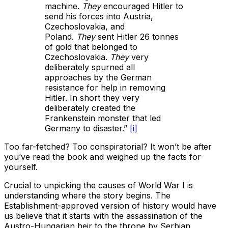
machine.
They
encouraged Hitler to
send his forces into Austria,
Czechoslovakia, and
Poland.
They
sent Hitler 26 tonnes
of gold that belonged to
Czechoslovakia.
They
very
deliberately spurned all
approaches by the German
resistance for help in removing
Hitler. In short they very
deliberately created the
Frankenstein monster that led
Germany to disaster.”
[i]
Too far-fetched? Too conspiratorial? It won’t be after
you’ve read the book and weighed up the facts for
yourself.
Crucial to unpicking the causes of World War I is
understanding where the story begins. The
Establishment-approved version of history would have
us believe that it starts with the assassination of the
Austro-Hungarian heir to the throne by Serbian