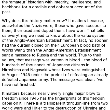
the ‘amateur’ historian with integrity, intelligence, and
backbone for a credible and coherent account of the
past.
Why does this history matter now? It matters because,
as awful as the Nazis were, those who gave succour to
them, then used and duped them, have won. That tells
us everything we need to know about the value system
of the Anglo-American Establishment. In fact, no sooner
had the curtain closed on their European blood bath of
World War 2 than the Anglo-American Establishment
sent a message to Russia and the world. True to their
values, that message was written in blood – the blood of
hundreds of thousands of Japanese citizens in
Hiroshima and Nagasaki whose lives were extinguished
in August 1945 under the pretext of defeating an already
defeated Japanese army. The message was clear: “we
have not finished.”
It matters because nearly every single major blow to
freedom since 1945 has the fingerprints of this fiendish
cabal on it. There is a transparent through-line from two
world wars and Hitler to the destruction of Ukraine and