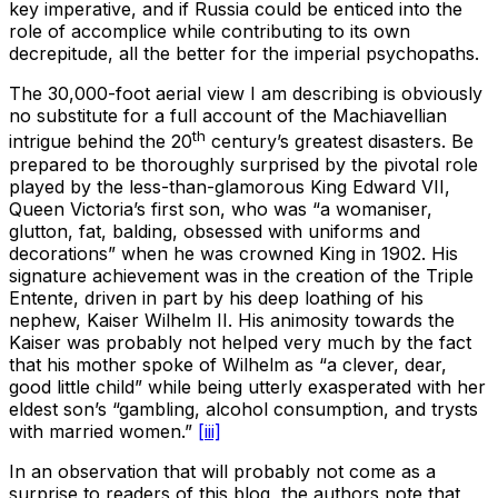
key imperative, and if Russia could be enticed into the
role of accomplice while contributing to its own
decrepitude, all the better for the imperial psychopaths.
The 30,000-foot aerial view I am describing is obviously
no substitute for a full account of the Machiavellian
th
intrigue behind the 20
century’s greatest disasters. Be
prepared to be thoroughly surprised by the pivotal role
played by the less-than-glamorous King Edward VII,
Queen Victoria’s first son, who was “a womaniser,
glutton, fat, balding, obsessed with uniforms and
decorations” when he was crowned King in 1902. His
signature achievement was in the creation of the Triple
Entente, driven in part by his deep loathing of his
nephew, Kaiser Wilhelm II. His animosity towards the
Kaiser was probably not helped very much by the fact
that his mother spoke of Wilhelm as “a clever, dear,
good little child” while being utterly exasperated with her
eldest son’s “gambling, alcohol consumption, and trysts
with married women.”
[iii]
In an observation that will probably not come as a
surprise to readers of this blog, the authors note that