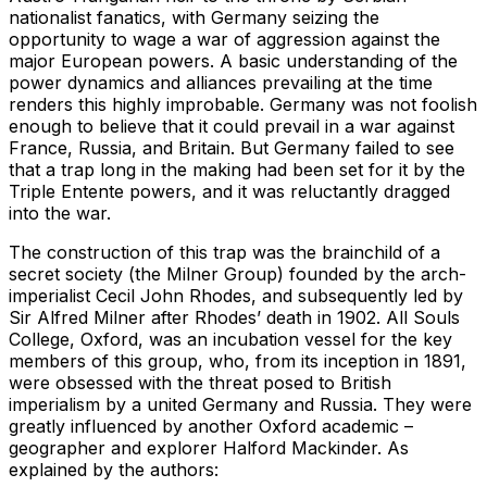
nationalist fanatics, with Germany seizing the
opportunity to wage a war of aggression against the
major European powers. A basic understanding of the
power dynamics and alliances prevailing at the time
renders this highly improbable. Germany was not foolish
enough to believe that it could prevail in a war against
France, Russia, and Britain. But Germany failed to see
that a trap long in the making had been set for it by the
Triple Entente powers, and it was reluctantly dragged
into the war.
The construction of this trap was the brainchild of a
secret society (the Milner Group) founded by the arch-
imperialist Cecil John Rhodes, and subsequently led by
Sir Alfred Milner after Rhodes’ death in 1902. All Souls
College, Oxford, was an incubation vessel for the key
members of this group, who, from its inception in 1891,
were obsessed with the threat posed to British
imperialism by a united Germany and Russia. They were
greatly influenced by another Oxford academic –
geographer and explorer Halford Mackinder. As
explained by the authors: