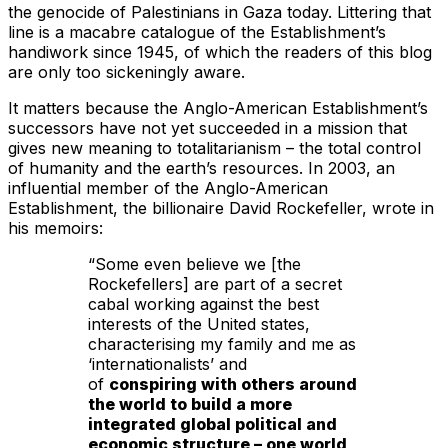
the genocide of Palestinians in Gaza today. Littering that
line is a macabre catalogue of the Establishment’s
handiwork since 1945, of which the readers of this blog
are only too sickeningly aware.
It matters because the Anglo-American Establishment’s
successors have not yet succeeded in a mission that
gives new meaning to totalitarianism – the total control
of humanity and the earth’s resources. In 2003, an
influential member of the Anglo-American
Establishment, the billionaire David Rockefeller, wrote in
his memoirs:
“Some even believe we [the
Rockefellers] are part of a secret
cabal working against the best
interests of the United states,
characterising my family and me as
‘internationalists’ and
of
conspiring with others around
the world to build a more
integrated global political and
economic structure – one world
,