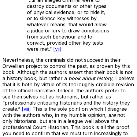
destroy documents or other types
of physical evidence, or to hide it,
or to silence key witnesses by
whatever means, that would allow
a judge or jury to draw conclusions
from such behaviour and to
convict, provided other key tests
were met.”
[vii]
Nevertheless, the criminals did not succeed in their
Orwellian project to control the past, as proven by this
book. Although the authors assert that their book is not
a history book, but rather a
book about history
, I believe
that it is both by virtue of its thoroughly credible revision
of the official narrative. Indeed, the authors prefer to
see themselves not as historians, but rather as
“professionals critiquing historians and the history they
create.”
[viii]
This is the sole point on which I disagree
with the authors who, in my humble opinion,
are
not
only historians, but are in a league well above the
professional Court Historian. This book is all the proof
you need to confirm that we must turn increasingly to