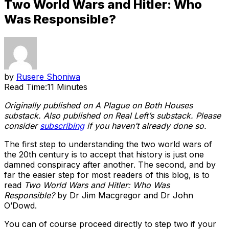
Two World Wars and Hitler: Who
Was Responsible?
by
Rusere Shoniwa
Read Time:
11 Minutes
Originally published on A Plague on Both Houses
substack. Also published on Real Left’s substack. Please
consider
subscribing
if you haven’t already done so.
The first step to understanding the two world wars of
the 20th century is to accept that history is just one
damned conspiracy after another. The second, and by
far the easier step for most readers of this blog, is to
read
Two World Wars and Hitler: Who Was
Responsible?
by Dr Jim Macgregor and Dr John
O’Dowd.
You can of course proceed directly to step two if your