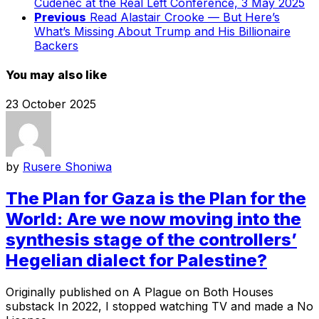
Cudenec at the Real Left Conference, 3 May 2025
Previous
Read Alastair Crooke — But Here’s
What’s Missing About Trump and His Billionaire
Backers
You may also like
23 October 2025
by
Rusere Shoniwa
The Plan for Gaza is the Plan for the
World: Are we now moving into the
synthesis stage of the controllers’
Hegelian dialect for Palestine?
Originally published on A Plague on Both Houses
substack In 2022, I stopped watching TV and made a No