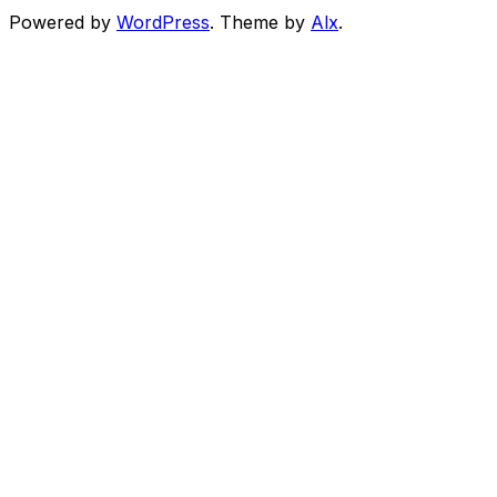
Powered by
WordPress
. Theme by
Alx
.