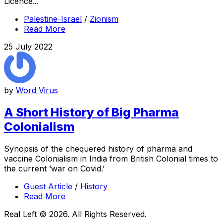
Licence...
Palestine-Israel
/
Zionism
Read More
25 July 2022
by
Word Virus
A Short History of Big Pharma
Colonialism
Synopsis of the chequered history of pharma and
vaccine Colonialism in India from British Colonial times to
the current ‘war on Covid.’
Guest Article
/
History
Read More
Real Left © 2026. All Rights Reserved.