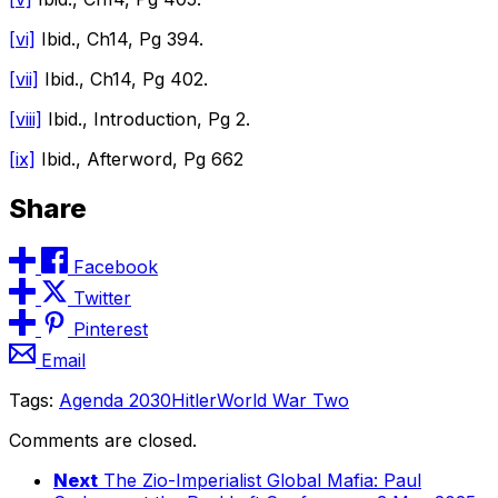
[vi]
Ibid., Ch14, Pg 394.
[vii]
Ibid., Ch14, Pg 402.
[viii]
Ibid., Introduction, Pg 2.
[ix]
Ibid., Afterword, Pg 662
Share
Facebook
Twitter
Pinterest
Email
Tags:
Agenda 2030
Hitler
World War Two
Comments are closed.
Next
The Zio-Imperialist Global Mafia: Paul