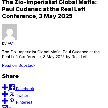
The Zio-Imperialist Global Mafia:
Paul Cudenec at the Real Left
Conference, 3 May 2025
by
VC
The Zio-Imperialist Global Mafia: Paul Cudenec at the
Real Left Conference, 3 May 2025 by Real Left
Read on Substack
Share
Facebook
Twitter
Pinterest