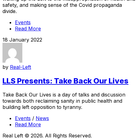
safety, and making sense of the Covid propaganda
divide.
Events
Read More
18 January 2022
by
Real-Left
LLS Presents: Take Back Our Lives
Take Back Our Lives is a day of talks and discussion
towards both reclaiming sanity in public health and
building left opposition to tyranny.
Events
/
News
Read More
Real Left © 2026. All Rights Reserved.