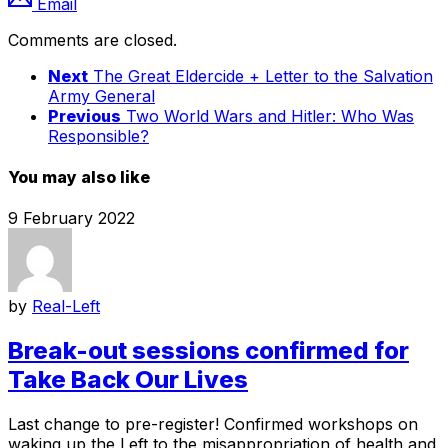
Email
Comments are closed.
Next
The Great Eldercide + Letter to the Salvation
Army General
Previous
Two World Wars and Hitler: Who Was
Responsible?
You may also like
9 February 2022
by
Real-Left
Break-out sessions confirmed for
Take Back Our Lives
Last change to pre-register! Confirmed workshops on
waking up the Left to the misappropriation of health and