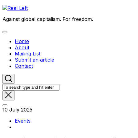
Skip
to
Against global capitalism. For freedom.
content
Expand
Menu
Home
About
Mailing List
Submit an article
Contact
10 July 2025
Events