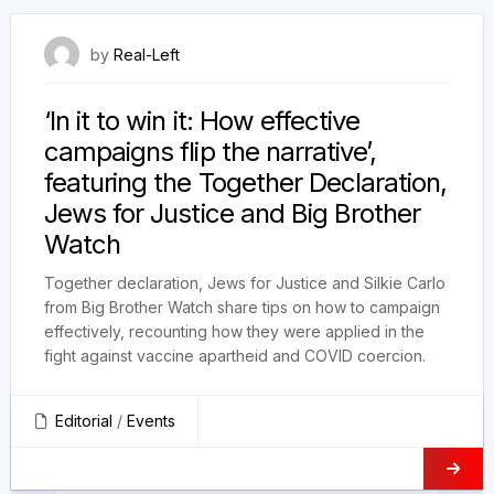
9 May 2022
by
Real-Left
‘In it to win it: How effective
campaigns flip the narrative’,
featuring the Together Declaration,
Jews for Justice and Big Brother
Watch
Together declaration, Jews for Justice and Silkie Carlo
from Big Brother Watch share tips on how to campaign
effectively, recounting how they were applied in the
fight against vaccine apartheid and COVID coercion.
Editorial
/
Events