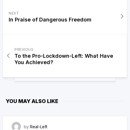
NEXT
In Praise of Dangerous Freedom
PREVIOUS
To the Pro-Lockdown-Left: What Have
You Achieved?
YOU MAY ALSO LIKE
4 May 2023
by
Real-Left