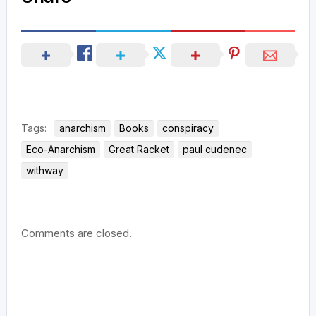
Tags:
anarchism
Books
conspiracy
Eco-Anarchism
Great Racket
paul cudenec
withway
Comments are closed.