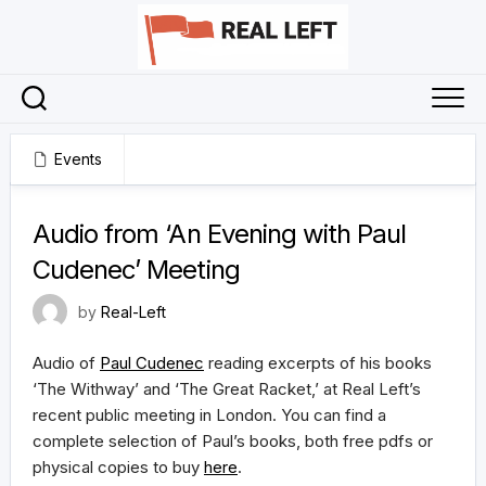
Skip
to
content
Events
8 July 2023
Audio from ‘An Evening with Paul
Cudenec’ Meeting
by
Real-Left
Audio of
Paul Cudenec
reading excerpts of his books
‘The Withway’ and ‘The Great Racket,’ at Real Left’s
recent public meeting in London. You can find a
complete selection of Paul’s books, both free pdfs or
physical copies to buy
here
.