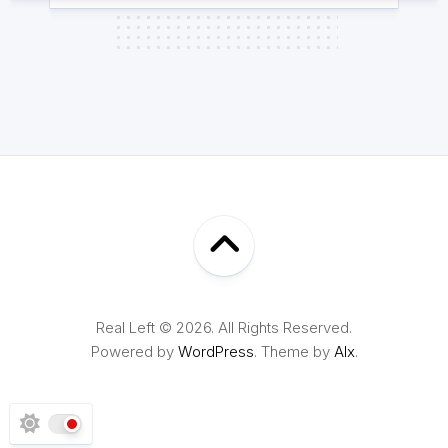
Real Left © 2026. All Rights Reserved.
Powered by
WordPress
. Theme by
Alx
.