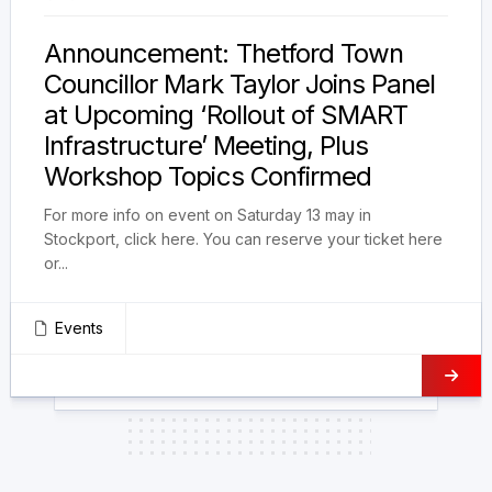
Announcement: Thetford Town
Councillor Mark Taylor Joins Panel
at Upcoming ‘Rollout of SMART
Infrastructure’ Meeting, Plus
Workshop Topics Confirmed
For more info on event on Saturday 13 may in
Stockport, click here. You can reserve your ticket here
or...
Events