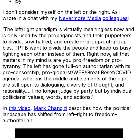
joy
I don’t consider myself on the left or the right. As I
wrote in a chat with my
Nevermore Media
colleagues
:
‘The left/right paradigm is virtually meaningless now and
is only used by the propagandists and their puppeteers
to divide, sow hatred, and create in-group/out-group
bias. TPTB want to divide the people and keep us busy
fighting each other instead of them. Right now, all that
matters in my mind is are you pro-freedom or pro-
tyranny. The left has gone full-on authoritarian with its
pro-censorship, pro-globalist/WEF/Great Reset/COVID
agenda, whereas the middle and elements of the right
are still open to dialoguing, diversity of thought, and
rationality.… I no longer judge by party but by individual
politicians’ values, words, and actions.’
In
this video
,
Mark Changizi
describes how the political
landscape has shifted from left–right to freedom–
authoritarian: