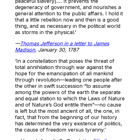
peaceful slavery].… It prevents the
degeneracy of government, and nourishes a
general attention to the public affairs. I hold it
that a little rebellion now and then is a good
thing, and as necessary in the political world
as storms in the physical.’
—
Thomas Jefferson in a letter to James
Madison
, January 30, 1787
‘In a constellation that poses the threat of
total annihilation through war against the
hope for the emancipation of all mankind
through revolution—leading one people after
the other in swift succession “to assume
among the powers of the earth the separate
and equal station to which the Laws of Nature
and of Nature’s God entitle them”—no cause
is left but the most ancient of all, the one, in
fact, that from the beginning of our history
has determined the very existence of politics,
the cause of freedom versus tyranny.’