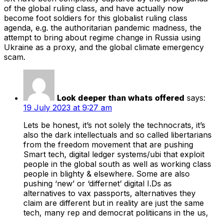
of the global ruling class, and have actually now
become foot soldiers for this globalist ruling class
agenda, e.g. the authoritarian pandemic madness, the
attempt to bring about regime change in Russia using
Ukraine as a proxy, and the global climate emergency
scam.
Look deeper than whats offered
says:
19 July 2023 at 9:27 am
Lets be honest, it’s not solely the technocrats, it’s
also the dark intellectuals and so called libertarians
from the freedom movement that are pushing
Smart tech, digital ledger systems/ubi that exploit
people in the global south as well as working class
people in blighty & elsewhere. Some are also
pushing ‘new’ or ‘differnet’ digital I.Ds as
alternatives to vax passports, alternatives they
claim are different but in reality are just the same
tech, many rep and democrat politiicans in the us,