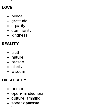
LOVE
peace
gratitude
equality
community
kindness
REALITY
truth
nature
reason
clarity
wisdom
CREATIVITY
humor
open-mindedness
culture jamming
sober optimism