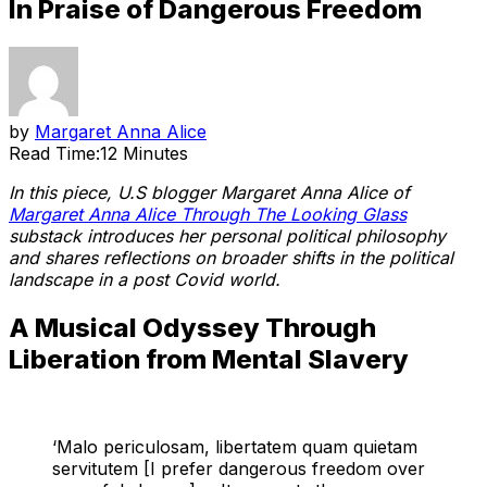
In Praise of Dangerous Freedom
by
Margaret Anna Alice
Read Time:
12 Minutes
In this piece, U.S blogger Margaret Anna Alice of
Margaret Anna Alice Through The Looking Glass
substack introduces her personal political philosophy
and shares reflections on broader shifts in the political
landscape in a post Covid world.
A Musical Odyssey Through
Liberation from Mental Slavery
‘Malo periculosam, libertatem quam quietam
servitutem [I prefer dangerous freedom over