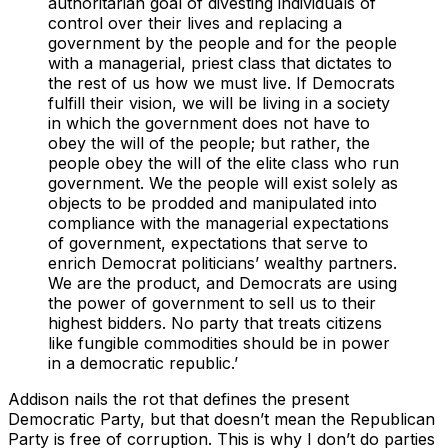
authoritarian goal of divesting individuals of
control over their lives and replacing a
government by the people and for the people
with a managerial, priest class that dictates to
the rest of us how we must live. If Democrats
fulfill their vision, we will be living in a society
in which the government does not have to
obey the will of the people; but rather, the
people obey the will of the elite class who run
government. We the people will exist solely as
objects to be prodded and manipulated into
compliance with the managerial expectations
of government, expectations that serve to
enrich Democrat politicians’ wealthy partners.
We are the product, and Democrats are using
the power of government to sell us to their
highest bidders. No party that treats citizens
like fungible commodities should be in power
in a democratic republic.’
Addison nails the rot that defines the present
Democratic Party, but that doesn’t mean the Republican
Party is free of corruption. This is why I don’t do parties