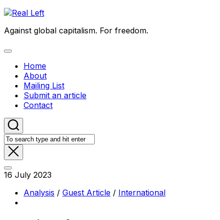
Skip
to
Against global capitalism. For freedom.
content
Expand
Menu
Home
About
Mailing List
Submit an article
Contact
16 July 2023
Analysis
/
Guest Article
/
International