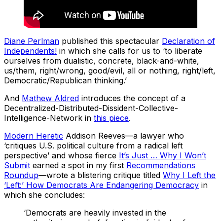
Diane Perlman
published this spectacular
Declaration of
Independents!
in which she calls for us to ‘to liberate
ourselves from dualistic, concrete, black-and-white,
us/them, right/wrong, good/evil, all or nothing, right/left,
Democratic/Republican thinking.’
And
Mathew Aldred
introduces the concept of a
Decentralized-Distributed-Dissident-Collective-
Intelligence-Network in
this piece
.
Modern Heretic
Addison Reeves—a lawyer who
‘critiques U.S. political culture from a radical left
perspective’ and whose fierce
It’s Just … Why I Won’t
Submit
earned a spot in my first
Recommendations
Roundup
—wrote a blistering critique titled
Why I Left the
‘Left:’ How Democrats Are Endangering Democracy
in
which she concludes:
‘Democrats are heavily invested in the