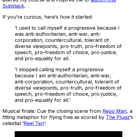
Substack
.
If you’re curious, here’s how it started:
‘I used to call myself a progressive because I
was anti-authoritarian, anti-war, anti-
corporation, countercultural, tolerant of
diverse viewpoints, pro-truth, pro–freedom of
speech, pro–freedom of choice, pro-justice,
and pro-equality for all.
‘I stopped calling myself a progressive
because I am anti-authoritarian, anti-war,
anti-corporation, countercultural, tolerant of
diverse viewpoints, pro-truth, pro–freedom of
speech, pro–freedom of choice, pro-justice,
and pro-equality for all.’
Musical finale: Cue the closing scene from
Repo Man
, a
fitting metaphor for flying free as scored by
The Plugz
’s
celestial ‘
Reel Ten
’: