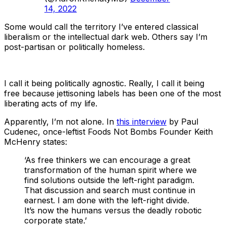
14, 2022
Some would call the territory I’ve entered classical
liberalism or the intellectual dark web. Others say I’m
post-partisan or politically homeless.
I call it being politically agnostic. Really, I call it being
free because jettisoning labels has been one of the most
liberating acts of my life.
Apparently, I’m not alone. In
this interview
by Paul
Cudenec, once-leftist Foods Not Bombs Founder Keith
McHenry states:
‘As free thinkers we can encourage a great
transformation of the human spirit where we
find solutions outside the left-right paradigm.
That discussion and search must continue in
earnest. I am done with the left-right divide.
It’s now the humans versus the deadly robotic
corporate state.’