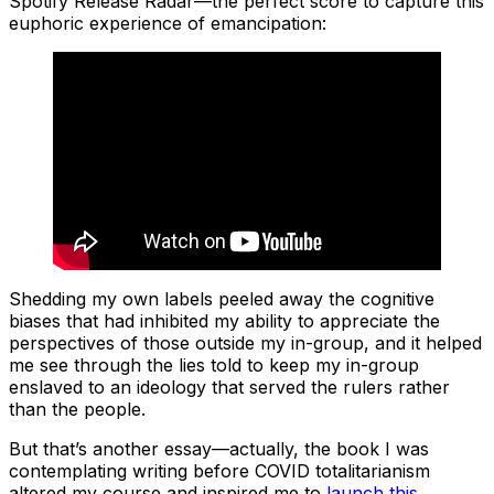
Spotify Release Radar—the perfect score to capture this
euphoric experience of emancipation:
Shedding my own labels peeled away the cognitive
biases that had inhibited my ability to appreciate the
perspectives of those outside my in-group, and it helped
me see through the lies told to keep my in-group
enslaved to an ideology that served the rulers rather
than the people.
But that’s another essay—actually, the book I was
contemplating writing before COVID totalitarianism
altered my course and inspired me to
launch this