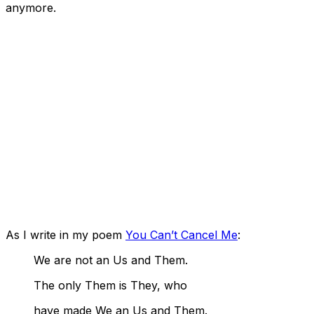
anymore.
As I write in my poem
You Can’t Cancel Me
:
We are not an Us and Them.
The only Them is They, who
have made We an Us and Them.