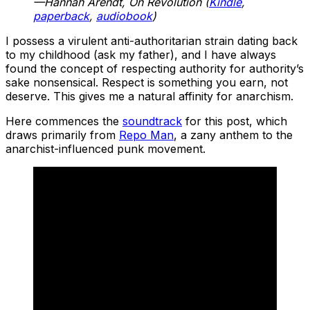
—Hannah Arendt, On Revolution (
Kindle
,
paperback
,
audiobook
)
I possess a virulent anti-authoritarian strain dating back
to my childhood (ask my father), and I have always
found the concept of respecting authority for authority’s
sake nonsensical. Respect is something you earn, not
deserve. This gives me a natural affinity for anarchism.
Here commences the
soundtrack
for this post, which
draws primarily from
Repo Man
, a zany anthem to the
anarchist-influenced punk movement.