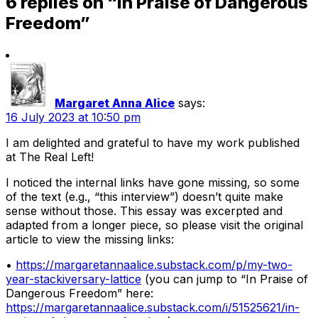
6 replies on “In Praise of Dangerous
Freedom”
Margaret Anna Alice
says:
16 July 2023 at 10:50 pm
I am delighted and grateful to have my work published
at The Real Left!
I noticed the internal links have gone missing, so some
of the text (e.g., “this interview”) doesn’t quite make
sense without those. This essay was excerpted and
adapted from a longer piece, so please visit the original
article to view the missing links:
•
https://margaretannaalice.substack.com/p/my-two-
year-stackiversary-lattice
(you can jump to “In Praise of
Dangerous Freedom” here:
https://margaretannaalice.substack.com/i/51525621/in-