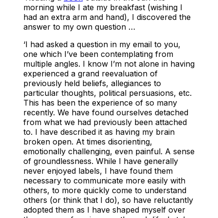
morning while I ate my breakfast (wishing I
had an extra arm and hand), I discovered the
answer to my own question …
‘I had asked a question in my email to you,
one which I’ve been contemplating from
multiple angles. I know I’m not alone in having
experienced a grand reevaluation of
previously held beliefs, allegiances to
particular thoughts, political persuasions, etc.
This has been the experience of so many
recently. We have found ourselves detached
from what we had previously been attached
to. I have described it as having my brain
broken open. At times disorienting,
emotionally challenging, even painful. A sense
of groundlessness. While I have generally
never enjoyed labels, I have found them
necessary to communicate more easily with
others, to more quickly come to understand
others (or think that I do), so have reluctantly
adopted them as I have shaped myself over