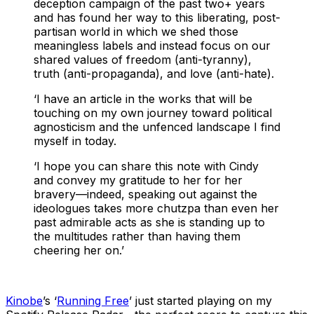
deception campaign of the past two+ years
and has found her way to this liberating, post-
partisan world in which we shed those
meaningless labels and instead focus on our
shared values of freedom (anti-tyranny),
truth (anti-propaganda), and love (anti-hate).
‘I have an article in the works that will be
touching on my own journey toward political
agnosticism and the unfenced landscape I find
myself in today.
‘I hope you can share this note with Cindy
and convey my gratitude to her for her
bravery—indeed, speaking out against the
ideologues takes more chutzpa than even her
past admirable acts as she is standing up to
the multitudes rather than having them
cheering her on.’
Kinobe
’s ‘
Running Free
’ just started playing on my