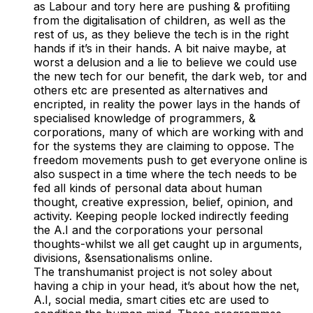
as Labour and tory here are pushing & profitiing
from the digitalisation of children, as well as the
rest of us, as they believe the tech is in the right
hands if it’s in their hands. A bit naive maybe, at
worst a delusion and a lie to believe we could use
the new tech for our benefit, the dark web, tor and
others etc are presented as alternatives and
encripted, in reality the power lays in the hands of
specialised knowledge of programmers, &
corporations, many of which are working with and
for the systems they are claiming to oppose. The
freedom movements push to get everyone online is
also suspect in a time where the tech needs to be
fed all kinds of personal data about human
thought, creative expression, belief, opinion, and
activity. Keeping people locked indirectly feeding
the A.I and the corporations your personal
thoughts-whilst we all get caught up in arguments,
divisions, &sensationalisms online.
The transhumanist project is not soley about
having a chip in your head, it’s about how the net,
A.I, social media, smart cities etc are used to