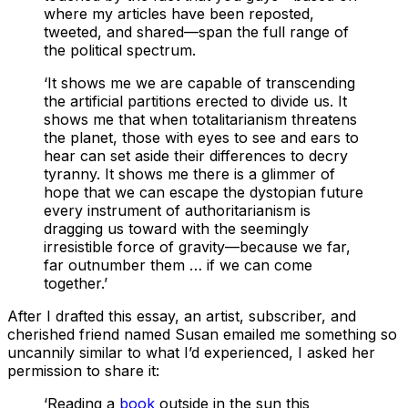
where my articles have been reposted,
tweeted, and shared—span the full range of
the political spectrum.
‘It shows me we are capable of transcending
the artificial partitions erected to divide us. It
shows me that when totalitarianism threatens
the planet, those with eyes to see and ears to
hear can set aside their differences to decry
tyranny. It shows me there is a glimmer of
hope that we can escape the dystopian future
every instrument of authoritarianism is
dragging us toward with the seemingly
irresistible force of gravity—because we far,
far outnumber them … if we can come
together.’
After I drafted this essay, an artist, subscriber, and
cherished friend named Susan emailed me something so
uncannily similar to what I’d experienced, I asked her
permission to share it:
‘Reading a
book
outside in the sun this