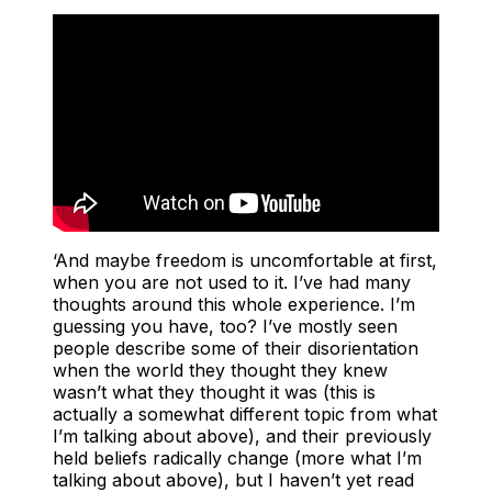
‘And maybe freedom is uncomfortable at first,
when you are not used to it. I’ve had many
thoughts around this whole experience. I’m
guessing you have, too? I’ve mostly seen
people describe some of their disorientation
when the world they thought they knew
wasn’t what they thought it was (this is
actually a somewhat different topic from what
I’m talking about above), and their previously
held beliefs radically change (more what I’m
talking about above), but I haven’t yet read