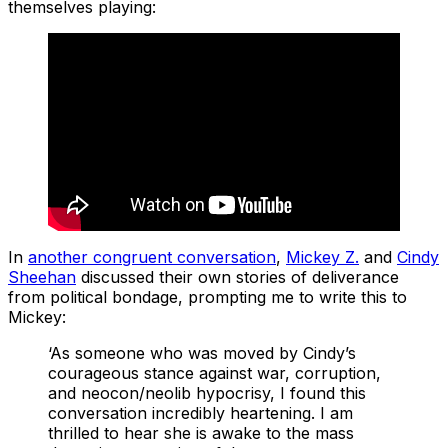
themselves playing:
In
another congruent conversation
,
Mickey Z.
and
Cindy
Sheehan
discussed their own stories of deliverance
from political bondage, prompting me to write this to
Mickey:
‘As someone who was moved by Cindy’s
courageous stance against war, corruption,
and neocon/neolib hypocrisy, I found this
conversation incredibly heartening. I am
thrilled to hear she is awake to the mass