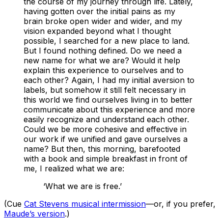
the course of my journey through life. Lately,
having gotten over the initial pains as my
brain broke open wider and wider, and my
vision expanded beyond what I thought
possible, I searched for a new place to land.
But I found nothing defined. Do we need a
new name for what we are? Would it help
explain this experience to ourselves and to
each other? Again, I had my initial aversion to
labels, but somehow it still felt necessary in
this world we find ourselves living in to better
communicate about this experience and more
easily recognize and understand each other.
Could we be more cohesive and effective in
our work if we unified and gave ourselves a
name? But then, this morning, barefooted
with a book and simple breakfast in front of
me, I realized what we are:
‘What we are is free.’
(Cue
Cat Stevens musical intermission
—or, if you prefer,
Maude’s version
.)