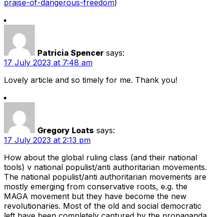
praise-of-dangerous-freedom
)
Patricia Spencer
says:
17 July 2023 at 7:48 am
Lovely article and so timely for me. Thank you!
Gregory Loats
says:
17 July 2023 at 2:13 pm
How about the global ruling class (and their national
tools) v national populist/anti authoritarian movements.
The national populist/anti authoritarian movements are
mostly emerging from conservative roots, e.g. the
MAGA movement but they have become the new
revolutionaries. Most of the old and social democratic
left have been completely captured by the propaganda