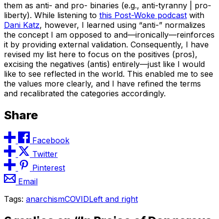
them as anti- and pro- binaries (e.g., anti-tyranny | pro-
liberty). While listening to
this Post-Woke podcast
with
Dani Katz
, however, I learned using “anti-” normalizes
the concept I am opposed to and—ironically—reinforces
it by providing external validation. Consequently, I have
revised my list here to focus on the positives (pros),
excising the negatives (antis) entirely—just like I would
like to see reflected in the world. This enabled me to see
the values more clearly, and I have refined the terms
and recalibrated the categories accordingly.
Share
Facebook
Twitter
Pinterest
Email
Tags:
anarchism
COVID
Left and right