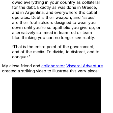
owed everything in your country as collateral
for the debt. Exactly as was done in Greece,
and in Argentina, and everywhere this cabal
operates. Debt is their weapon, and ‘issues’
are their foot soldiers designed to wear you
down until you’re so apathetic you give up, or
alternatively so mired in team red or team
blue thinking you can no longer see reality.
‘That is the entire point of the government,
and of the media. To divide, to distract, and to
conquer.’
My close friend and
collaborator
Visceral Adventure
created a striking video to illustrate this very piece: