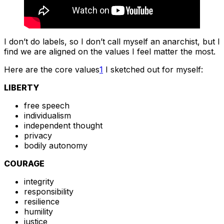
I don’t do labels, so I don’t call myself an anarchist, but I
find we are aligned on the values I feel matter the most.
Here are the core values
1
I sketched out for myself:
LIBERTY
free speech
individualism
independent thought
privacy
bodily autonomy
COURAGE
integrity
responsibility
resilience
humility
justice