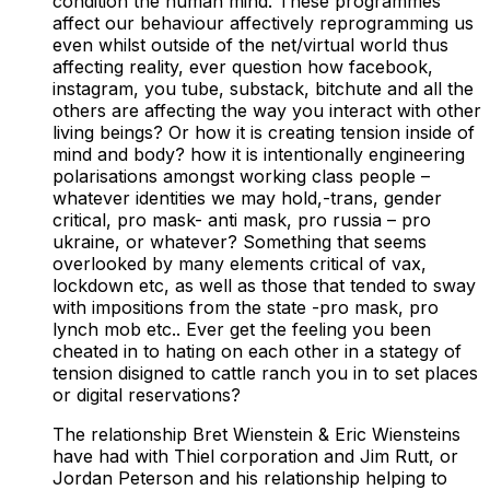
condition the human mind. These programmes
affect our behaviour affectively reprogramming us
even whilst outside of the net/virtual world thus
affecting reality, ever question how facebook,
instagram, you tube, substack, bitchute and all the
others are affecting the way you interact with other
living beings? Or how it is creating tension inside of
mind and body? how it is intentionally engineering
polarisations amongst working class people –
whatever identities we may hold,-trans, gender
critical, pro mask- anti mask, pro russia – pro
ukraine, or whatever? Something that seems
overlooked by many elements critical of vax,
lockdown etc, as well as those that tended to sway
with impositions from the state -pro mask, pro
lynch mob etc.. Ever get the feeling you been
cheated in to hating on each other in a stategy of
tension disigned to cattle ranch you in to set places
or digital reservations?
The relationship Bret Wienstein & Eric Wiensteins
have had with Thiel corporation and Jim Rutt, or
Jordan Peterson and his relationship helping to