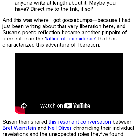
anyone write at length about it. Maybe you
have? Direct me to the link, if so!’
And this was where I got goosebumps—because I had
just been writing about that very liberation here, and
Susan’s poetic reflection became another pinpoint of
connection in the ‘
lattice of coincidence
’ that has
characterized this adventure of liberation.
Susan then shared
this resonant conversation
between
Bret Weinstein
and
Neil Oliver
chronicling their individual
revelations and the unexpected roles they’ve found