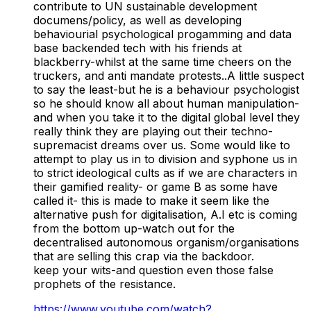
contribute to UN sustainable development
documens/policy, as well as developing
behaviourial psychological progamming and data
base backended tech with his friends at
blackberry-whilst at the same time cheers on the
truckers, and anti mandate protests..A little suspect
to say the least-but he is a behaviour psychologist
so he should know all about human manipulation-
and when you take it to the digital global level they
really think they are playing out their techno-
supremacist dreams over us. Some would like to
attempt to play us in to division and syphone us in
to strict ideological cults as if we are characters in
their gamified reality- or game B as some have
called it- this is made to make it seem like the
alternative push for digitalisation, A.I etc is coming
from the bottom up-watch out for the
decentralised autonomous organism/organisations
that are selling this crap via the backdoor.
keep your wits-and question even those false
prophets of the resistance.
https://www.youtube.com/watch?