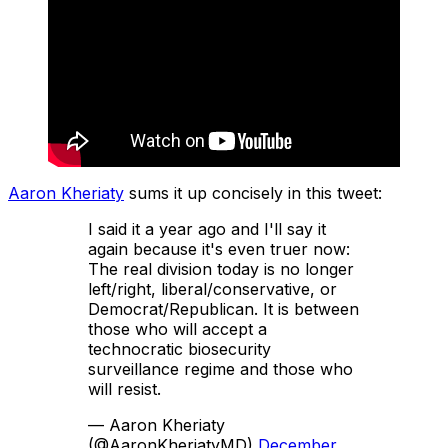
Aaron Kheriaty
sums it up concisely in this tweet:
I said it a year ago and I'll say it
again because it's even truer now:
The real division today is no longer
left/right, liberal/conservative, or
Democrat/Republican. It is between
those who will accept a
technocratic biosecurity
surveillance regime and those who
will resist.
— Aaron Kheriaty
(@AaronKheriatyMD)
December