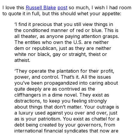
I love this
Russell Blake
post
so much, I wish I had room
to quote it in full, but this should whet your appetite:
‘I find it precious that you still view things in
the conditioned manner of red or blue. This is
all theater, as anyone paying attention grasps.
The entities who own the U.S. are neither
dem or republican, just as they are neither
white nor black, gay or straight, theist or
atheist.
‘They operate the plantation for their profit,
power, and control. That’s it. All the issues
you’ve been propagandized into caring about
quite deeply are as contrived as the
cliffhangers in a dime novel. They exist as
distractions, to keep you feeling strongly
about things that don’t matter. Your outrage is
a luxury used against you over and over, just
as is your patriotism. You exist as chattel for a
debt being created by your governors, from
international financial syndicates that now are