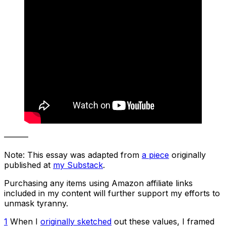
———
Note: This essay was adapted from
a piece
originally
published at
my Substack
.
Purchasing any items using Amazon affiliate links
included in my content will further support my efforts to
unmask tyranny.
1
When I
originally sketched
out these values, I framed