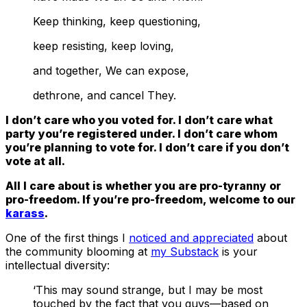
Keep thinking, keep questioning,
keep resisting, keep loving,
and together, We can expose,
dethrone, and cancel They.
I don’t care who you voted for. I don’t care what
party you’re registered under. I don’t care whom
you’re planning to vote for. I don’t care if you don’t
vote at all.
All I care about is whether you are pro-tyranny or
pro-freedom. If you’re pro-freedom, welcome to our
karass
.
One of the first things I
noticed and appreciated
about
the community blooming at
my Substack
is your
intellectual diversity:
‘This may sound strange, but I may be most
touched by the fact that you guys—based on