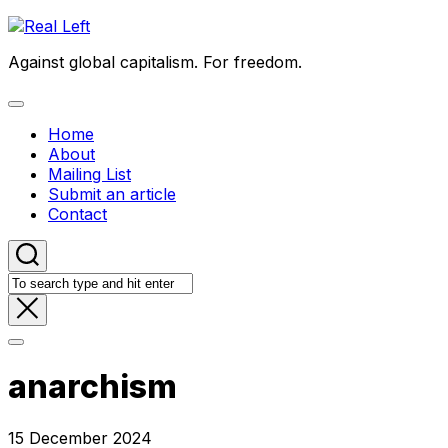
Skip
to
Against global capitalism. For freedom.
content
Expand
Menu
Home
About
Mailing List
Submit an article
Contact
anarchism
15 December 2024