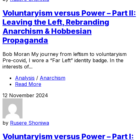
Voluntaryism versus Power – Part II:
Leaving the Left, Rebranding
Anarchism & Hobbesian
Propaganda
Bob Moran My journey from leftism to voluntaryism
Pre-covid, I wore a “Far Left” identity badge. In the
interests of...
Analysis
/
Anarchism
Read More
12 November 2024
by
Rusere Shoniwa
Voluntaryism versus Power – Part I: