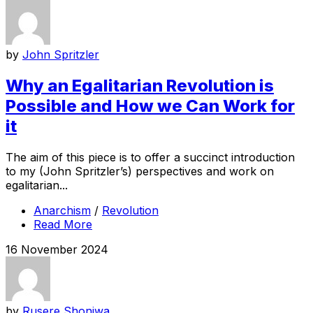
by
John Spritzler
Why an Egalitarian Revolution is
Possible and How we Can Work for
it
The aim of this piece is to offer a succinct introduction
to my (John Spritzler’s) perspectives and work on
egalitarian...
Anarchism
/
Revolution
Read More
16 November 2024
by
Rusere Shoniwa