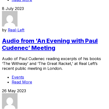
8 July 2023
by
Real-Left
Audio from ‘An Evening with Paul
Cudenec’ Meeting
Audio of Paul Cudenec reading excerpts of his books
‘The Withway’ and ‘The Great Racket,’ at Real Left’s
recent public meeting in London.
Events
Read More
26 May 2023