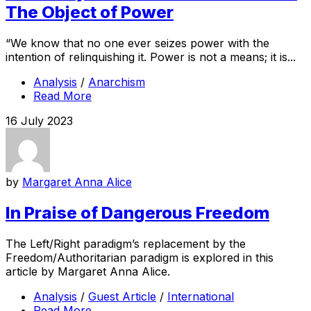
The Object of Power
“We know that no one ever seizes power with the
intention of relinquishing it. Power is not a means; it is...
Analysis
/
Anarchism
Read More
16 July 2023
by
Margaret Anna Alice
In Praise of Dangerous Freedom
The Left/Right paradigm’s replacement by the
Freedom/Authoritarian paradigm is explored in this
article by Margaret Anna Alice.
Analysis
/
Guest Article
/
International
Read More