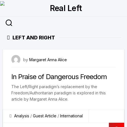
Skip
to
content
LEFT AND RIGHT
16 July 2023
by
Margaret Anna Alice
In Praise of Dangerous Freedom
The Left/Right paradigm’s replacement by the
Freedom/Authoritarian paradigm is explored in this
article by Margaret Anna Alice.
Analysis
/
Guest Article
/
International