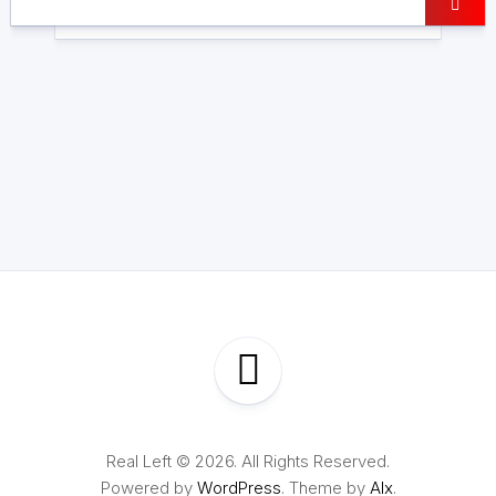
Real Left © 2026. All Rights Reserved.
Powered by
WordPress
. Theme by
Alx
.