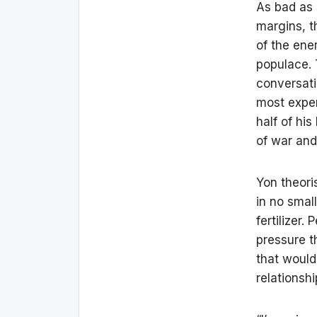
As bad as 
margins, t
of the ene
populace. T
conversat
most exper
half of his
of war and
Yon theori
in no smal
fertilizer
pressure t
that would
relationsh