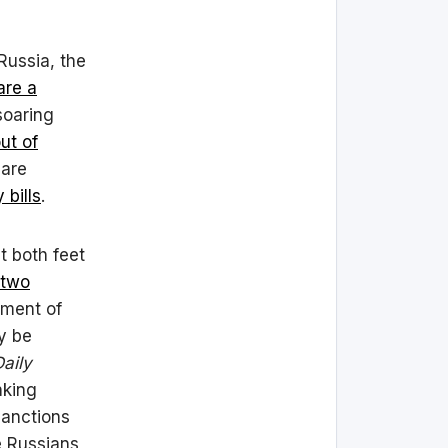
 Russia, the
are a
soaring
ut of
are
bills
.
t both feet
 two
sment of
ly be
aily
nking
sanctions
e Russians