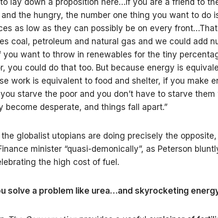
 to lay down a proposition here…if you are a friend to th
and the hungry, the number one thing you want to do is
ces as low as they can possibly be on every front…That
des coal, petroleum and natural gas and we could add nu
if you want to throw in renewables for the tiny percenta
r, you could do that too. But because energy is equival
e work is equivalent to food and shelter, if you make 
you starve the poor and you don’t have to starve the
y become desperate, and things fall apart.”
 the globalist utopians are doing precisely the opposite,
inance minister “quasi-demonically”, as Peterson bluntly
lebrating the high cost of fuel.
u solve a problem like urea…and skyrocketing energy 