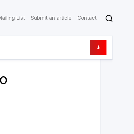
ailing List
Submit an article
Contact
24 September 2022
to