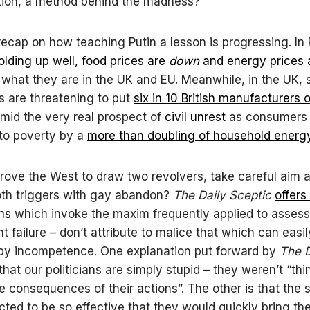
tion, a method behind the madness?
s recap on how teaching Putin a lesson is progressing. In
holding up well, food prices are
down
and energy prices 
 what they are in the UK and EU. Meanwhile, in the UK, 
ls are threatening to put
six in 10 British manufacturers o
mid the very real prospect of
civil unrest
as consumers 
to poverty by a
more than doubling of household energy 
rove the West to draw two revolvers, take careful aim a
oth triggers with gay abandon?
The Daily Sceptic
offers
ns
which invoke the maxim frequently applied to asses
 failure – don’t attribute to malice that which can easi
by incompetence. One explanation put forward by
The D
that our politicians are simply stupid – they weren’t “thi
e consequences of their actions”. The other is that the 
ted to be so effective that they would quickly bring th