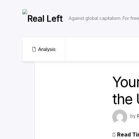
Skip
to
content
Against global capitalism. For fr
Analysis
Your
the 
by
Read Ti