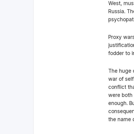
West, must
Russia. Th
psychopath
Proxy wars
justificati
fodder to 
The huge co
war of sel
conflict t
were both 
enough. Bu
consequenc
the name o