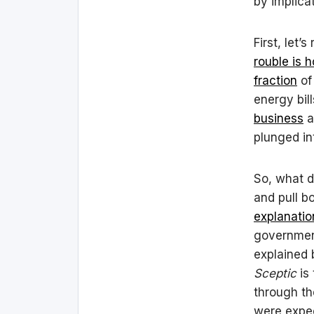
by implica
First, let’
rouble is 
fraction
of
energy bil
business
a
plunged in
So, what d
and pull b
explanatio
government
explained 
Sceptic
is 
through th
were expec