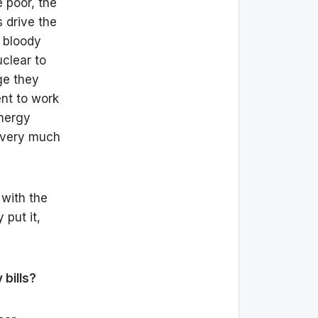
e poor, the
 drive the
 bloody
clear to
ge they
ent to work
energy
m very much
 with the
 put it,
bills?