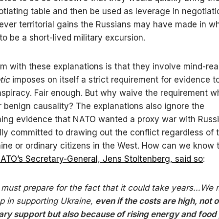
otiating table and then be used as leverage in negotiatio
ver territorial gains the Russians may have made in w
o be a short-lived military excursion.
m with these explanations is that they involve mind-re
tic
imposes on itself a strict requirement for evidence t
spiracy. Fair enough. But why waive the requirement 
r benign causality? The explanations also ignore the
ing evidence that NATO wanted a proxy war with Russ
lly committed to drawing out the conflict regardless of 
aine or ordinary citizens in the West. How can we know 
ATO’s Secretary-General, Jens Stoltenberg, said so
:
must prepare for the fact that it could take years…We 
up in supporting Ukraine,
even if the costs are high, not o
tary support but also because of rising energy and food