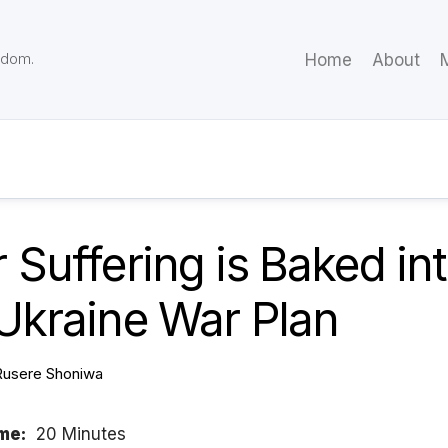
eedom.
Home
About
M
 Suffering is Baked in
Ukraine War Plan
Rusere Shoniwa
me:
20 Minutes