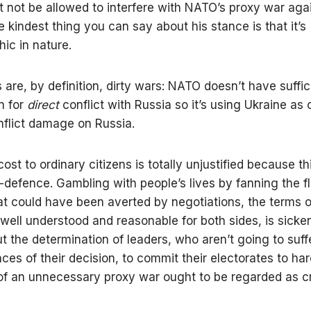
 not be allowed to interfere with NATO’s proxy war aga
e kindest thing you can say about his stance is that it’s
ic in nature.
 are, by definition, dirty wars: NATO doesn’t have suffic
on for
direct
conflict with Russia so it’s using Ukraine as
inflict damage on Russia.
st to ordinary citizens is totally unjustified because thi
f-defence. Gambling with people’s lives by fanning the f
hat could have been averted by negotiations, the terms 
well understood and reasonable for both sides, is sicke
t the determination of leaders, who aren’t going to suff
es of their decision, to commit their electorates to har
f an unnecessary proxy war ought to be regarded as cr