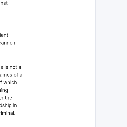
inst
ient
 cannon
s is not a
lames of a
of which
ning
er the
dship in
iminal.