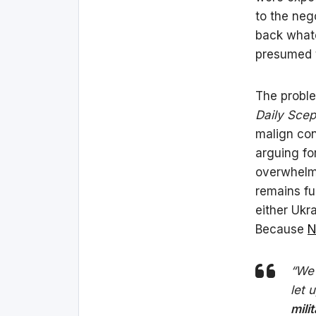
to the neg
back whate
presumed t
The proble
Daily Scep
malign con
arguing fo
overwhelm
remains fu
either Ukr
Because
N
“We 
let 
mili