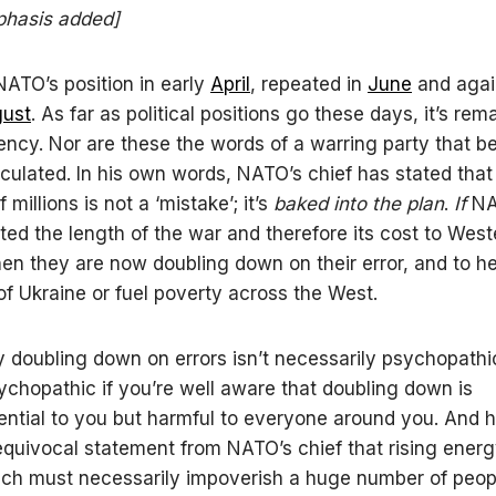
hasis added]
ATO’s position in early
April
, repeated in
June
and agai
ust
. As far as political positions go these days, it’s rem
tency. Nor are these the words of a warring party that be
culated. In his own words, NATO’s chief has stated that
f millions is not a ‘mistake’; it’s
baked into the plan
.
If
NAT
ted the length of the war and therefore its cost to West
then they are now doubling down on their error, and to he
 of Ukraine or fuel poverty across the West.
 doubling down on errors isn’t necessarily psychopathi
chopathic if you’re well aware that doubling down is
ntial to you but harmful to everyone around you. And 
quivocal statement from NATO’s chief that rising ener
ich must necessarily impoverish a huge number of peopl