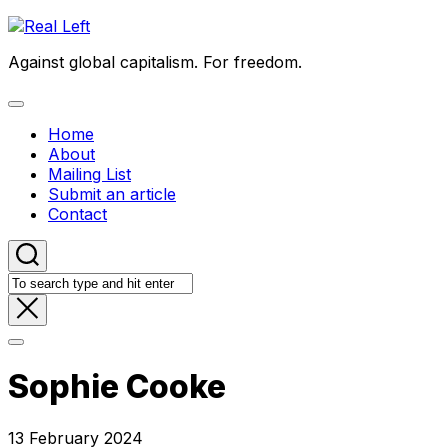
Skip
to
Against global capitalism. For freedom.
content
Expand
Menu
Home
About
Mailing List
Submit an article
Contact
Sophie Cooke
13 February 2024