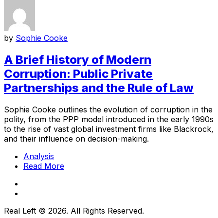
by
Sophie Cooke
A Brief History of Modern
Corruption: Public Private
Partnerships and the Rule of Law
Sophie Cooke outlines the evolution of corruption in the
polity, from the PPP model introduced in the early 1990s
to the rise of vast global investment firms like Blackrock,
and their influence on decision-making.
Analysis
Read More
Real Left © 2026. All Rights Reserved.