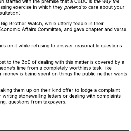
on started with the premise that a CBDC is
the way the
essing exercise in which they
pretend
to care about your
ultation’.
Big Brother Watch, while utterly feeble in their
Economic Affairs Committee, and gave chapter and verse
s on it while refusing to answer reasonable questions
t to the BoE of dealing with this matter is covered by a
eone’s time from a completely worthless task, like
 money is being spent on things the public neither wants
taking them up on their kind offer to lodge a complaint
 writing stonewalling letters or dealing with complaints
sing, questions from taxpayers.