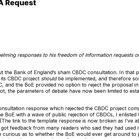
A Request
elming responses to his freedom of Information requests 
 the Bank of England’s sham CBDC consultation. In that pie
t its CBDC project
should
be implemented, and therefore so
and the BoE provided no option to reject the proposal in i
ot, the parameters of debate have now been limited to est
 consultation response which rejected the CBDC project comp
he BoE with a wave of public rejection of CBDCs, I enlisted
(The link to the template response is now broken as I’ve a
 got feedback from many readers who said they had used i
 curious as to whether the BoE would ever get around to pu