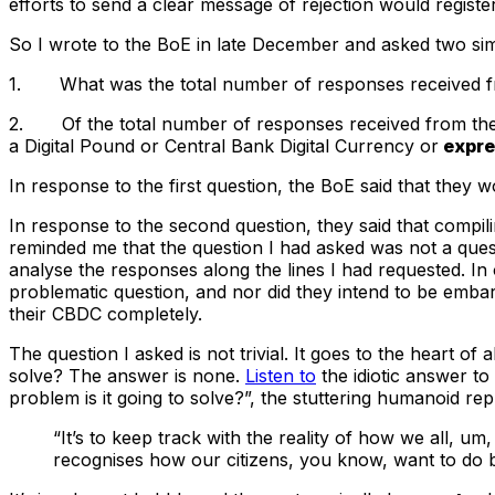
efforts to send a clear message of rejection would registe
So I wrote to the BoE in late December and asked two sim
1. What was the total number of responses received fro
2. Of the total number of responses received from the 
a Digital Pound or Central Bank Digital Currency or
expre
In response to the first question, the BoE said that they wo
In response to the second question, they said that compili
reminded me that the question I had asked was not a ques
analyse the responses along the lines I had requested. I
problematic question, and nor did they intend to be embar
their CBDC completely.
The question I asked is not trivial. It goes to the heart o
solve? The answer is none.
Listen to
the idiotic answer t
problem is it going to solve?”, the stuttering humanoid repl
“It’s to keep track with the reality of how we all,
recognises how our citizens, you know, want to do b