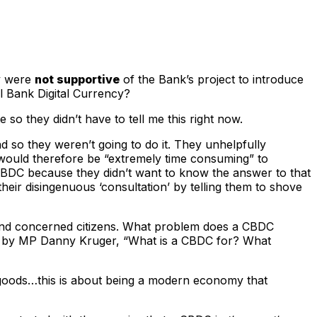
ey were
not supportive
of the Bank’s project to introduce
l Bank Digital Currency?
 so they didn’t have to tell me this right now.
d so they weren’t going to do it. They unhelpfully
 would therefore be “extremely time consuming” to
 CBDC because they didn’t want to know the answer to that
eir disingenuous ‘consultation’ by telling them to shove
onal and concerned citizens. What problem does a CBDC
ed by MP Danny Kruger, “What is a CBDC for? What
r goods…this is about being a modern economy that