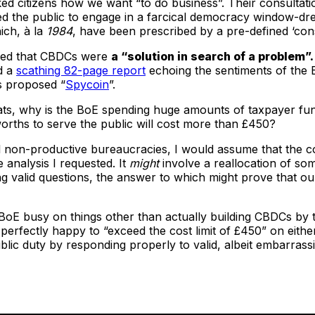
ed citizens how we want “to do business”. Their consultati
ed the public to engage in a farcical democracy window-dr
ich, à la
1984
, have been prescribed by a pre-defined ‘cons
ed that CBDCs were
a “solution in search of a problem”.
d a
scathing 82-page report
echoing the sentiments of the 
’s proposed “
Spycoin
”.
ts, why is the BoE spending huge amounts of taxpayer fund
orths to serve the public will cost more than £450?
ll non-productive bureaucracies, I would assume that the cos
 analysis I requested. It
might
involve a reallocation of som
 valid questions, the answer to which might prove that our
 at BoE busy on things other than actually building CBDCs by 
perfectly happy to “exceed the cost limit of £450” on either
ublic duty by responding properly to valid, albeit embarras