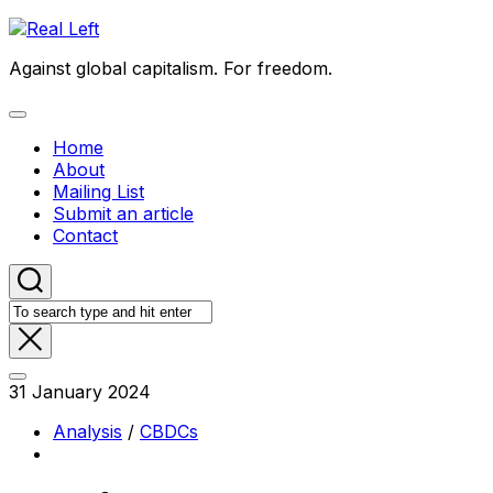
Skip
to
Against global capitalism. For freedom.
content
Expand
Menu
Home
About
Mailing List
Submit an article
Contact
31 January 2024
Analysis
/
CBDCs