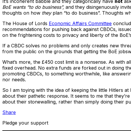
It’s incoherent babble and they categorically have
not
ask
BoE wants “to do business”,
and they disingenuously invit
thoughts on how
they
plan “to do business”. Thoughts wh
The House of Lords
Economic Affairs Committee
conclud
recommendations for pushing back against CBDCs, issue
on the frightening costs to privacy and liberty of the BoE
If a CBDC solves no problems and only creates new threa
from the public on the grounds that getting the BoE jobsw
What’s more, the £450 cost limit is a nonsense. As with a
fixed overhead. No extra funds are forked out in doing the
promoting CBDCs, to something worthwhile, like answering
nor needs.
So I am toying with the idea of keeping the little Hitlers
about their pathetic response. It seems to me that they’re 
about their stonewalling, rather than simply doing their p
Share
Pledge your support