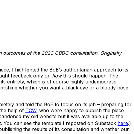
on outcomes of the 2023 CBDC consultation.
Originally
ce, I highlighted the BoE’s authoritarian approach to its
ught feedback only on
how
this should happen. The
ts entirety, which is of course highly undemocratic.
ablishing whether you want a black eye or a bloody nose.
letely and told the BoE to focus on its job – preparing for
 the help of
TCW
, who were happy to publish the piece
bandoned my old website but it was available up to the
t. You can see the template I reposted on Substack
here
.)
blishing the results of its consultation and whether our