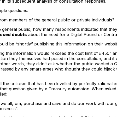
r in its subsequent analysis of consultation responses.
ple questions:
m members of the general public or private individuals?
general public, how many respondents indicated that th
ssed doubts
about the need for a Digital Pound or Centra
uld be “shortly” publishing this information on their website
ng the information would “exceed the cost limit of £450” an
tion they themselves had posed in the consultation, and it
n other words, they didn’t ask whether the public wanted a
rassed by any smart-arses who thought they could hijack th
f all the criticism that has been levelled by perfectly rati
o that question given by a Treasury automaton. When ask
ied:
 um, we all, um, purchase and save and do our work with ou
usiness”.