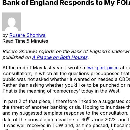
Bank of England Responds to My FOI
by
Rusere Shoniwa
Read Time:
5 Minutes
Rusere Shoniwa reports on the Bank of England’s underwh
published on
A Plague on Both Houses
.
At the end of May last year, I wrote a
two-part piece
about
‘consultation’, in which all the questions presupposed tha
public was not asked whether it wanted or needed a CBDC, 
Rather than asking whether you’d like to be punched or n
That is the meaning of ‘democracy’ today in the West.
In part 2 of that piece, I therefore linked to a suggested
the threat of another banking crisis. Hoping to inundate t
and my suggested template response to the consultation. 
th
date of the consultation deadline of 30
June 2023, and I
It was well received in TCW and, as time passed, I became