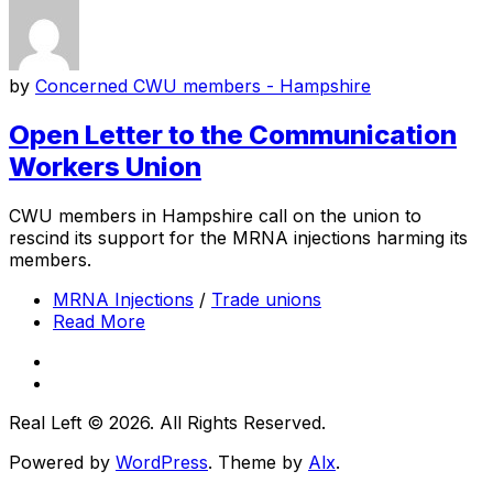
by
Concerned CWU members - Hampshire
Open Letter to the Communication
Workers Union
CWU members in Hampshire call on the union to
rescind its support for the MRNA injections harming its
members.
MRNA Injections
/
Trade unions
Read More
Real Left © 2026. All Rights Reserved.
Powered by
WordPress
. Theme by
Alx
.