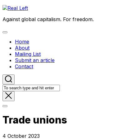
Skip
to
Against global capitalism. For freedom.
content
Expand
Menu
Home
About
Mailing List
Submit an article
Contact
Trade unions
4 October 2023