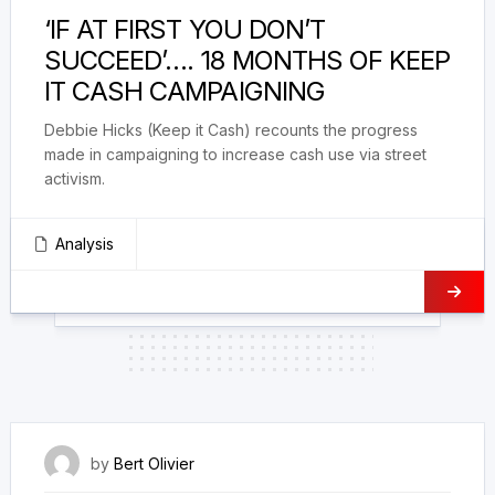
‘IF AT FIRST YOU DON’T
SUCCEED’…. 18 MONTHS OF KEEP
IT CASH CAMPAIGNING
Debbie Hicks (Keep it Cash) recounts the progress
made in campaigning to increase cash use via street
activism.
Analysis
28 February 2024
by
Bert Olivier