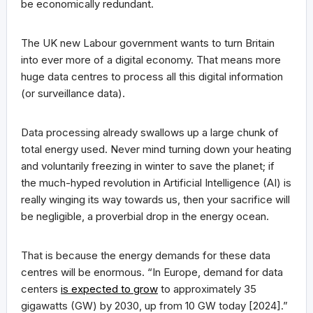
be economically redundant.
The UK new Labour government wants to turn Britain
into ever more of a digital economy. That means more
huge data centres to process all this digital information
(or surveillance data).
Data processing already swallows up a large chunk of
total energy used. Never mind turning down your heating
and voluntarily freezing in winter to save the planet; if
the much-hyped revolution in Artificial Intelligence (AI) is
really winging its way towards us, then your sacrifice will
be negligible, a proverbial drop in the energy ocean.
That is because the energy demands for these data
centres will be enormous. “In Europe, demand for data
centers
is expected to grow
to approximately 35
gigawatts (GW) by 2030, up from 10 GW today [2024].”