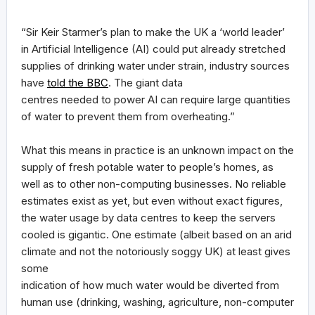
“Sir Keir Starmer’s plan to make the UK a ‘world leader’
in Artificial Intelligence (AI) could put already stretched
supplies of drinking water under strain, industry sources
have
told the BBC
. The giant data
centres needed to power AI can require large quantities
of water to prevent them from overheating.”
What this means in practice is an unknown impact on the
supply of fresh potable water to people’s homes, as
well as to other non-computing businesses. No reliable
estimates exist as yet, but even without exact figures,
the water usage by data centres to keep the servers
cooled is gigantic. One estimate (albeit based on an arid
climate and not the notoriously soggy UK) at least gives
some
indication of how much water would be diverted from
human use (drinking, washing, agriculture, non-computer