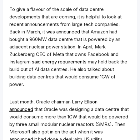
To give a flavour of the scale of data centre
developments that are coming, it is helpful to look at
recent announcements from large tech companies.
Back in March, it
was announced
that Amazon had
bought a 960MW data centre that is powered by an
adjacent nuclear power station. In April, Mark
Zuckerberg CEO of Meta that owns Facebook and
Instagram
said energy requirements
may hold back the
build out of AI data centres. He also talked about
building data centres that would consume 1GW of
power.
Last month, Oracle chairman
Larry Ellison
announced
that Oracle was designing a data centre that
would consume more than 1GW that would be powered
by three small modular nuclear reactors (SMRs). Then
Microsoft also got in on the act when
it was
announced
it had done a deal with US utility