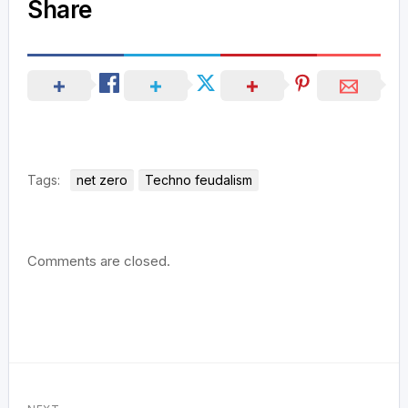
Share
Tags:
net zero
Techno feudalism
Comments are closed.