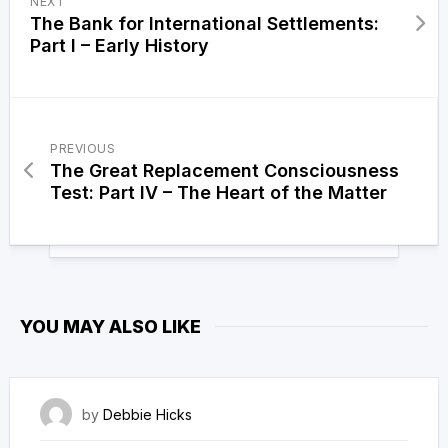
NEXT
The Bank for International Settlements:
Part I – Early History
PREVIOUS
The Great Replacement Consciousness
Test: Part IV – The Heart of the Matter
YOU MAY ALSO LIKE
13 September 2023
by
Debbie Hicks