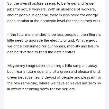
So, the overall picture seems to be fewer and fewer
jobs for actual workers. With an absence of workers,
and of people in general, there is less need for energy
consumption at the domestic level (heating homes etc).
If the future is intended to be less peopled, then there is
little need to upgrade the electricity grid. What energy
we once consumed for our homes, mobility and leisure
can be diverted to feed the data centres.
Maybe my imagination is running a little rampant today,
but I fear a future scenario of a green and pleasant land,
green because nearly devoid of people and pleasant for
the few remaining, where we have achieved net zero by
in effect becoming serfs for the servers.