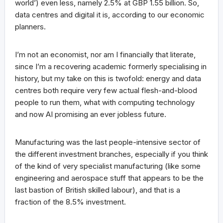
world’) even less, namely 2.5% at GBP 1.55 billion. So,
data centres and digital it is, according to our economic
planners.
I’m not an economist, nor am I financially that literate,
since I’m a recovering academic formerly specialising in
history, but my take on this is twofold: energy and data
centres both require very few actual flesh-and-blood
people to run them, what with computing technology
and now AI promising an ever jobless future.
Manufacturing was the last people-intensive sector of
the different investment branches, especially if you think
of the kind of very specialist manufacturing (like some
engineering and aerospace stuff that appears to be the
last bastion of British skilled labour), and that is a
fraction of the 8.5% investment.