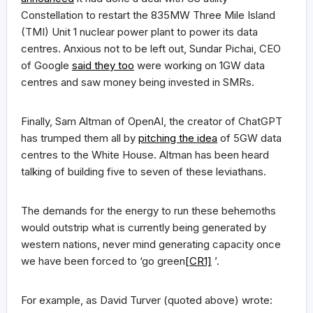
Constellation to restart the 835MW Three Mile Island
(TMI) Unit 1 nuclear power plant to power its data
centres. Anxious not to be left out, Sundar Pichai, CEO
of Google
said they too
were working on 1GW data
centres and saw money being invested in SMRs.
Finally, Sam Altman of OpenAI, the creator of ChatGPT
has trumped them all by
pitching the idea
of 5GW data
centres to the White House. Altman has been heard
talking of building five to seven of these leviathans.
The demands for the energy to run these behemoths
would outstrip what is currently being generated by
western nations, never mind generating capacity once
we have been forced to ‘go green
[CR1]
’.
For example, as David Turver (quoted above) wrote: