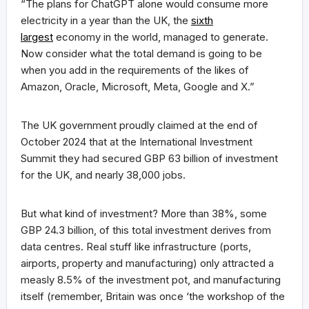
“The plans for ChatGPT alone would consume more
electricity in a year than the UK, the
sixth
largest
economy in the world, managed to generate.
Now consider what the total demand is going to be
when you add in the requirements of the likes of
Amazon, Oracle, Microsoft, Meta, Google and X.”
The UK government proudly claimed at the end of
October 2024 that at the International Investment
Summit they had secured GBP 63 billion of investment
for the UK, and nearly 38,000 jobs.
But what kind of investment? More than 38%, some
GBP 24.3 billion, of this total investment derives from
data centres. Real stuff like infrastructure (ports,
airports, property and manufacturing) only attracted a
measly 8.5% of the investment pot, and manufacturing
itself (remember, Britain was once ‘the workshop of the