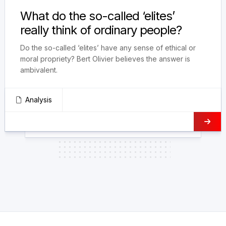
What do the so-called ‘elites’
really think of ordinary people?
Do the so-called ‘elites’ have any sense of ethical or
moral propriety? Bert Olivier believes the answer is
ambivalent.
Analysis