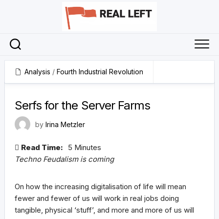
Skip
to
content
Analysis
/
Fourth Industrial Revolution
11 February 2025
Serfs for the Server Farms
by
Irina Metzler
Read Time:
5 Minutes
Techno Feudalism is coming
On how the increasing digitalisation of life will mean
fewer and fewer of us will work in real jobs doing
tangible, physical ‘stuff’, and more and more of us will