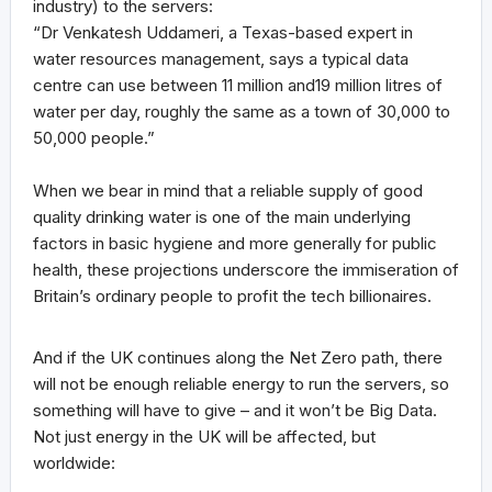
industry) to the servers:
“Dr Venkatesh Uddameri, a Texas-based expert in
water resources management, says a typical data
centre can use between 11 million and19 million litres of
water per day, roughly the same as a town of 30,000 to
50,000 people.”
When we bear in mind that a reliable supply of good
quality drinking water is one of the main underlying
factors in basic hygiene and more generally for public
health, these projections underscore the immiseration of
Britain’s ordinary people to profit the tech billionaires.
And if the UK continues along the Net Zero path, there
will not be enough reliable energy to run the servers, so
something will have to give – and it won’t be Big Data.
Not just energy in the UK will be affected, but
worldwide: