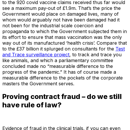
to the 920 covid vaccine claims received thus far would
see a maximum pay-out of £1.9m. That’s the price the
Government would place on damaged lives, many of
whom would arguably not have been damaged had it
not been for the industrial scale coercion and
propaganda to which the Government subjected them in
its effort to ensure that mass vaccination was the only
way out of its manufactured ‘health crisis’. Compare that
to the £37 billion it splurged on consultants for the
Test
and Trace surveillance project
, to track and trace you
like animals, and which a parliamentary committee
concluded made no “measurable difference to the
progress of the pandemic.” It has of course made a
measurable difference to the pockets of the corporate
masters the Government serves.
Proving contract fraud – do we still
have rule of law?
Evidence of fraud in the clinical trials, if you can even