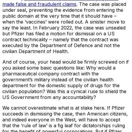
made false and fraudulent claims
. The case was placed
under seal, preventing the evidence from entering the
public domain at the very time that it should have –
when the ‘vaccines’ were rolled out. A sinister move to
say the least. In February 2022, the case was unsealed
but Pfizer has filed a motion for dismissal on a US
contract technicality – namely that the contract was
executed by the Department of Defence and not the
civilian Department of Health.
And of course, your head would be firmly screwed on if
you asked some basic questions like: Why would a
pharmaceutical company contract with the
government’s military instead of the civilian health
department for the domestic supply of drugs for the
civilian population? Was this a cynical ruse to shield the
US Government from any accountability?
We cannot overestimate what is at stake here. If Pfizer
succeeds in dismissing the case, then American citizens,
and indeed everyone in the West, will have to accept
that the ‘rule of law’ is a fig leaf for dictatorships ruling
for the benefit of powerful corporations. But if Pfizer