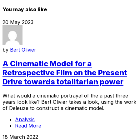
You may also like
20 May 2023
by
Bert Olivier
A Cinematic Model for a
Retrospective Film on the Present
Drive towards totalitarian power
What would a cinematic portrayal of the a past three
years look like? Bert Olivier takes a look, using the work
of Deleuze to construct a cinematic model.
Analysis
Read More
18 March 2022