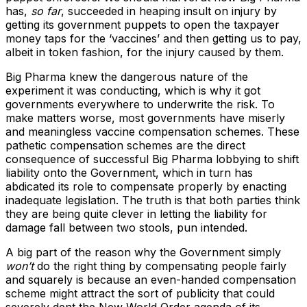
has,
so far
, succeeded in heaping insult on injury by
getting its government puppets to open the taxpayer
money taps for the ‘vaccines’ and then getting us to pay,
albeit in token fashion, for the injury caused by them.
Big Pharma knew the dangerous nature of the
experiment it was conducting, which is why it got
governments everywhere to underwrite the risk. To
make matters worse, most governments have miserly
and meaningless vaccine compensation schemes. These
pathetic compensation schemes are the direct
consequence of successful Big Pharma lobbying to shift
liability onto the Government, which in turn has
abdicated its role to compensate properly by enacting
inadequate legislation. The truth is that both parties think
they are being quite clever in letting the liability for
damage fall between two stools, pun intended.
A big part of the reason why the Government simply
won’t
do the right thing by compensating people fairly
and squarely is because an even-handed compensation
scheme might attract the sort of publicity that could