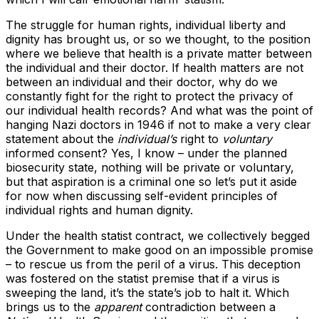
The struggle for human rights, individual liberty and
dignity has brought us, or so we thought, to the position
where we believe that health is a private matter between
the individual and their doctor. If health matters are not
between an individual and their doctor, why do we
constantly fight for the right to protect the privacy of
our individual health records? And what was the point of
hanging Nazi doctors in 1946 if not to make a very clear
statement about the
individual’s
right to
voluntary
informed consent? Yes, I know – under the planned
biosecurity state, nothing will be private or voluntary,
but that aspiration is a criminal one so let’s put it aside
for now when discussing self-evident principles of
individual rights and human dignity.
Under the health statist contract, we collectively begged
the Government to make good on an impossible promise
– to rescue us from the peril of a virus. This deception
was fostered on the statist premise that if a virus is
sweeping the land, it’s the state’s job to halt it. Which
brings us to the
apparent
contradiction between a