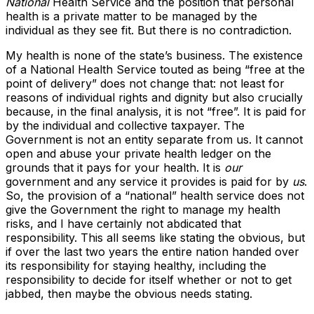
National
Health Service and the position that personal
health is a private matter to be managed by the
individual as they see fit. But there is no contradiction.
My health is none of the state’s business. The existence
of a National Health Service touted as being “free at the
point of delivery” does not change that: not least for
reasons of individual rights and dignity but also crucially
because, in the final analysis, it is not “free”. It is paid for
by the individual and collective taxpayer. The
Government is not an entity separate from us. It cannot
open and abuse your private health ledger on the
grounds that it pays for your health. It is
our
government and any service it provides is paid for by
us
.
So, the provision of a “national” health service does not
give the Government the right to manage my health
risks, and I have certainly not abdicated that
responsibility. This all seems like stating the obvious, but
if over the last two years the entire nation handed over
its responsibility for staying healthy, including the
responsibility to decide for itself whether or not to get
jabbed, then maybe the obvious needs stating.