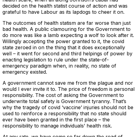
decided on the health statist course of action and was
grateful to have Labour as its lapdogs to cheer it on.
The outcomes of health statism are far worse than just
bad health. A public clamouring for the Government to
do more was like a lamb expecting a wolf to look after it.
Willingly accepting the power granted to it, the covid
state zeroed in on the thing that it does exceptionally
well – it went for second and third helpings of power by
enacting legislation to rule under the state-of-
emergency paradigm when, in reality, no state of
emergency existed.
A government cannot save me from the plague and nor
would I ever invite it to. The price of freedom is personal
responsibility. The cost of asking the Government to
underwrite total safety is Government tyranny. That’s
why the tragedy of covid ‘vaccine’ injuries should not be
used to reinforce a responsibility that no state should
ever have been granted in the first place – the
responsibility to manage individuals’ health risk.
At any rate, we have come so far down the road of