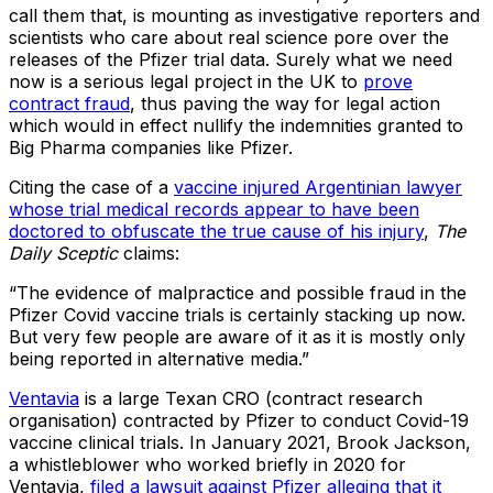
call them that, is mounting as investigative reporters and
scientists who care about real science pore over the
releases of the Pfizer trial data. Surely what we need
now is a serious legal project in the UK to
prove
contract fraud
, thus paving the way for legal action
which would in effect nullify the indemnities granted to
Big Pharma companies like Pfizer.
Citing the case of a
vaccine injured Argentinian lawyer
whose trial medical records appear to have been
doctored to obfuscate the true cause of his injury
,
The
Daily Sceptic
claims:
“The evidence of malpractice and possible fraud in the
Pfizer Covid vaccine trials is certainly stacking up now.
But very few people are aware of it as it is mostly only
being reported in alternative media.”
Ventavia
is a large Texan CRO (contract research
organisation) contracted by Pfizer to conduct Covid-19
vaccine clinical trials. In January 2021, Brook Jackson,
a whistleblower who worked briefly in 2020 for
Ventavia,
filed a lawsuit against Pfizer alleging that it