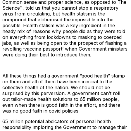
Common sense and proper science, as opposed to The
Science™, told us that you cannot stop a respiratory
virus from circulating, but health statism is the
compound that alchemised the impossible into the
possible. Health statism was a key ingredient in the
heady mix of reasons why people did as they were told
on everything from lockdowns to masking to coerced
jabs, as well as being open to the prospect of flashing a
revolting ‘vaccine passport’ when Government ministers
were doing their best to introduce them.
All these things had a government “good health” stamp
on them and all of them have been inimical to the
collective health of the nation. We should not be
surprised by this perversion. A government can’t roll
out tailor-made health solutions to 65 million people,
even when there is good faith in the effort, and there
was no good faith in covid policies.
65 million potential abdicators of personal health
responsibility imploring the Government to manage their