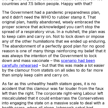
countries and 7.5 billion people. Happy with that?
The Government had a pandemic preparedness plan,
and it didn’t need the WHO to rubber stamp it. That
original plan, hastily abandoned, wisely embraced the
proper science that acknowledged you can’t stop the
spread of a respiratory virus. In a nutshell, the plan was
to keep calm and carry on. Not to lock down or impose
any of the other humiliations that we ended up enduring.
The abandonment of a perfectly good plan for no good
reason is one of many things reinforcing my belief that it
was always the intention of the Government to lock
down and mass vaccinate – this
scenario had been
carefully rehearsed
– but that this was made a lot easier
by the clamour from statists on all sides to do far more
than simply keep calm and carry on.
As far as this unhealthy health statism goes, it is no
accident that this clamour was far louder from the faux
left than the right. The corporate right-wing Labour left
miscalculated that it could embarrass the Conservatives
into engaging the state on a massive scale to deal with a
health scare, when all along Johnson’s cabal had