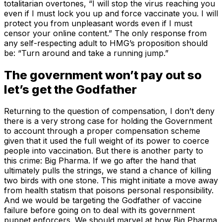
totalitarian overtones, “I will stop the virus reaching you
even if I must lock you up and force vaccinate you. I will
protect you from unpleasant words even if I must
censor your online content.” The only response from
any self-respecting adult to HMG’s proposition should
be: “Turn around and take a running jump.”
The government won’t pay out so
let’s get the Godfather
Returning to the question of compensation, I don’t deny
there is a very strong case for holding the Government
to account through a proper compensation scheme
given that it used the full weight of its power to coerce
people into vaccination. But there is another party to
this crime: Big Pharma. If we go after the hand that
ultimately pulls the strings, we stand a chance of killing
two birds with one stone. This might initiate a move away
from health statism that poisons personal responsibility.
And we would be targeting the Godfather of vaccine
failure before going on to deal with its government
puppet enforcers. We should marvel at how Big Pharma