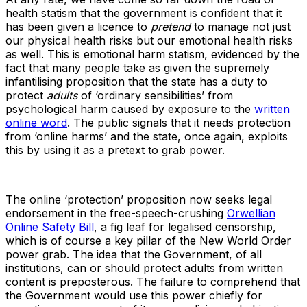
health statism that the government is confident that it
has been given a licence to
pretend
to manage not just
our physical health risks but our emotional health risks
as well. This is emotional harm statism, evidenced by the
fact that many people take as given the supremely
infantilising proposition that the state has a duty to
protect
adults
of ‘ordinary sensibilities’ from
psychological harm caused by exposure to the
written
online word
. The public signals that it needs protection
from ‘online harms’ and the state, once again, exploits
this by using it as a pretext to grab power.
The online ‘protection’ proposition now seeks legal
endorsement in the free-speech-crushing
Orwellian
Online Safety Bill
, a fig leaf for legalised censorship,
which is of course a key pillar of the New World Order
power grab. The idea that the Government, of all
institutions, can or should protect adults from written
content is preposterous. The failure to comprehend that
the Government would use this power chiefly for