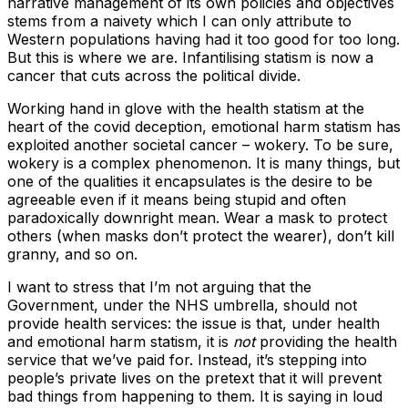
narrative management of its own policies and objectives
stems from a naivety which I can only attribute to
Western populations having had it too good for too long.
But this is where we are. Infantilising statism is now a
cancer that cuts across the political divide.
Working hand in glove with the health statism at the
heart of the covid deception, emotional harm statism has
exploited another societal cancer – wokery. To be sure,
wokery is a complex phenomenon. It is many things, but
one of the qualities it encapsulates is the desire to be
agreeable even if it means being stupid and often
paradoxically downright mean. Wear a mask to protect
others (when masks don’t protect the wearer), don’t kill
granny, and so on.
I want to stress that I’m not arguing that the
Government, under the NHS umbrella, should not
provide health services: the issue is that, under health
and emotional harm statism, it is
not
providing the health
service that we’ve paid for. Instead, it’s stepping into
people’s private lives on the pretext that it will prevent
bad things from happening to them. It is saying in loud