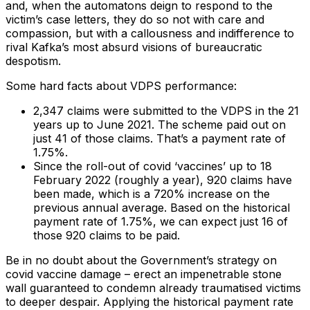
and, when the automatons deign to respond to the
victim’s case letters, they do so not with care and
compassion, but with a callousness and indifference to
rival Kafka’s most absurd visions of bureaucratic
despotism.
Some hard facts about VDPS performance:
2,347 claims were submitted to the VDPS in the 21
years up to June 2021. The scheme paid out on
just 41 of those claims. That’s a payment rate of
1.75%.
Since the roll-out of covid ‘vaccines’ up to 18
February 2022 (roughly a year), 920 claims have
been made, which is a 720% increase on the
previous annual average. Based on the historical
payment rate of 1.75%, we can expect just 16 of
those 920 claims to be paid.
Be in no doubt about the Government’s strategy on
covid vaccine damage – erect an impenetrable stone
wall guaranteed to condemn already traumatised victims
to deeper despair. Applying the historical payment rate