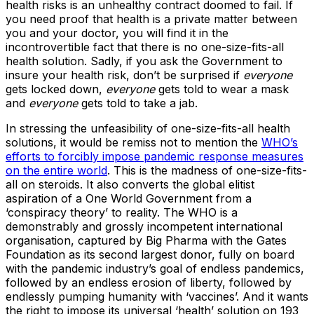
health risks is an unhealthy contract doomed to fail. If
you need proof that health is a private matter between
you and your doctor, you will find it in the
incontrovertible fact that there is no one-size-fits-all
health solution. Sadly, if you ask the Government to
insure your health risk, don’t be surprised if
everyone
gets locked down,
everyone
gets told to wear a mask
and
everyone
gets told to take a jab.
In stressing the unfeasibility of one-size-fits-all health
solutions, it would be remiss not to mention the
WHO’s
efforts to forcibly impose pandemic response measures
on the entire world
. This is the madness of one-size-fits-
all on steroids. It also converts the global elitist
aspiration of a One World Government from a
‘conspiracy theory’ to reality. The WHO is a
demonstrably and grossly incompetent international
organisation, captured by Big Pharma with the Gates
Foundation as its second largest donor, fully on board
with the pandemic industry’s goal of endless pandemics,
followed by an endless erosion of liberty, followed by
endlessly pumping humanity with ‘vaccines’. And it wants
the right to impose its universal ‘health’ solution on 193