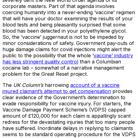
severely dent the New World Order agenda of its
corporate masters. Part of that agenda involves
coercing humanity into a never-ending ‘vaccine’ regimen
that will have your doctor examining the results of your
blood tests and being pleasantly surprised that some
blood has been detected in your polyethylene glycol.
So, the ‘vaccine’ juggernaut is not to be impeded by
minor considerations of safety. Government pay-outs of
huge damage claims for covid injections might alert the
public to the possibility that the whole ‘
vaccine’ industry
has less stringent quality control
than a Columbian
cocaine lab – somewhat of a narrative management
problem for the Great Reset project.
The
UK Column’s
harrowing
account of a vaccine
injured claimant’s attempt to get compensation
provides
clear evidence of the Government’s determination to
evade responsibility for vaccine injury. For starters, the
Vaccine Damage Payment Scheme’s (VDPS) capped
amount of £120,000 for each claim is appallingly scant
redress for the devastating injuries that too many people
have suffered. Inordinate delays in replying to claimants
seems to be standard operating procedure for the VDPS