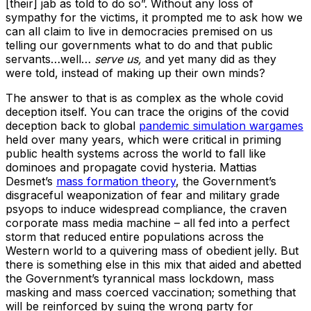
[their] jab as told to do so”. Without any loss of
sympathy for the victims, it prompted me to ask how we
can all claim to live in democracies premised on us
telling our governments what to do and that public
servants…well…
serve us,
and yet many did as they
were told, instead of making up their own minds?
The answer to that is as complex as the whole covid
deception itself. You can trace the origins of the covid
deception back to global
pandemic simulation wargames
held over many years, which were critical in priming
public health systems across the world to fall like
dominoes and propagate covid hysteria. Mattias
Desmet’s
mass formation theory
, the Government’s
disgraceful weaponization of fear and military grade
psyops to induce widespread compliance, the craven
corporate mass media machine – all fed into a perfect
storm that reduced entire populations across the
Western world to a quivering mass of obedient jelly. But
there is something else in this mix that aided and abetted
the Government’s tyrannical mass lockdown, mass
masking and mass coerced vaccination; something that
will be reinforced by suing the wrong party for