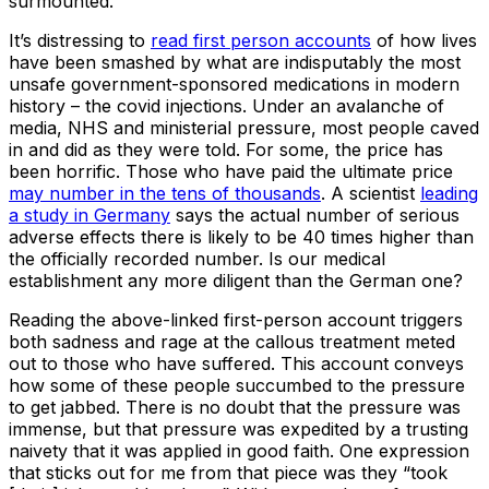
surmounted.
It’s distressing to
read first person accounts
of how lives
have been smashed by what are indisputably the most
unsafe government-sponsored medications in modern
history – the covid injections. Under an avalanche of
media, NHS and ministerial pressure, most people caved
in and did as they were told. For some, the price has
been horrific. Those who have paid the ultimate price
may number in the tens of thousands
. A scientist
leading
a study in Germany
says the actual number of serious
adverse effects there is likely to be 40 times higher than
the officially recorded number. Is our medical
establishment any more diligent than the German one?
Reading the above-linked first-person account triggers
both sadness and rage at the callous treatment meted
out to those who have suffered. This account conveys
how some of these people succumbed to the pressure
to get jabbed. There is no doubt that the pressure was
immense, but that pressure was expedited by a trusting
naivety that it was applied in good faith. One expression
that sticks out for me from that piece was they “took