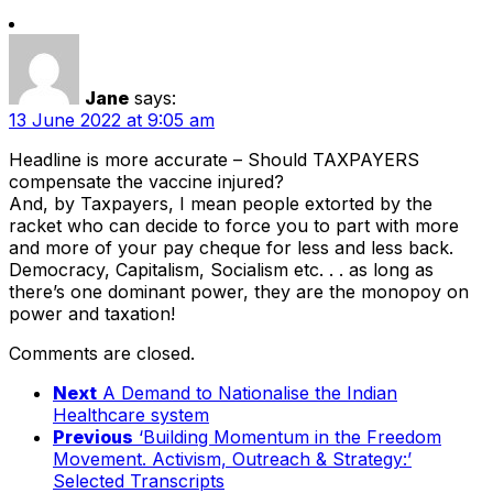
Jane
says:
13 June 2022 at 9:05 am
Headline is more accurate – Should TAXPAYERS
compensate the vaccine injured?
And, by Taxpayers, I mean people extorted by the
racket who can decide to force you to part with more
and more of your pay cheque for less and less back.
Democracy, Capitalism, Socialism etc. . . as long as
there’s one dominant power, they are the monopoy on
power and taxation!
Comments are closed.
Next
A Demand to Nationalise the Indian
Healthcare system
Previous
‘Building Momentum in the Freedom
Movement. Activism, Outreach & Strategy:’
Selected Transcripts