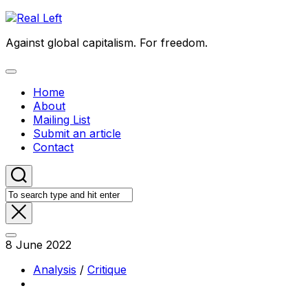
Skip
to
Against global capitalism. For freedom.
content
Expand
Menu
Home
About
Mailing List
Submit an article
Contact
8 June 2022
Analysis
/
Critique