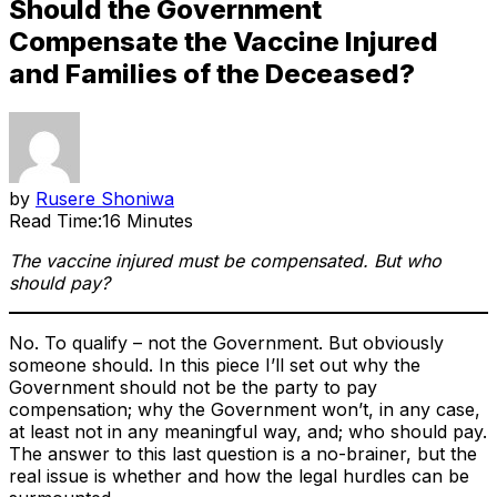
Should the Government
Compensate the Vaccine Injured
and Families of the Deceased?
by
Rusere Shoniwa
Read Time:
16 Minutes
The vaccine injured must be compensated. But who
should pay?
No. To qualify – not the Government. But obviously
someone should. In this piece I’ll set out why the
Government should not be the party to pay
compensation; why the Government won’t, in any case,
at least not in any meaningful way, and; who should pay.
The answer to this last question is a no-brainer, but the
real issue is whether and how the legal hurdles can be