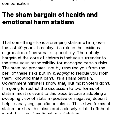
compensation.
The sham bargain of health and
emotional harm statism
That something else is a creeping statism which, over
the last 40 years, has played a role in the insidious
degradation of personal responsibility. The unholy
bargain at the core of statism is that you surrender to
the state your responsibility for managing certain risks.
The state reciprocates, not by rescuing you from the
peril of these risks but by
pledging
to rescue you from
them, knowing that it can’t. It’s a sham bargain.
Government ministers know that, but most voters don’t.
I’m going to restrict the discussion to two forms of
statism most relevant to this piece because adopting a
sweeping view of statism (positive or negative) doesn’t
help in analysing specific problems. These two forms of
statism are health statism and a closely related offshoot,
which I will call ‘emotional harm’ statism.