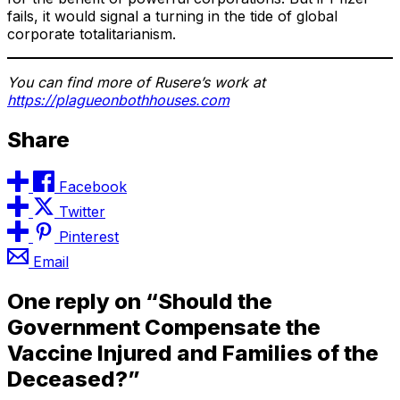
fails, it would signal a turning in the tide of global
corporate totalitarianism.
You can find more of Rusere’s work at
https://plagueonbothhouses.com
Share
Facebook
Twitter
Pinterest
Email
One reply on “Should the
Government Compensate the
Vaccine Injured and Families of the
Deceased?”