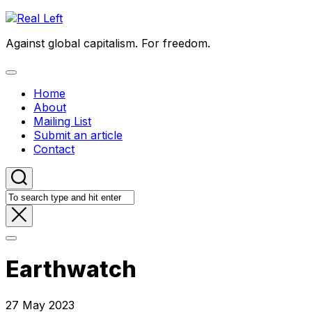
Skip
to
Against global capitalism. For freedom.
content
Expand
Menu
Home
About
Mailing List
Submit an article
Contact
Earthwatch
27 May 2023