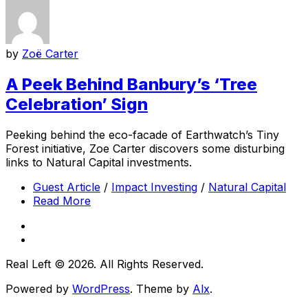
by
Zoë Carter
A Peek Behind Banbury’s ‘Tree
Celebration’ Sign
Peeking behind the eco-facade of Earthwatch’s Tiny
Forest initiative, Zoe Carter discovers some disturbing
links to Natural Capital investments.
Guest Article
/
Impact Investing
/
Natural Capital
Read More
Real Left © 2026. All Rights Reserved.
Powered by
WordPress
. Theme by
Alx
.