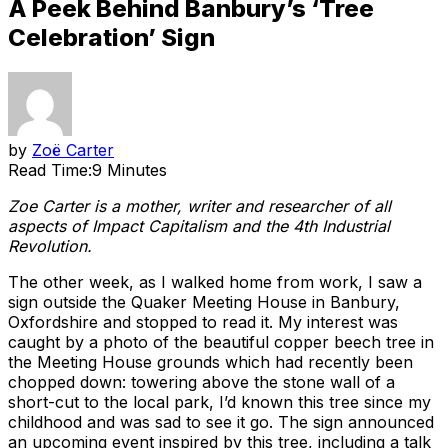
A Peek Behind Banbury’s ‘Tree
Celebration’ Sign
by
Zoë Carter
Read Time:
9 Minutes
Zoe Carter is a mother, writer and researcher of all
aspects of Impact Capitalism and the 4th Industrial
Revolution.
The other week, as I walked home from work, I saw a
sign outside the Quaker Meeting House in Banbury,
Oxfordshire and stopped to read it. My interest was
caught by a photo of the beautiful copper beech tree in
the Meeting House grounds which had recently been
chopped down: towering above the stone wall of a
short-cut to the local park, I’d known this tree since my
childhood and was sad to see it go. The sign announced
an upcoming event inspired by this tree, including a talk