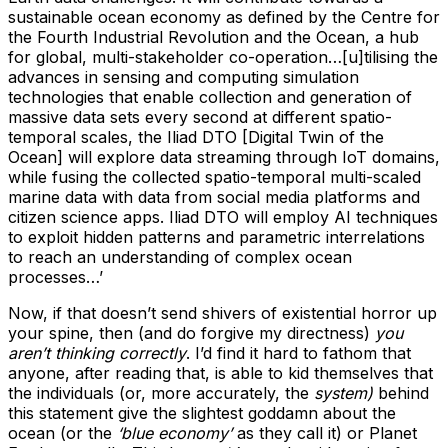
sustainable ocean economy as defined by the Centre for
the Fourth Industrial Revolution and the Ocean, a hub
for global, multi-stakeholder co-operation…[u]tilising the
advances in sensing and computing simulation
technologies that enable collection and generation of
massive data sets every second at different spatio-
temporal scales, the Iliad DTO [Digital Twin of the
Ocean] will explore data streaming through IoT domains,
while fusing the collected spatio-temporal multi-scaled
marine data with data from social media platforms and
citizen science apps. Iliad DTO will employ AI techniques
to exploit hidden patterns and parametric interrelations
to reach an understanding of complex ocean
processes…’
Now, if that doesn’t send shivers of existential horror up
your spine, then (and do forgive my directness)
you
aren’t thinking correctly
. I’d find it hard to fathom that
anyone, after reading that, is able to kid themselves that
the individuals (or, more accurately, the
system)
behind
this statement give the slightest goddamn about the
ocean (or the
‘blue economy’
as they call it) or Planet