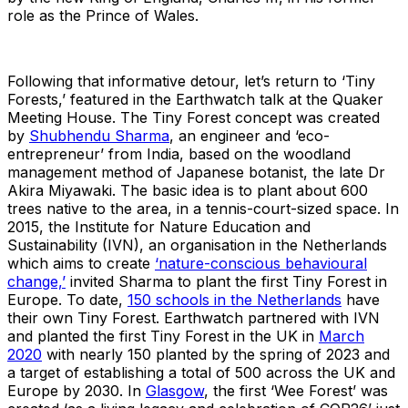
role as the Prince of Wales.
Following that informative detour, let’s return to ‘Tiny
Forests,’ featured in the Earthwatch talk at the Quaker
Meeting House. The Tiny Forest concept was created
by
Shubhendu Sharma
, an engineer and ‘eco-
entrepreneur’ from India, based on the woodland
management method of Japanese botanist, the late Dr
Akira Miyawaki. The basic idea is to plant about 600
trees native to the area, in a tennis-court-sized space. In
2015, the Institute for Nature Education and
Sustainability (IVN), an organisation in the Netherlands
which aims to create
‘nature-conscious behavioural
change,’
invited Sharma to plant the first Tiny Forest in
Europe. To date,
150 schools in the Netherlands
have
their own Tiny Forest. Earthwatch partnered with IVN
and planted the first Tiny Forest in the UK in
March
2020
with nearly 150 planted by the spring of 2023 and
a target of establishing a total of 500 across the UK and
Europe by 2030. In
Glasgow
, the first ‘Wee Forest’ was