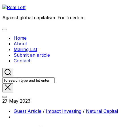
Skip
to
Against global capitalism. For freedom.
content
Expand
Menu
Home
About
Mailing List
Submit an article
Contact
27 May 2023
Guest Article
/
Impact Investing
/
Natural Capital