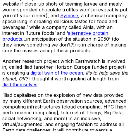
website if close-up shots of teeming larvae and mealy-
worm-sprinkled chocolate truffles won’t irrevocably put
you off your dinner), and
Symrise
, a chemical company
specialising in creating ‘delicious tastes for food and
beverages,’ while a company called Ainia, with an
interest in ‘future foods’ and ‘
alternative protein
products
…in anticipation of the situation in 2050’ (do
they know something we don’t?!) is in charge of making
sure the masses accept these products.
Another research project which Earthwatch is involved
in, called Iliad (another Horizon Europe funded project)
is creating a
digital twin of the ocean
.
It’s to help save the
planet, OK?
I thought it worth quoting at length from
Iliad themselves
:
‘Iliad capitalises on the explosion of new data provided
by many different Earth observation sources, advanced
computing infrastructures (cloud computing, HPC [high
performance computing], Internet of Things, Big Data,
social networking, and more) in an inclusive,
virtual/augmented, and engaging fashion to address all
Earth data challenges. It will contribute towards a