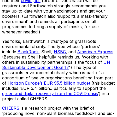
had their
covid jabs
(proof of vaccination will be
required) and Earthwatch strongly recommends you
stay up-to-date with your vaccinations and get your
boosters. (Earthwatch also ‘supports a mask-friendly
environment’ and reminds all participants on all
programmes to bring a supply of masks, for use
whenever needed.)
Yes folks, Earthwatch is
that
type of grassroots
environmental charity. The type whose ‘partners’
include
BlackRock
, Shell,
HSBC
, and
American Express
.
(Because as Shell helpfully reminds us, ‘working with
others in sustainability partnerships is the focus of
UN
Sustainable Development Goal 17
’.) The type of
grassroots environmental charity which is part of a
consortium of twelve organisations benefiting from part
of
Horizon Europe’s EUR 95.5 billion budget
(this budget
includes ‘EUR 5.4 billion…particularly to support the
green and digital recovery from the COVID crisis
’) in a
project called CHEERS.
CHEERS
is a research project with the brief of
‘producing novel non-plant biomass feedstocks and bio-