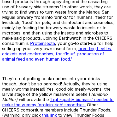
based products through upcycling and the cascading
use of brewery side-streams.’ In other words, they are
trying to find ways to turn waste from the Mahou San
Miguel brewery from into ‘drinks’ for humans, ‘feed’ for
livestock, ‘food’ for pets, and disinfectant and cosmetics,
mainly by feeding the brewery-waste to insects or to
microbes, and then using the insects and microbes to
make said products. Joining Earthwatch in the CHEERS
consortium is
Proteinsecta
, your go-to start-up for help
setting up your very own insect farm,
breeding beetles,
crickets and cockroaches, for ‘flour’, production of
animal feed and even human food.’
They’re not putting cockroaches into your drinks
though…don’t be so paranoid! Actually, they’re using
mealy-worms instead! Yes, good old mealy-worms, the
larval stage of the yellow mealworm beetle (
Tenebrio
Molitor)
will provide the
‘high-quality biomass’ needed to
make the yummy ‘protein-rich’ smoothies.
Other
CHEERS consortium members include Thunder Foods,
(warning: only click
this link
to view Thunder Foods