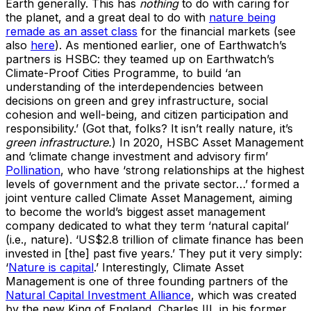
Earth generally. This has
nothing
to do with caring for
the planet, and a great deal to do with
nature being
remade as an asset class
for the financial markets (see
also
here
). As mentioned earlier, one of Earthwatch’s
partners is HSBC: they teamed up on Earthwatch’s
Climate-Proof Cities Programme, to build ‘an
understanding of the interdependencies between
decisions on green and grey infrastructure, social
cohesion and well-being, and citizen participation and
responsibility.’ (Got that, folks? It isn’t really nature, it’s
green infrastructure.
) In 2020, HSBC Asset Management
and ‘climate change investment and advisory firm’
Pollination
, who have ‘strong relationships at the highest
levels of government and the private sector…’ formed a
joint venture called Climate Asset Management, aiming
to become the world’s biggest asset management
company dedicated to what they term ‘natural capital’
(i.e., nature). ‘US$2.8 trillion of climate finance has been
invested in [the] past five years.’ They put it very simply:
‘
Nature is capital
.’ Interestingly, Climate Asset
Management is one of three founding partners of the
Natural Capital Investment Alliance
, which was created
by the new King of England, Charles III, in his former