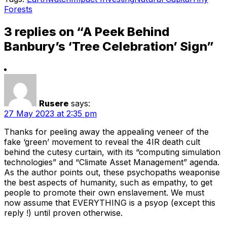
Forests
3 replies on “A Peek Behind
Banbury’s ‘Tree Celebration’ Sign”
Rusere
says:
27 May 2023 at 2:35 pm
Thanks for peeling away the appealing veneer of the
fake ‘green’ movement to reveal the 4IR death cult
behind the cutesy curtain, with its “computing simulation
technologies” and “Climate Asset Management” agenda.
As the author points out, these psychopaths weaponise
the best aspects of humanity, such as empathy, to get
people to promote their own enslavement. We must
now assume that EVERYTHING is a psyop (except this
reply !) until proven otherwise.