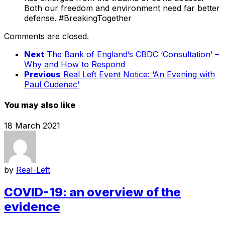
Both our freedom and environment need far better
defense. #BreakingTogether
Comments are closed.
Next
The Bank of England’s CBDC ‘Consultation’ –
Why and How to Respond
Previous
Real Left Event Notice: ‘An Evening with
Paul Cudenec’
You may also like
18 March 2021
by
Real-Left
COVID-19: an overview of the
evidence