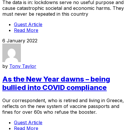
The data is in: lockdowns serve no useful purpose and
cause catastrophic societal and economic harms. They
must never be repeated in this country
Guest Article
Read More
6 January 2022
by
Tony Taylor
As the New Year dawns – being
bullied into COVID compliance
Our correspondent, who is retired and living in Greece,
reflects on the new system of vaccine passports and
fines for over 60s who refuse the booster.
Guest Article
Read More