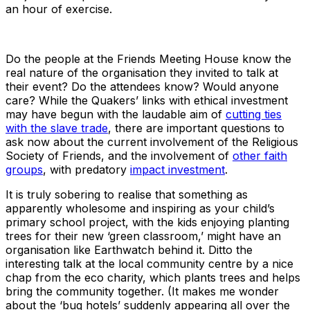
an hour of exercise.
Do the people at the Friends Meeting House know the
real nature of the organisation they invited to talk at
their event? Do the attendees know? Would anyone
care? While the Quakers’ links with ethical investment
may have begun with the laudable aim of
cutting ties
with the slave trade
, there are important questions to
ask now about the current involvement of the Religious
Society of Friends, and the involvement of
other faith
groups
, with predatory
impact investment
.
It is truly sobering to realise that something as
apparently wholesome and inspiring as your child’s
primary school project, with the kids enjoying planting
trees for their new ‘green classroom,’ might have an
organisation like Earthwatch behind it. Ditto the
interesting talk at the local community centre by a nice
chap from the eco charity, which plants trees and helps
bring the community together. (It makes me wonder
about the ‘bug hotels’ suddenly appearing all over the