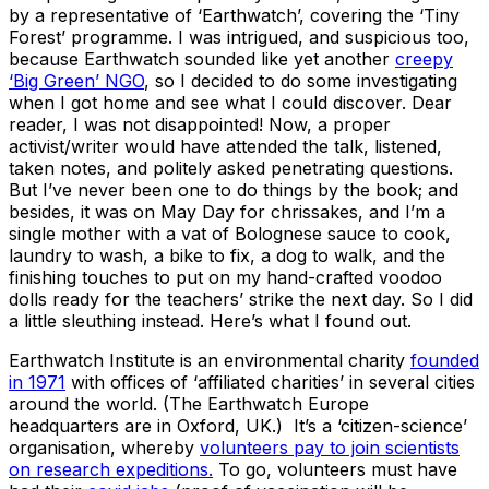
by a representative of ‘Earthwatch’, covering the ‘Tiny
Forest’ programme. I was intrigued, and suspicious too,
because Earthwatch sounded like yet another
creepy
‘Big Green’ NGO
, so I decided to do some investigating
when I got home and see what I could discover. Dear
reader, I was not disappointed! Now, a proper
activist/writer would have attended the talk, listened,
taken notes, and politely asked penetrating questions.
But I’ve never been one to do things by the book; and
besides, it was on May Day for chrissakes, and I’m a
single mother with a vat of Bolognese sauce to cook,
laundry to wash, a bike to fix, a dog to walk, and the
finishing touches to put on my hand-crafted voodoo
dolls ready for the teachers’ strike the next day. So I did
a little sleuthing instead. Here’s what I found out.
Earthwatch Institute is an environmental charity
founded
in 1971
with offices of ‘affiliated charities’ in several cities
around the world. (The Earthwatch Europe
headquarters are in Oxford, UK.) It’s a ‘citizen-science’
organisation, whereby
volunteers pay to join scientists
on research expeditions.
To go, volunteers must have