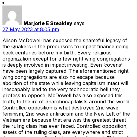
Marjorie E Steakley
says:
27 May 2023 at 8:05 pm
Alison McDowell has exposed the shameful legacy of
the Quakers in the precursors to impact finance going
back centuries before my birth. Every religious
organization except for a few right wing congregations
is deeply involved in impact investing. Even ‘covens’
have been largely captured. The aforementioned right
wing congregations are also no escape because
abolition of the state while leaving capitalism intact will
inescapably lead to the very technocratic hell they
profess to oppose. McDowell has also exposed this
truth, to the ire of anarchocapitalists around the world.
Controlled opposition is what destroyed 2nd wave
feminism, 2nd wave antiracism and the New Left of the
Vietnam era because that era was the greatest threat
the ruling class has ever faced. Controlled opposition,
assets of the ruling class, are everywhere and strict