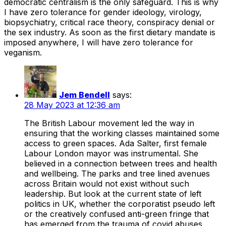
democratic centralism is the only safeguard. This is why
I have zero tolerance for gender ideology, virology,
biopsychiatry, critical race theory, conspiracy denial or
the sex industry. As soon as the first dietary mandate is
imposed anywhere, I will have zero tolerance for
veganism.
Jem Bendell
says:
28 May 2023 at 12:36 am
The British Labour movement led the way in
ensuring that the working classes maintained some
access to green spaces. Ada Salter, first female
Labour London mayor was instrumental. She
believed in a connection between trees and health
and wellbeing. The parks and tree lined avenues
across Britain would not exist without such
leadership. But look at the current state of left
politics in UK, whether the corporatist pseudo left
or the creatively confused anti-green fringe that
has emerged from the trauma of covid abuses.