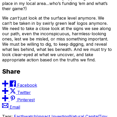
place in my local area…who’s funding ‘em and what’s
their game?)
We
can’t
just look at the surface level anymore. We
can’t be taken in by swirly green leaf logos anymore.
We need to take a close look at the signs we see along
our path, even the inconspicuous, harmless-looking
ones, lest we be misled, or miss something important.
We must be willing to dig, to keep digging, and reveal
what lies behind, what lies beneath. And we must try to
look clear-eyed at what we uncover, and take
appropriate action based on the truths we find.
Share
Facebook
Twitter
Pinterest
Email
Tags:
Earthwatch
Impact Investing
Natural Capital
Tiny