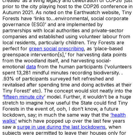
created ‘as a living legacy and celebration of COP26’ just
prior to the city playing host to the COP26 conference in
Autumn 2021. As noted on the Earthwatch website, Tiny
Forests have ‘links to…environmental, social corporate
governance (ESG)’ and are implemented by
partnerships with local authorities and private-sector
companies and established using volunteer labour from
local residents, particularly children. Tiny Forests are
perfect for
green social prescribing
, as ‘place-based
greenspace intervention[s],’ for harvesting data points
from the woodland itself, and harvesting social-
emotional
data
from the human participants (‘volunteers
spent 13,281 mindful minutes recording biodiversity. .
.93% of participants surveyed felt refreshed and
revitalised after spending time and doing activities at their
Tiny Forest!’ etc). The concept would slot neatly into the
‘
fifteen minute city
’ model. Further, it wouldn’t be a huge
stretch to imagine how useful the State could find Tiny
Forests in the event of, ooh, I don’t know, a future
lockdown, say; in much the same way that the
‘health
walks’
which have popped up over the last few years
saw a
surge in use during the last lockdowns
, when
subjects were permitted to leave their houses only for