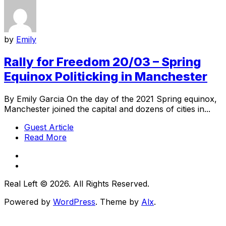
by
Emily
Rally for Freedom 20/03 – Spring
Equinox Politicking in Manchester
By Emily Garcia On the day of the 2021 Spring equinox,
Manchester joined the capital and dozens of cities in...
Guest Article
Read More
Real Left © 2026. All Rights Reserved.
Powered by
WordPress
. Theme by
Alx
.