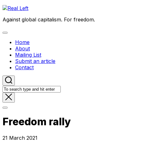
Skip
to
Against global capitalism. For freedom.
content
Expand
Menu
Home
About
Mailing List
Submit an article
Contact
Freedom rally
21 March 2021