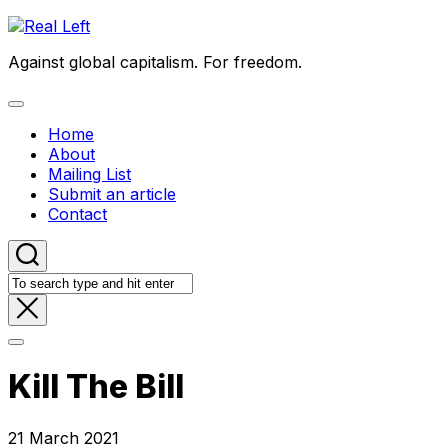
Skip
to
Against global capitalism. For freedom.
content
Expand
Menu
Home
About
Mailing List
Submit an article
Contact
Kill The Bill
21 March 2021