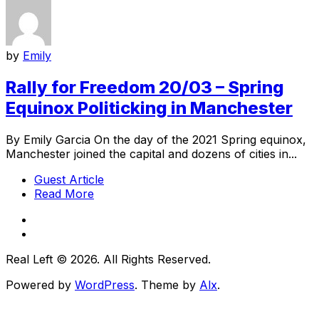
by
Emily
Rally for Freedom 20/03 – Spring
Equinox Politicking in Manchester
By Emily Garcia On the day of the 2021 Spring equinox,
Manchester joined the capital and dozens of cities in...
Guest Article
Read More
Real Left © 2026. All Rights Reserved.
Powered by
WordPress
. Theme by
Alx
.