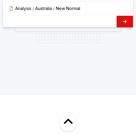
Analysis
/
Australia
/
New Normal