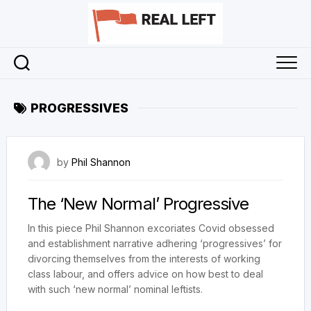
Skip
to
content
PROGRESSIVES
23 September 2023
by
Phil Shannon
The ‘New Normal’ Progressive
In this piece Phil Shannon excoriates Covid obsessed
and establishment narrative adhering ‘progressives’ for
divorcing themselves from the interests of working
class labour, and offers advice on how best to deal
with such ‘new normal’ nominal leftists.