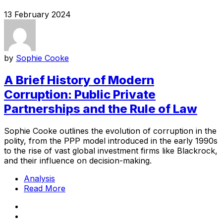
13 February 2024
by
Sophie Cooke
A Brief History of Modern
Corruption: Public Private
Partnerships and the Rule of Law
Sophie Cooke outlines the evolution of corruption in the
polity, from the PPP model introduced in the early 1990s
to the rise of vast global investment firms like Blackrock,
and their influence on decision-making.
Analysis
Read More