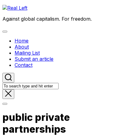
Skip
to
Against global capitalism. For freedom.
content
Expand
Menu
Home
About
Mailing List
Submit an article
Contact
public private
partnerships