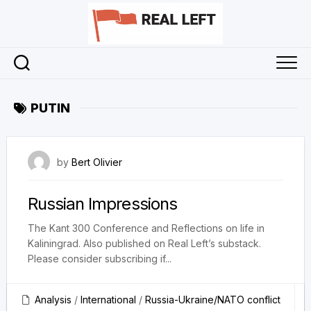
Skip
to
content
PUTIN
5 May 2024
by
Bert Olivier
Russian Impressions
The Kant 300 Conference and Reflections on life in
Kaliningrad. Also published on Real Left’s substack.
Please consider subscribing if...
Analysis
/
International
/
Russia-Ukraine/NATO conflict