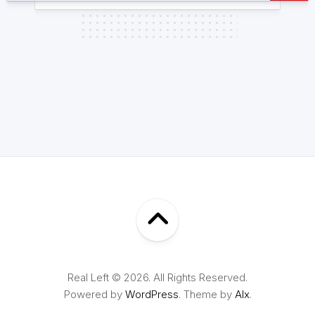
Real Left © 2026. All Rights Reserved.
Powered by
WordPress
. Theme by
Alx
.