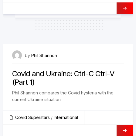
8 June 2023
by
Phil Shannon
Covid and Ukraine: Ctrl-C Ctrl-V
(Part 1)
Phil Shannon compares the Covid hysteria with the
current Ukraine situation.
Covid Superstars
/
International