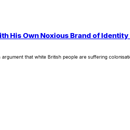
h His Own Noxious Brand of Identity P
rgument that white British people are suffering colonisati