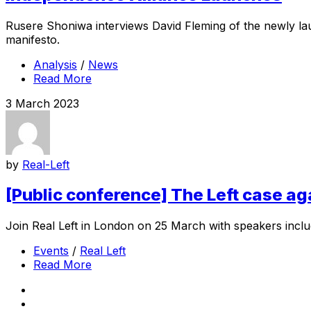
Rusere Shoniwa interviews David Fleming of the newly lau
manifesto.
Analysis
/
News
Read More
3 March 2023
by
Real-Left
[Public conference] The Left case a
Join Real Left in London on 25 March with speakers inclu
Events
/
Real Left
Read More