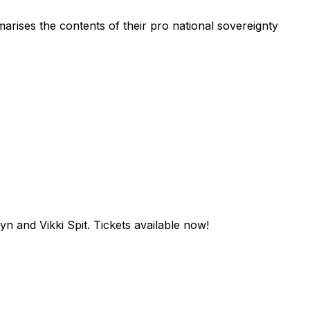
rises the contents of their pro national sovereignty
n and Vikki Spit. Tickets available now!