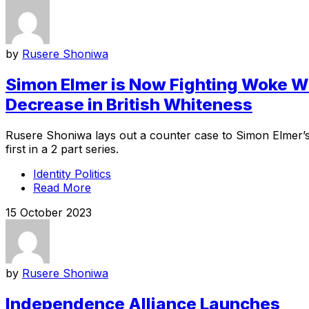
by
Rusere Shoniwa
Simon Elmer is Now Fighting Woke Wit
Decrease in British Whiteness
Rusere Shoniwa lays out a counter case to Simon Elmer’s a
first in a 2 part series.
Identity Politics
Read More
15 October 2023
by
Rusere Shoniwa
Independence Alliance Launches