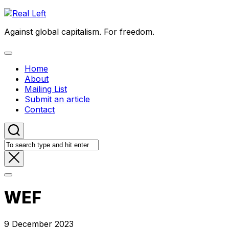
Skip
to
Against global capitalism. For freedom.
content
Expand
Menu
Home
About
Mailing List
Submit an article
Contact
WEF
9 December 2023