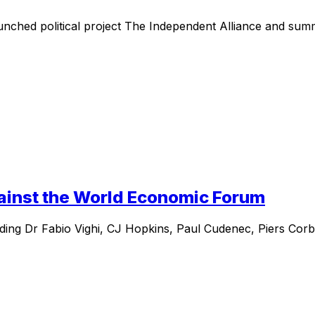
nched political project The Independent Alliance and summa
gainst the World Economic Forum
ding Dr Fabio Vighi, CJ Hopkins, Paul Cudenec, Piers Corby