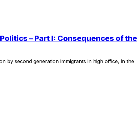
olitics – Part I: Consequences of the
on by second generation immigrants in high office, in the