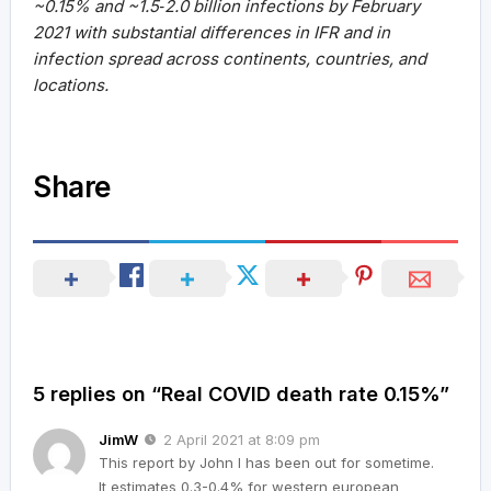
~0.15% and ~1.5‐2.0 billion infections by February
2021 with substantial differences in IFR and in
infection spread across continents, countries, and
locations.
Share
5 replies on “Real COVID death rate 0.15%”
JimW
2 April 2021 at 8:09 pm
This report by John I has been out for sometime.
It estimates 0.3-0.4% for western european