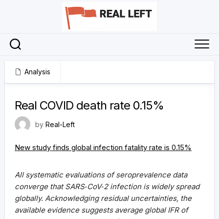
Skip
to
content
Analysis
1 April 2021
Real COVID death rate 0.15%
by
Real-Left
New study finds global infection fatality rate is 0.15%
All systematic evaluations of seroprevalence data
converge that SARS‐CoV‐2 infection is widely spread
globally. Acknowledging residual uncertainties, the
available evidence suggests average global IFR of