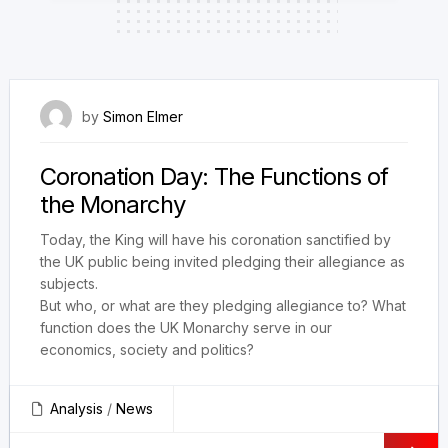
6 May 2023
by
Simon Elmer
Coronation Day: The Functions of
the Monarchy
Today, the King will have his coronation sanctified by
the UK public being invited pledging their allegiance as
subjects.
But who, or what are they pledging allegiance to? What
function does the UK Monarchy serve in our
economics, society and politics?
Analysis
/
News