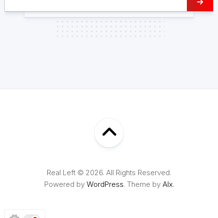
Real Left © 2026. All Rights Reserved.
Powered by
WordPress
. Theme by
Alx
.