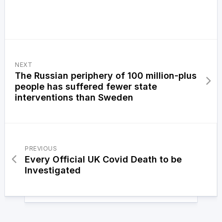
NEXT
The Russian periphery of 100 million-plus
people has suffered fewer state
interventions than Sweden
PREVIOUS
Every Official UK Covid Death to be
Investigated