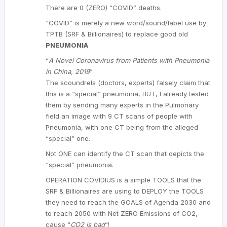
There are 0 (ZERO) “COVID” deaths.
“COVID” is merely a new word/sound/label use by
TPTB (SRF & Billionaires) to replace good old
PNEUMONIA
“
A Novel Coronavirus from Patients with Pneumonia
in China, 2019
”
The scoundrels (doctors, experts) falsely claim that
this is a “special” pneumonia, BUT, I already tested
them by sending many experts in the Pulmonary
field an image with 9 CT scans of people with
Pneumonia, with one CT being from the alleged
“special” one.
Not ONE can identify the CT scan that depicts the
“special” pneumonia.
OPERATION COVIDIUS is a simple TOOLS that the
SRF & Billionaires are using to DEPLOY the TOOLS
they need to reach the GOALS of Agenda 2030 and
to reach 2050 with Net ZERO Emissions of CO2,
cause “
CO2 is bad
“!