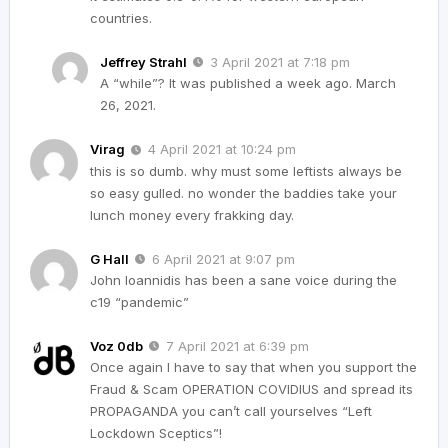
countries.
Jeffrey Strahl
3 April 2021 at 7:18 pm
A “while”? It was published a week ago. March
26, 2021.
Virag
4 April 2021 at 10:24 pm
this is so dumb. why must some leftists always be
so easy gulled. no wonder the baddies take your
lunch money every frakking day.
G Hall
6 April 2021 at 9:07 pm
John Ioannidis has been a sane voice during the
c19 “pandemic”
Voz 0db
7 April 2021 at 6:39 pm
Once again I have to say that when you support the
Fraud & Scam OPERATION COVIDIUS and spread its
PROPAGANDA you can’t call yourselves “Left
Lockdown Sceptics”!