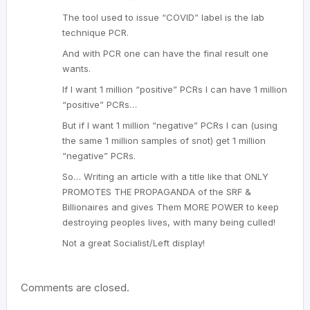
The tool used to issue “COVID” label is the lab
technique PCR.
And with PCR one can have the final result one
wants.
If I want 1 million “positive” PCRs I can have 1 million
“positive” PCRs…
But if I want 1 million “negative” PCRs I can (using
the same 1 million samples of snot) get 1 million
“negative” PCRs.
So… Writing an article with a title like that ONLY
PROMOTES THE PROPAGANDA of the SRF &
Billionaires and gives Them MORE POWER to keep
destroying peoples lives, with many being culled!
Not a great Socialist/Left display!
Comments are closed.