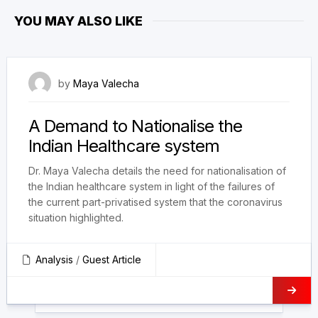
YOU MAY ALSO LIKE
9 July 2022
by
Maya Valecha
A Demand to Nationalise the
Indian Healthcare system
Dr. Maya Valecha details the need for nationalisation of
the Indian healthcare system in light of the failures of
the current part-privatised system that the coronavirus
situation highlighted.
Analysis
/
Guest Article