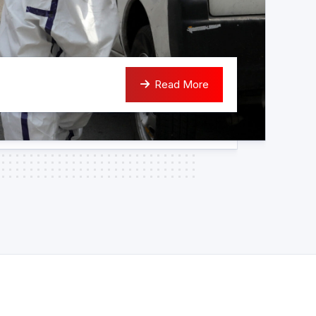
Read More