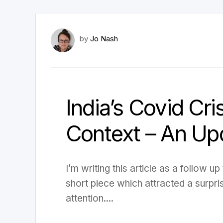
by
Jo Nash
India’s Covid Cris
Context – An Up
I’m writing this article as a follow u
short piece which attracted a surpri
attention....