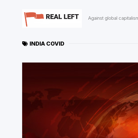
Skip
to
content
Against global capitalis
INDIA COVID