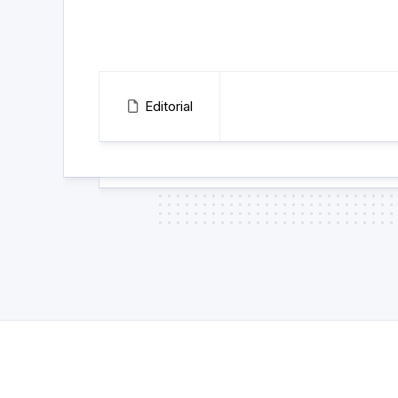
Editorial