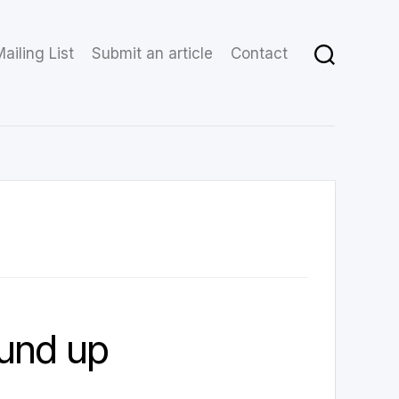
ailing List
Submit an article
Contact
und up