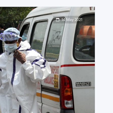
14 May 2021