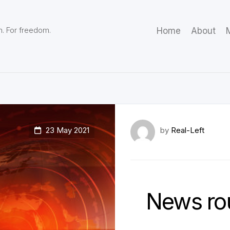
m. For freedom.
Home
About
M
23 May 2021
by
Real-Left
News ro