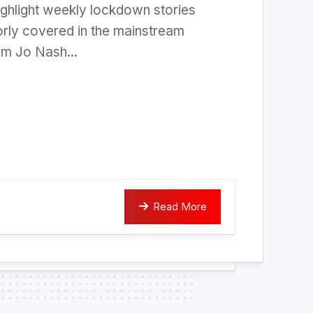
ighlight weekly lockdown stories
rly covered in the mainstream
om Jo Nash...
Read More