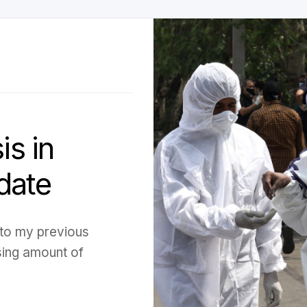
is in
date
p to my previous
sing amount of