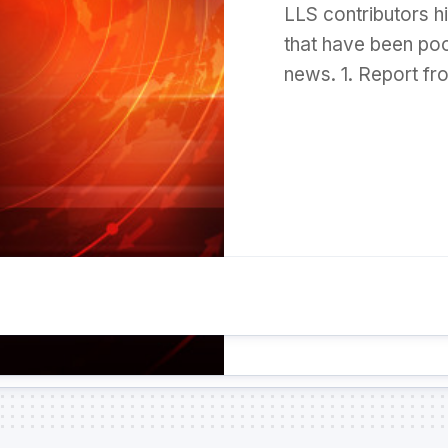
LLS contributors h
that have been poo
news. 1. Report fr