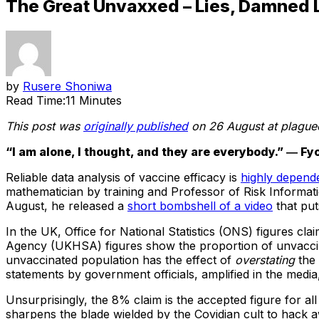
The Great Unvaxxed – Lies, Damned 
by
Rusere Shoniwa
Read Time:
11 Minutes
This post was
originally published
on 26 August at plague
“I am alone, I thought, and they are everybody.” ― 
Reliable data analysis of vaccine efficacy is
highly depende
mathematician by training and Professor of Risk Informa
August, he released a
short bombshell of a video
that put
In the UK, Office for National Statistics (ONS) figures c
Agency (UKHSA) figures show the proportion of unvacci
unvaccinated population has the effect of
overstating
the 
statements by government officials, amplified in the med
Unsurprisingly, the 8% claim is the accepted figure for all 
sharpens the blade wielded by the Covidian cult to hack