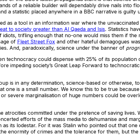
nds of a reliable builder will dependably drive nails into 
a statistic placed anywhere in a BBC narrative is guilty u
lded as a tool in an information war where the unvaccinat
reat to society greater than Al Qaeda and Isis
. Statistics ha
 of idiots, trifling enough that no-one would miss them if the
ssage of
Fleet Street Fox
and other hateful demagogues was c
bodies. And, paradoxically, science under the banner of
progr
-driven technocracy could dispense with 25% of its populatio
fore impeding society’s Great Leap Forward to technocratic
p is in any determination, science-based or otherwise, to co
 one is a small number. We know this to be true because t
ling or severe marginalisation of huge numbers could be ov
e the atrocities committed under the pretence of saving live
concerted efforts of the mass media to dehumanise and mar
 its lodestar. For it was Stalin who pointed out that one dea
he enormity of crimes and the tolerance for them, but the s