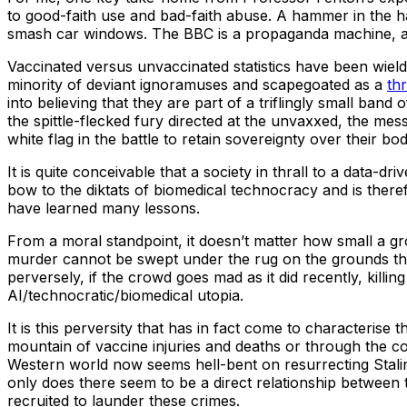
to good-faith use and bad-faith abuse. A hammer in the ha
smash car windows. The BBC is a propaganda machine, and 
Vaccinated versus unvaccinated statistics have been wie
minority of deviant ignoramuses and scapegoated as a
th
into believing that they are part of a triflingly small band
the spittle-flecked fury directed at the unvaxxed, the me
white flag in the battle to retain sovereignty over their 
It is quite conceivable that a society in thrall to a data
bow to the diktats of biomedical technocracy and is there
have learned many lessons.
From a moral standpoint, it doesn’t matter how small a grou
murder cannot be swept under the rug on the grounds that
perversely, if the crowd goes mad as it did recently, kil
AI/technocratic/biomedical utopia.
It is this perversity that has in fact come to characteris
mountain of vaccine injuries and deaths or through the 
Western world now seems hell-bent on resurrecting Stalin as
only does there seem to be a direct relationship between t
recruited to launder these crimes.