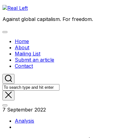
Skip
to
Against global capitalism. For freedom.
content
Expand
Menu
Home
About
Mailing List
Submit an article
Contact
7 September 2022
Analysis