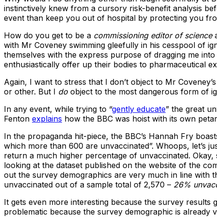
instinctively knew from a cursory risk-benefit analysis bef
event than keep you out of hospital by protecting you fr
How do you get to be a
commissioning editor of science
a
with Mr Coveney swimming gleefully in his cesspool of ign
themselves with the express purpose of dragging me into it
enthusiastically offer up their bodies to pharmaceutical e
Again, I want to stress that I don’t object to Mr Coveney
or other. But I
do
object to the most dangerous form of ign
In any event, while trying to “
gently educate
” the great u
Fenton
explains
how the BBC was hoist with its own petar
In the propaganda hit-piece, the BBC’s Hannah Fry boasts
which more than 600 are unvaccinated”. Whoops, let’s ju
return a much higher percentage of unvaccinated. Okay, s
looking at the dataset published on the website of the co
out the survey demographics are very much in line with t
unvaccinated out of a sample total of 2,570 –
26% unvacc
It gets even more interesting because the survey results g
problematic because the survey demographic is already very