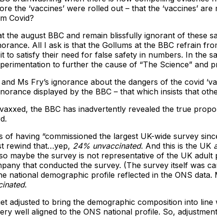
ore the ‘vaccines’ were rolled out – that the ‘vaccines’ are 
om Covid?
t the august BBC and remain blissfully ignorant of these sal
orance. All I ask is that the Gollums at the BBC refrain f
 to satisfy their need for false safety in numbers. In the s
xperimentation to further the cause of “The Science” and pro
’s and Ms Fry’s ignorance about the dangers of the covid ‘v
orance displayed by the BBC – that which insists that other
nvaxxed, the BBC has inadvertently revealed the true propo
d.
 of having “commissioned the largest UK-wide survey since
st rewind that…yep,
24% unvaccinated
. And this is the UK
o maybe the survey is not representative of the UK adult p
mpany that conducted the survey. (The survey itself was ca
he national demographic profile reflected in the ONS data
inated
.
et adjusted to bring the demographic composition into line 
 well aligned to the ONS national profile. So, adjustments 