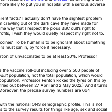
more likely to put you in hospital with a serious adverse
ient facts? I actually don’t have the slightest problem
rom crawling out of the dark cave they have made for
ame way that I respect the pious BBC cult’s right to
fits, I wish they would quietly respect my right not to.
accines’. To be human is to be ignorant about something
s must join in, by force if necessary.
rtion of unvaccinated to be at least 20%. Professor
 the vaccine roll-out including over 2,500 people of
adult
population, not the total population, which would
opulation. Professor Fenton kicked the tyres on this by
rried out between 27 April and 2 May 2022.) And it turns
. Moreover, the precise survey numbers are 664
with the national ONS demographic profile. This is not
to the survey results for things like age, sex and social