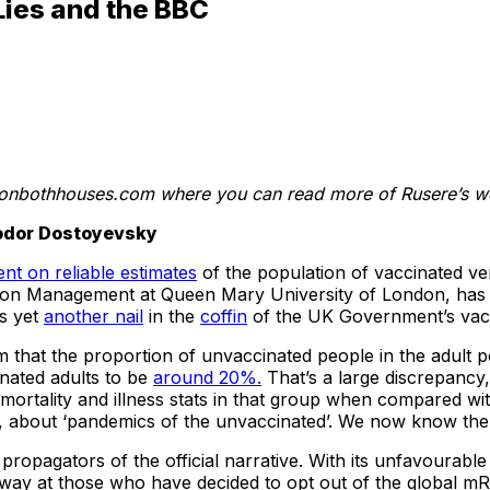
Lies and the BBC
onbothhouses.com where you can read more of Rusere’s w
Fyodor Dostoyevsky
nt on reliable estimates
of the population of vaccinated v
tion Management at Queen Mary University of London, has b
s yet
another nail
in the
coffin
of the UK Government’s vacc
laim that the proportion of unvaccinated people in the adul
nated adults to be
around 20%.
That’s a large discrepancy
mortality and illness stats in that group when compared with
ia, about ‘pandemics of the unvaccinated’. We now know th
propagators of the official narrative. With its unfavourable d
 away at those who have decided to opt out of the global 