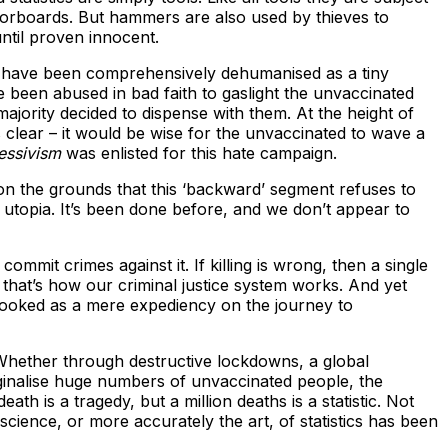
floorboards. But hammers are also used by thieves to
ntil proven innocent.
ed have been comprehensively dehumanised as a tiny
ve been abused in bad faith to gaslight the unvaccinated
 majority decided to dispense with them. At the height of
lear – it would be wise for the unvaccinated to wave a
essivism
was enlisted for this hate campaign.
n on the grounds that this ‘backward’ segment refuses to
 utopia. It’s been done before, and we don’t appear to
mmit crimes against it. If killing is wrong, then a single
hat’s how our criminal justice system works. And yet
erlooked as a mere expediency on the journey to
s. Whether through destructive lockdowns, a global
ginalise huge numbers of unvaccinated people, the
th is a tragedy, but a million deaths is a statistic. Not
cience, or more accurately the art, of statistics has been