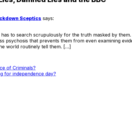
Lockdown Sceptics
says:
 to search scrupulously for the truth masked by them. But
ass psychosis that prevents them from even examining evi
 world routinely tell them. […]
e of Criminals?
lag for independence day?