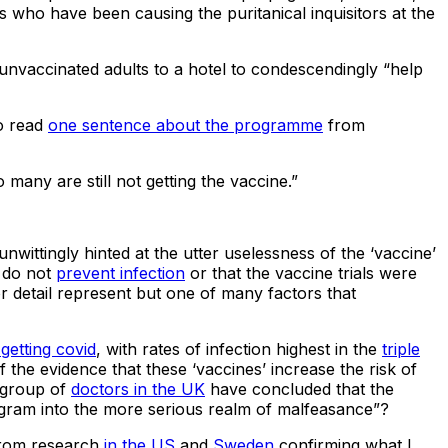
 who have been causing the puritanical inquisitors at the
nvaccinated adults to a hotel to condescendingly “help
to read
one sentence about the programme
from
many are still not getting the vaccine.”
nwittingly hinted at the utter uselessness of the ‘vaccine’
’ do not
prevent infection
or that the vaccine trials were
r detail represent but one of many factors that
getting covid
, with rates of infection highest in the
triple
he evidence that these ‘vaccines’ increase the risk of
 group of
doctors in the UK
have concluded that the
rogram into the more serious realm of malfeasance”?
from research
in the US
and
Sweden
confirming what I