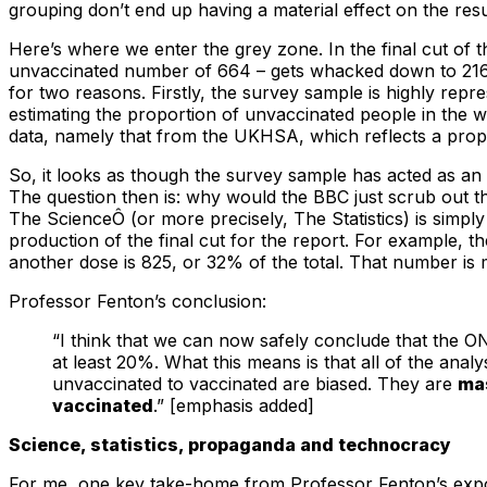
grouping don’t end up having a material effect on the res
Here’s where we enter the grey zone. In the final cut of 
unvaccinated number of 664 – gets whacked down to 216 (8
for two reasons. Firstly, the survey sample is highly repr
estimating the proportion of unvaccinated people in the 
data, namely that from the UKHSA, which reflects a prop
So, it looks as though the survey sample has acted as an
The question then is: why would the BBC just scrub out 
The ScienceÔ (or more precisely, The Statistics) is simpl
production of the final cut for the report. For example,
another dose is 825, or 32% of the total. That number is 
Professor Fenton’s conclusion:
“I think that we can now safely conclude that the ON
at least 20%. What this means is that all of the ana
unvaccinated to vaccinated are biased. They are
mas
vaccinated
.” [emphasis added]
Science, statistics, propaganda and technocracy
For me, one key take-home from Professor Fenton’s exposé o