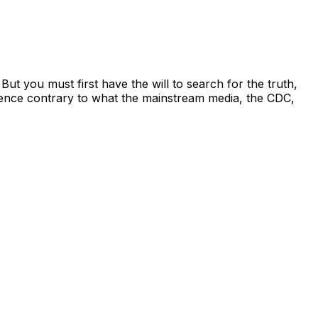
 you must first have the will to search for the truth,
dence contrary to what the mainstream media, the CDC,