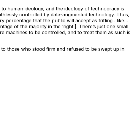
e to human ideology, and the ideology of technocracy is
 ruthlessly controlled by data-augmented technology. Thus,
ry percentage that the public will accept as trifling…like…
ge of the majority in the ‘right’]. There’s just one small
re machines to be controlled, and to treat them as such is
 to those who stood firm and refused to be swept up in