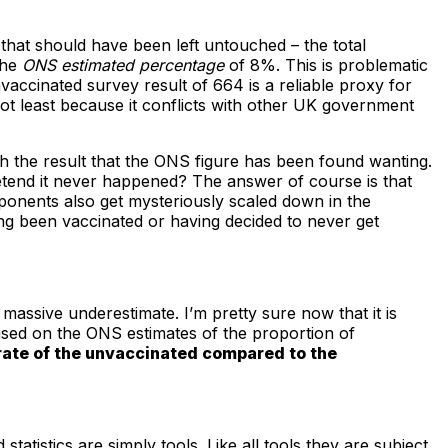
.
that should have been left untouched – the total
the
ONS estimated percentage
of 8%. This is problematic
vaccinated survey result of 664 is a reliable proxy for
ot least because it conflicts with other UK government
h the result that the ONS figure has been found wanting.
etend it never happened? The answer of course is that
mponents also get mysteriously scaled down in the
ing been vaccinated or having decided to never get
assive underestimate. I’m pretty sure now that it is
based on the ONS estimates of the proportion of
 rate of the unvaccinated compared to the
tistics are simply tools. Like all tools they are subject