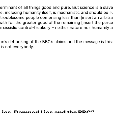
rminant of all things good and pure. But science is a slav
rse, including humanity itself, is mechanistic and should be
of troublesome people comprising less than [insert an arbitra
h for the greater good of the remaining [insert the percenta
rcissistic control-freakery – neither nature nor humanity a
’s debunking of the BBC’s claims and the message is this:
 is not everybody.
Lies, Damned Lies and the BBC”