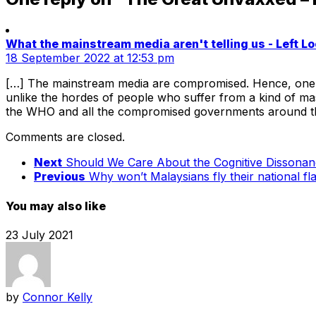
What the mainstream media aren't telling us - Left 
18 September 2022 at 12:53 pm
[…] The mainstream media are compromised. Hence, one has
unlike the hordes of people who suffer from a kind of m
the WHO and all the compromised governments around the
Comments are closed.
Next
Should We Care About the Cognitive Dissonanc
Previous
Why won’t Malaysians fly their national f
You may also like
23 July 2021
by
Connor Kelly