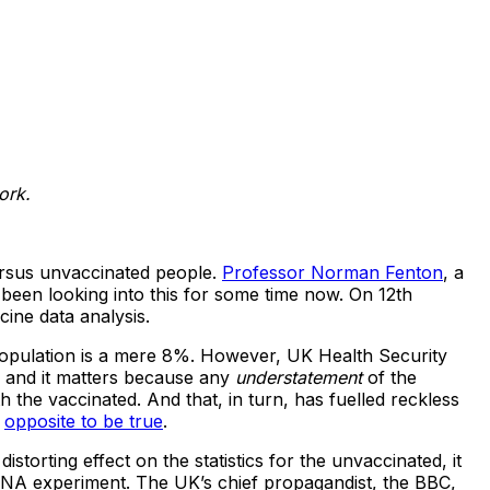
ork.
ersus unvaccinated people.
Professor Norman Fenton
, a
een looking into this for some time now. On 12th
ine data analysis.
t population is a mere 8%. However, UK Health Security
, and it matters because any
understatement
of the
 the vaccinated. And that, in turn, has fuelled reckless
e
opposite to be true
.
istorting effect on the statistics for the unvaccinated, it
mRNA experiment. The UK’s chief propagandist, the BBC,