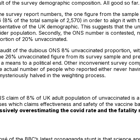
ult of the survey demographic composition. All good so far
the survey report numbers, the one figure from the sample 
% of the total sample of 2,570) in order to align it with 
esentative of the UK demographic. This suggests that the un
wider population. Secondly, the ONS number is contested, n
ortion of 20% unvaccinated.
 audit of the dubious ONS 8% unvaccinated proportion, wit
the 26% unvaccinated figure from its survey sample and pr
y a means to a political end. Other inconvenient survey co
 the actual number of people who reported either never hav
mysteriously halved in the weighting process.
S claim of 8% of UK adult population of unvaccinated is a m
lyses which claims effectiveness and safety of the vaccine 
sively overestimating the covid rate and the fatality
f the BBC’s latest propaganda stunt is that science and sta