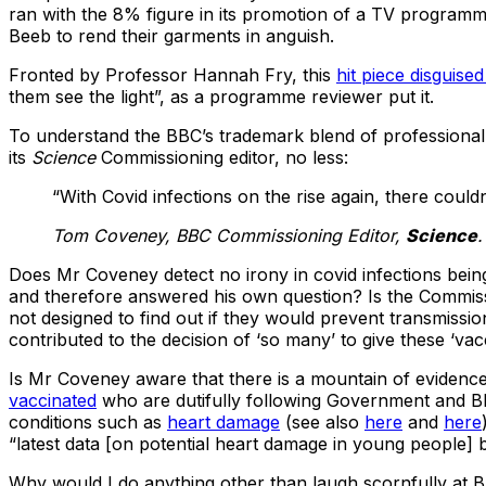
ran with the 8% figure in its promotion of a TV programme
Beeb to rend their garments in anguish.
Fronted by Professor Hannah Fry, this
hit piece disguise
them see the light”, as a programme reviewer put it.
To understand the BBC’s trademark blend of professional
its
Science
Commissioning editor, no less:
“With Covid infections on the rise again, there could
Tom Coveney, BBC Commissioning Editor,
Science
.
Does Mr Coveney detect no irony in covid infections bei
and therefore answered his own question? Is the Commiss
not designed to find out if they would prevent transmissi
contributed to the decision of ‘so many’ to give these ‘vac
Is Mr Coveney aware that there is a mountain of evidence 
vaccinated
who are dutifully following Government and BBC
conditions such as
heart damage
(see also
here
and
here
“latest data [on potential heart damage in young people] 
Why would I do anything other than laugh scornfully at