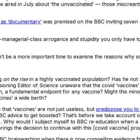
 aired in July about ‘the unvaccinated’ — those miscreants
d as ‘documentary’
was premised on the BBC inviting seven u
-managerial-class arrogance and stupidity you only have 
n’t be a more important time to examine the reasons why so 
ng
on the rise
in a highly vaccinated population? Has he not u
ioning Editor of Science unaware that the covid ‘vaccines
on, a fundamental endpoint for any vaccine? Might this mino
cines’ a wide berth?
that ‘vaccines’ are not just useless, but
predispose you to 
 advice to get boosted? That’s before we take account of t
). Why would I subject myself to BBC re-education when a
brings the decision to continue with this [covid vaccine] p
 BBC brainwashing when there is now compelling evidence 