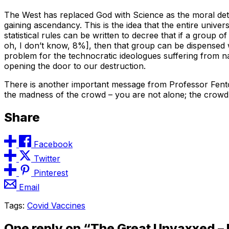
The West has replaced God with Science as the moral dete
gaining ascendancy. This is the idea that the entire unive
statistical rules can be written to decree that if a group 
oh, I don’t know, 8%], then that group can be dispensed wit
problem for the technocratic ideologues suffering from na
opening the door to our destruction.
There is another important message from Professor Fenton
the madness of the crowd – you are not alone; the crowd
Share
Facebook
Twitter
Pinterest
Email
Tags:
Covid Vaccines
One reply on “The Great Unvaxxed – 