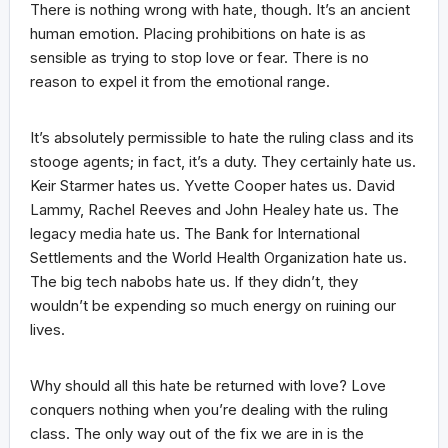
There is nothing wrong with hate, though. It’s an ancient
human emotion. Placing prohibitions on hate is as
sensible as trying to stop love or fear. There is no
reason to expel it from the emotional range.
It’s absolutely permissible to hate the ruling class and its
stooge agents; in fact, it’s a duty. They certainly hate us.
Keir Starmer hates us. Yvette Cooper hates us. David
Lammy, Rachel Reeves and John Healey hate us. The
legacy media hate us. The Bank for International
Settlements and the World Health Organization hate us.
The big tech nabobs hate us. If they didn’t, they
wouldn’t be expending so much energy on ruining our
lives.
Why should all this hate be returned with love? Love
conquers nothing when you’re dealing with the ruling
class. The only way out of the fix we are in is the