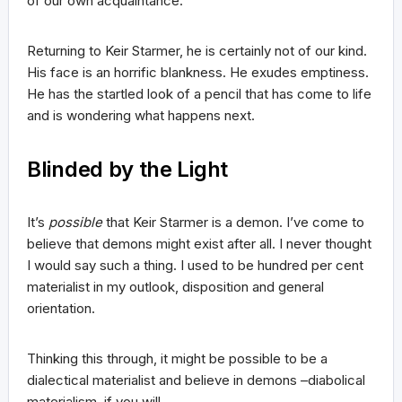
of our own acquaintance.
Returning to Keir Starmer, he is certainly not of our kind.
His face is an horrific blankness. He exudes emptiness.
He has the startled look of a pencil that has come to life
and is wondering what happens next.
Blinded by the Light
It’s
possible
that Keir Starmer is a demon. I’ve come to
believe that demons might exist after all. I never thought
I would say such a thing. I used to be hundred per cent
materialist in my outlook, disposition and general
orientation.
Thinking this through, it might be possible to be a
dialectical materialist and believe in demons –diabolical
materialism, if you will.