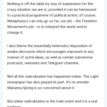
Nothing is off the table by way of explanation for the
crazy situation we are in, provided it can be harnessed
to a practical programme of political action, of course.
Metaphysics can only go so far; our job – the Freedom
Movement’s job – is to interpret the world
and
to
change it.
I also blame the essentially heterodox disposition of
awake discourse which encourages exposure to any
manner of
outré
ideas, as well as certain subversive
podcasts, websites and Telegram channels.
Not all this radicalisation has happened online. The Light
newspaper has also played its part. It’s no wonder
Marianna Spring is so concerned about it.
But online radicalisation is the main event and it is a real
problem.