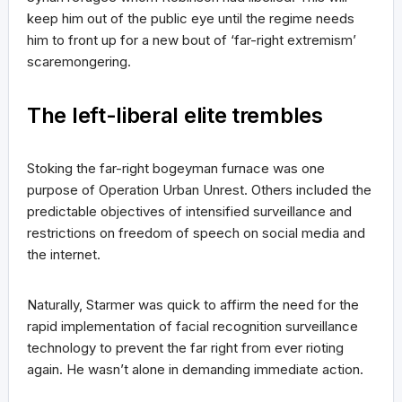
keep him out of the public eye until the regime needs
him to front up for a new bout of ‘far-right extremism’
scaremongering.
The left-liberal elite trembles
Stoking the far-right bogeyman furnace was one
purpose of Operation Urban Unrest. Others included the
predictable objectives of intensified surveillance and
restrictions on freedom of speech on social media and
the internet.
Naturally, Starmer was quick to affirm the need for the
rapid implementation of facial recognition surveillance
technology to prevent the far right from ever rioting
again. He wasn’t alone in demanding immediate action.