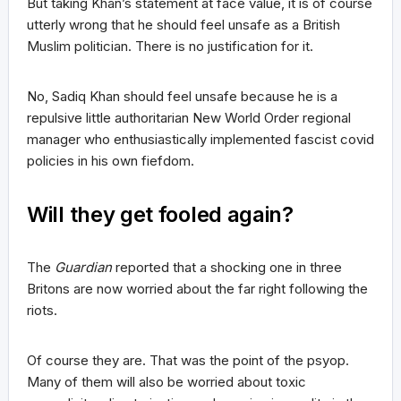
But taking Khan’s statement at face value, it is of course
utterly wrong that he should feel unsafe as a British
Muslim politician. There is no justification for it.
No, Sadiq Khan should feel unsafe because he is a
repulsive little authoritarian New World Order regional
manager who enthusiastically implemented fascist covid
policies in his own fiefdom.
Will they get fooled again?
The
Guardian
reported that a shocking one in three
Britons are now worried about the far right following the
riots.
Of course they are. That was the point of the psyop.
Many of them will also be worried about toxic