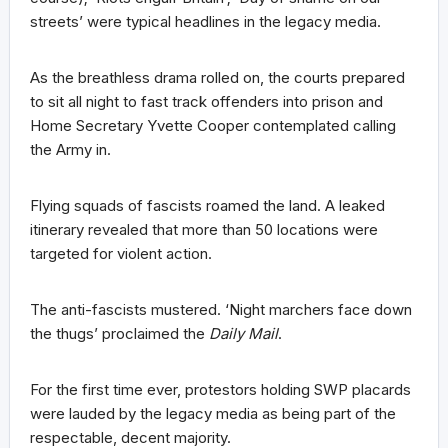
streets’ were typical headlines in the legacy media.
As the breathless drama rolled on, the courts prepared
to sit all night to fast track offenders into prison and
Home Secretary Yvette Cooper contemplated calling
the Army in.
Flying squads of fascists roamed the land. A leaked
itinerary revealed that more than 50 locations were
targeted for violent action.
The anti-fascists mustered. ‘Night marchers face down
the thugs’ proclaimed the
Daily Mail
.
For the first time ever, protestors holding SWP placards
were lauded by the legacy media as being part of the
respectable, decent majority.