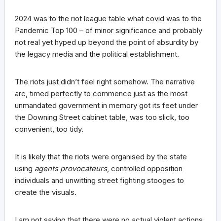
2024 was to the riot league table what covid was to the
Pandemic Top 100 – of minor significance and probably
not real yet hyped up beyond the point of absurdity by
the legacy media and the political establishment.
The riots just didn’t feel right somehow. The narrative
arc, timed perfectly to commence just as the most
unmandated government in memory got its feet under
the Downing Street cabinet table, was too slick, too
convenient, too tidy.
It is likely that the riots were organised by the state
using
agents provocateurs
, controlled opposition
individuals and unwitting street fighting stooges to
create the visuals.
I am not saying that there were no actual violent actions