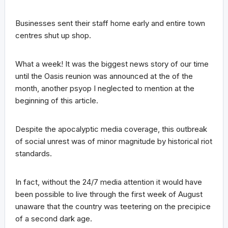
Businesses sent their staff home early and entire town
centres shut up shop.
What a week! It was the biggest news story of our time
until the Oasis reunion was announced at the of the
month, another psyop I neglected to mention at the
beginning of this article.
Despite the apocalyptic media coverage, this outbreak
of social unrest was of minor magnitude by historical riot
standards.
In fact, without the 24/7 media attention it would have
been possible to live through the first week of August
unaware that the country was teetering on the precipice
of a second dark age.