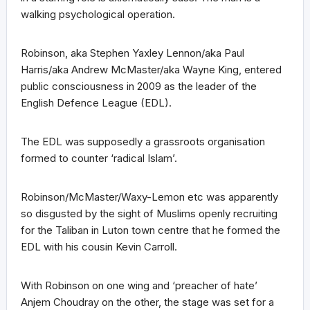
walking psychological operation.
Robinson, aka Stephen Yaxley Lennon/aka Paul
Harris/aka Andrew McMaster/aka Wayne King, entered
public consciousness in 2009 as the leader of the
English Defence League (EDL).
The EDL was supposedly a grassroots organisation
formed to counter ‘radical Islam’.
Robinson/McMaster/Waxy-Lemon etc was apparently
so disgusted by the sight of Muslims openly recruiting
for the Taliban in Luton town centre that he formed the
EDL with his cousin Kevin Carroll.
With Robinson on one wing and ‘preacher of hate’
Anjem Choudray on the other, the stage was set for a