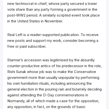
new technocrat in chief, whose party secured a lower
vote share than any party forming a government in the
post-WW2 period. A similarly scripted event took place
in the United States in November.
Real Left is a reader-supported publication. To receive
new posts and support my work, consider becoming a
free or paid subscriber.
Starmer’s accession was legitimised by the absurdly
counter-productive antics of his predecessor in the role,
Rishi Sunak whose job was to make the Conservative
government more than usually unpopular by performing
his own humiliation rituals, including announcing the
general election in the pouring rain and bizarrely deciding
against attending the D-Day commemorations in
Normandy, all of which made a case for the opposition,
any opposition, in fact, on the grounds of basic