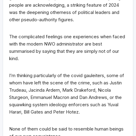
people are acknowledging, a striking feature of 2024
was the deepening otherness of political leaders and
other pseudo-authority figures.
The complicated feelings one experiences when faced
with the modern NWO administrator are best
summarised by saying that they are simply not of our
kind.
I’m thinking particularly of the covid gauleiters, some of
whom have left the scene of the crime, such as Justin
Trudeau, Jacinda Ardern, Mark Drakeford, Nicola
Sturgeon, Emmanuel Macron and Dan Andrews, or the
squawking system ideology enforcers such as Yuval
Harari, Bill Gates and Peter Hotez.
None of them could be said to resemble human beings