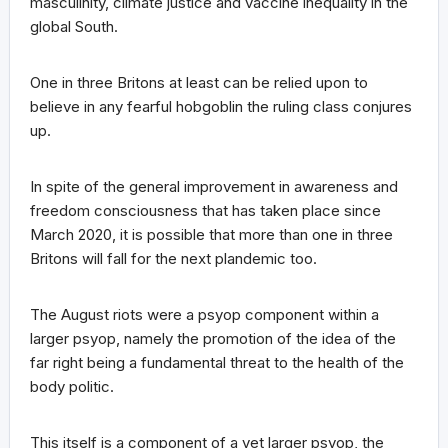
masculinity, climate justice and vaccine inequality in the
global South.
One in three Britons at least can be relied upon to
believe in any fearful hobgoblin the ruling class conjures
up.
In spite of the general improvement in awareness and
freedom consciousness that has taken place since
March 2020, it is possible that more than one in three
Britons will fall for the next plandemic too.
The August riots were a psyop component within a
larger psyop, namely the promotion of the idea of the
far right being a fundamental threat to the health of the
body politic.
This itself is a component of a yet larger psyop, the