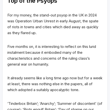
Top of the Psyops
For my money, the stand-out psyop in the UK in 2024
was Operation Urban Unrest in early August, the spate
of riots in towns and cities which died away as quickly
as they flared up.
Five months on, it is interesting to reflect on this lurid
instalment because it embodied many of the
characteristics and concerns of the ruling class’s
general war on humanity.
It already seems like a long time ago now but for a week
at least, there was nothing else in the papers, all of
which adopted a suitably apocalyptic tone.
‘Tinderbox Britain’; ‘Anarchy’; ‘Summer of discontent’ (of
course); ‘Riots engulf Britain’; ‘Day of shame on our