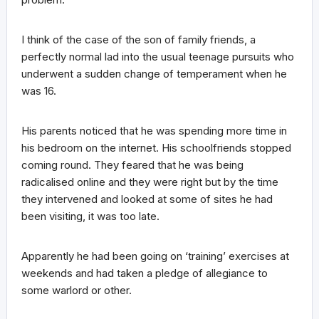
I think of the case of the son of family friends, a
perfectly normal lad into the usual teenage pursuits who
underwent a sudden change of temperament when he
was 16.
His parents noticed that he was spending more time in
his bedroom on the internet. His schoolfriends stopped
coming round. They feared that he was being
radicalised online and they were right but by the time
they intervened and looked at some of sites he had
been visiting, it was too late.
Apparently he had been going on ‘training’ exercises at
weekends and had taken a pledge of allegiance to
some warlord or other.