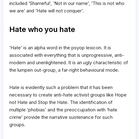
included ‘Shameful’, ‘Not in our name’, ‘This is not who
we are’ and ‘Hate will not conquer’.
Hate who you hate
‘Hate’ is an alpha word in the psyop lexicon. It is
associated with everything that is unprogressive, anti-
modern and unenlightened. It is an ugly characteristic of
the lumpen out-group, a far-right behavioural mode.
Hate is evidently such a problem that it has been
necessary to create anti-hate activist groups like Hope
not Hate and Stop the Hate. The identification of
multiple ‘phobias’ and the preoccupation with ‘hate
crime’ provide the narrative sustenance for such
groups.