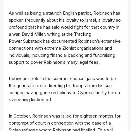
As well as being a staunch English patriot, Robinson has
spoken frequently about his loyalty to Israel, a loyalty so
profound that he has said would fight for that country in
a war. David Miller, writing at the
Tracking
Power
Substack has documented Robinson’s extensive
connections with extreme Zionist organisations and
individuals, including financial backing and fundraising
support to cover Robinson’s many legal fees.
Robinson’s role in the summer shenanigans was to be
the general in exile directing his troops from his sun-
lounger, having gone on holiday to Cyprus shortly before
everything kicked off.
In October, Robinson was jailed for eighteen months for
contempt of court in connection with the case of a
Syrian refugee whom Robinson had libelled. This will