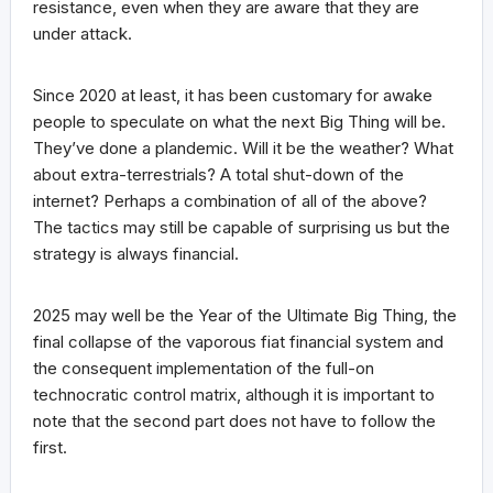
resistance, even when they are aware that they are
under attack.
Since 2020 at least, it has been customary for awake
people to speculate on what the next Big Thing will be.
They’ve done a plandemic. Will it be the weather? What
about extra-terrestrials? A total shut-down of the
internet? Perhaps a combination of all of the above?
The tactics may still be capable of surprising us but the
strategy is always financial.
2025 may well be the Year of the Ultimate Big Thing, the
final collapse of the vaporous fiat financial system and
the consequent implementation of the full-on
technocratic control matrix, although it is important to
note that the second part does not have to follow the
first.