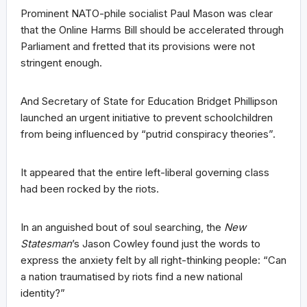
Prominent NATO-phile socialist Paul Mason was clear
that the Online Harms Bill should be accelerated through
Parliament and fretted that its provisions were not
stringent enough.
And Secretary of State for Education Bridget Phillipson
launched an urgent initiative to prevent schoolchildren
from being influenced by “putrid conspiracy theories”.
It appeared that the entire left-liberal governing class
had been rocked by the riots.
In an anguished bout of soul searching, the
New
Statesman
’s Jason Cowley found just the words to
express the anxiety felt by all right-thinking people: “Can
a nation traumatised by riots find a new national
identity?”