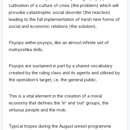
cultivation of a culture of crisis (the problem) which will
provoke catastrophic social disorder (the reaction)
leading to the full implementation of harsh new forms of
social and economic relations (the solution).
Psyops within psyops, like an almost infinite set of
matryoshka dolls.
Psyops are sustained in part by a shared vocabulary
created by the ruling class and its agents and utilised by
the operation’s target, i.e. the general public.
This is a vital element in the creation of a moral
economy that defines the ‘in’ and ‘out’ groups, the
virtuous people and the mob.
Typical tropes during the August unrest programme