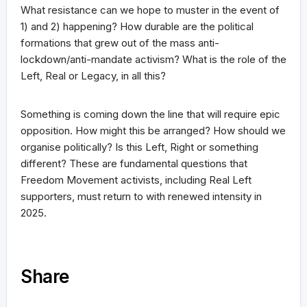
What resistance can we hope to muster in the event of
1) and 2) happening? How durable are the political
formations that grew out of the mass anti-
lockdown/anti-mandate activism? What is the role of the
Left, Real or Legacy, in all this?
Something is coming down the line that will require epic
opposition. How might this be arranged? How should we
organise politically? Is this Left, Right or something
different? These are fundamental questions that
Freedom Movement activists, including Real Left
supporters, must return to with renewed intensity in
2025.
Share