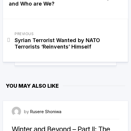
and Who are We?
PREVIOUS
Syrian Terrorist Wanted by NATO
Terrorists ‘Reinvents’ Himself
YOU MAY ALSO LIKE
3 September 2022
by
Rusere Shoniwa
Winter and Beyond – Part II: The