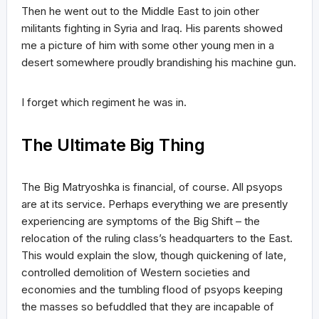
Then he went out to the Middle East to join other
militants fighting in Syria and Iraq. His parents showed
me a picture of him with some other young men in a
desert somewhere proudly brandishing his machine gun.
I forget which regiment he was in.
The Ultimate Big Thing
The Big Matryoshka is financial, of course. All psyops
are at its service. Perhaps everything we are presently
experiencing are symptoms of the Big Shift – the
relocation of the ruling class’s headquarters to the East.
This would explain the slow, though quickening of late,
controlled demolition of Western societies and
economies and the tumbling flood of psyops keeping
the masses so befuddled that they are incapable of