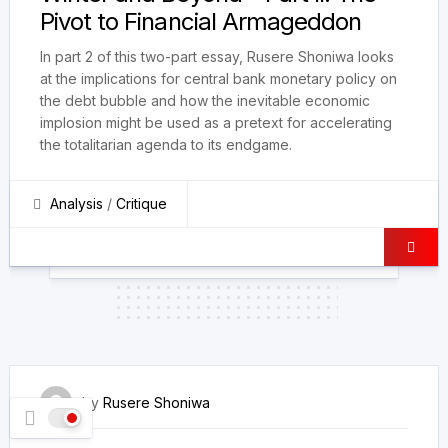
Pivot to Financial Armageddon
In part 2 of this two-part essay, Rusere Shoniwa looks
at the implications for central bank monetary policy on
the debt bubble and how the inevitable economic
implosion might be used as a pretext for accelerating
the totalitarian agenda to its endgame.
Analysis
/
Critique
16 March 2022
by
Rusere Shoniwa