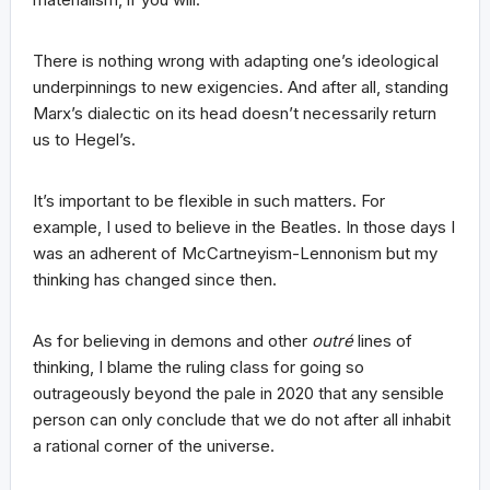
There is nothing wrong with adapting one’s ideological
underpinnings to new exigencies. And after all, standing
Marx’s dialectic on its head doesn’t necessarily return
us to Hegel’s.
It’s important to be flexible in such matters. For
example, I used to believe in the Beatles. In those days I
was an adherent of McCartneyism-Lennonism but my
thinking has changed since then.
As for believing in demons and other
outré
lines of
thinking, I blame the ruling class for going so
outrageously beyond the pale in 2020 that any sensible
person can only conclude that we do not after all inhabit
a rational corner of the universe.