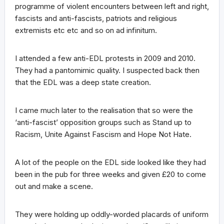
programme of violent encounters between left and right,
fascists and anti-fascists, patriots and religious
extremists etc etc and so on ad infinitum.
I attended a few anti-EDL protests in 2009 and 2010.
They had a pantomimic quality. I suspected back then
that the EDL was a deep state creation.
I came much later to the realisation that so were the
‘anti-fascist’ opposition groups such as Stand up to
Racism, Unite Against Fascism and Hope Not Hate.
A lot of the people on the EDL side looked like they had
been in the pub for three weeks and given £20 to come
out and make a scene.
They were holding up oddly-worded placards of uniform