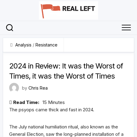
Skip
to
content
Analysis
/
Resistance
31 December 2024
2024 in Review: It was the Worst of
Times, it was the Worst of Times
by
Chris Rea
Read Time:
15 Minutes
The psyops came thick and fast in 2024.
The July national humiliation ritual, also known as the
General Election, saw the long-planned installation of a