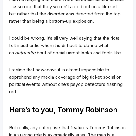
– assuming that they weren’t acted out on a film set –
but rather that the disorder was directed from the top
rather than being a bottom-up explosion.
I could be wrong. It’s all very well saying that the riots
felt inauthentic when it is difficult to define what
an
authentic
bout of social unrest looks and feels like.
I realise that nowadays it is almost impossible to
apprehend any media coverage of big ticket social or
political events without one’s psyop detectors flashing
red.
Here’s to you, Tommy Robinson
But really, any enterprise that features Tommy Robinson
in a starring role is axiomatically suss. The man is a