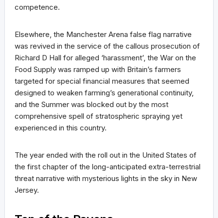
competence.
Elsewhere, the Manchester Arena false flag narrative
was revived in the service of the callous prosecution of
Richard D Hall for alleged ‘harassment’, the War on the
Food Supply was ramped up with Britain’s farmers
targeted for special financial measures that seemed
designed to weaken farming’s generational continuity,
and the Summer was blocked out by the most
comprehensive spell of stratospheric spraying yet
experienced in this country.
The year ended with the roll out in the United States of
the first chapter of the long-anticipated extra-terrestrial
threat narrative with mysterious lights in the sky in New
Jersey.