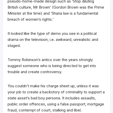
pseudo-home-made design such as ‘Stop diluting
British culture, Mr Brown’ (Gordon Brown was the Prime
Minister at the time) and ‘Sharia law is a fundamental
breach of women’s rights.’
It looked like the type of demo you see in a political
drama on the television, i.e. awkward, unrealistic and
staged.
Tommy Robinson’s antics over the years strongly
suggest someone who is being directed to get into
trouble and create controversy.
You couldn’t make his charge sheet up, unless it was
your job to create a backstory of criminality to support a
state asset’s bad boy persona. It includes assaults,
public order offences, using a false passport, mortgage
fraud, contempt of court, stalking and libel.