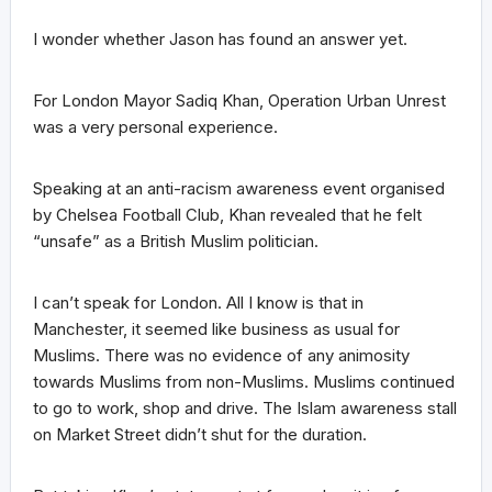
I wonder whether Jason has found an answer yet.
For London Mayor Sadiq Khan, Operation Urban Unrest
was a very personal experience.
Speaking at an anti-racism awareness event organised
by Chelsea Football Club, Khan revealed that he felt
“unsafe” as a British Muslim politician.
I can’t speak for London. All I know is that in
Manchester, it seemed like business as usual for
Muslims. There was no evidence of any animosity
towards Muslims from non-Muslims. Muslims continued
to go to work, shop and drive. The Islam awareness stall
on Market Street didn’t shut for the duration.