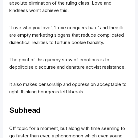
absolute elimination of the ruling class. Love and
kindness won’t achieve this.
‘Love who you love’, ‘Love conquers hate’ and their ilk
are empty marketing slogans that reduce complicated
dialectical realities to fortune cookie banality.
The point of this gummy stew of emotions is to
depoliticise discourse and denature activist resistance.
It also makes censorship and oppression acceptable to
right-thinking bourgeois left liberals.
Subhead
Off topic for a moment, but along with time seeming to
go faster than ever, a phenomenon which even young