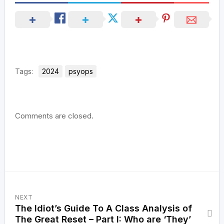
Tags:
2024
psyops
Comments are closed.
NEXT
The Idiot’s Guide To A Class Analysis of
The Great Reset – Part I: Who are ‘They’