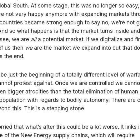
lobal South. At some stage, this was no longer so easy
re not very happy anymore with expanding markets thr
countries became strong enough to say no, we’re not go
 And so what happens is that the market turns inside an
s see, we are
all
a potential market. If we digitalize and fi
of us then
we
are the market we expand into but that do
s the end.
be just the beginning of a totally different level of warf
nnot protest against. Once we are controlled we canno
en bigger atrocities than the total elimination of human 
 population with regards to bodily autonomy. There are 
ond this. This is a stepping stone.
ried that what’s after this could be a lot worse. It links 
e of the New Energy supply chains, which will require