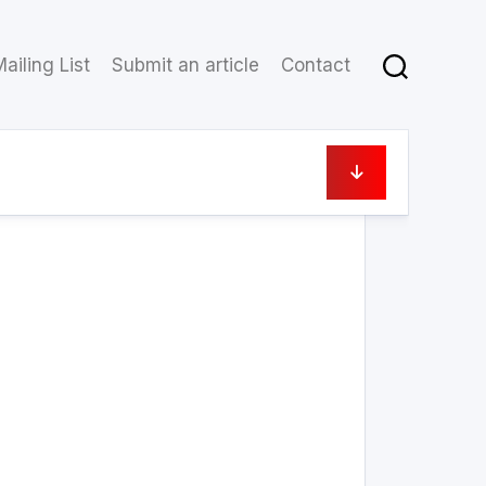
ailing List
Submit an article
Contact
11 October 2021