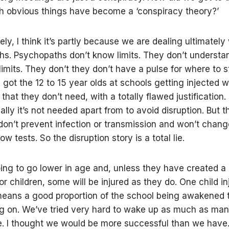
 obvious things have become a ‘conspiracy theory?’
ly, I think it’s partly because we are dealing ultimately
s. Psychopaths don’t know limits. They don’t understa
limits. They don’t they don’t have a pulse for where to s
got the 12 to 15 year olds at schools getting injected w
that they don’t need, with a totally flawed justification
lly it’s not needed apart from to avoid disruption. But t
 don’t prevent infection or transmission and won’t chang
flow tests. So the disruption story is a total lie.
ing to go lower in age and, unless they have created a
or children, some will be injured as they do. One child in
eans a good proportion of the school being awakened 
ng on. We’ve tried very hard to wake up as much as ma
e. I thought we would be more successful than we have.