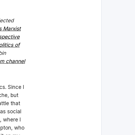
lected
s Marxist
spective
olitics of
bin
am channel
cs. Since I
che, but
ttle that
as social
, where I
lapton, who