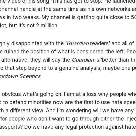
he video of his song ‘This has got to stop.’ He launched
hannel handle at the same time as his own networks a
ews in two weeks. My channel is getting quite close to 
ot, but it’s not 2 milllion.
ighly disappointed with the ‘
Guardian
readers’ and all of 
 ruined the position of what is considered ‘the left’. Peo
 alternative: they will say the
Guardian
is ‘better than t
ke that step beyond to a genuine analysis, maybe one p
ockdown Sceptics
.
is obvious what’s going on. I am at a loss why people wh
ed to defend minorities now are the first to use hate spe
h a different view. And I’m wondering will we have any 
 for people who don’t want to go through either the injec
passports? Do we have any legal protection against hat