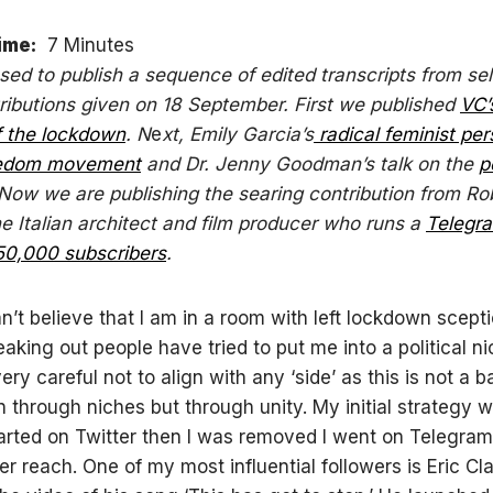
ime:
7 Minutes
sed to publish a sequence of edited transcripts from se
ributions given on 18 September. First we published
VC’
f the lockdown
. N
e
xt, Emily Garcia’s
radical feminist per
eedom movement
and Dr. Jenny Goodman’s talk on the
p
 Now we are publishing the searing contribution from Ro
he Italian architect and film producer who runs a
Telegr
50,000 subscribers
.
n’t believe that I am in a room with left lockdown scepti
eaking out people have tried to put me into a political ni
ery careful not to align with any ‘side’ as this is not a ba
 through niches but through unity. My initial strategy w
tarted on Twitter then I was removed I went on Telegram
er reach. One of my most influential followers is Eric C