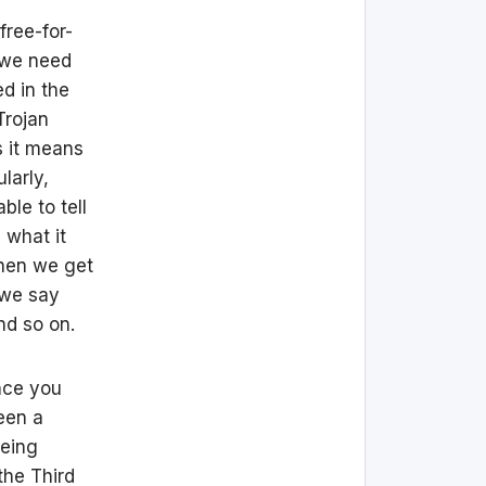
 free-for-
k we need
ed in the
Trojan
es it means
larly,
le to tell
 what it
Then we get
f we say
nd so on.
Once you
een a
being
the Third