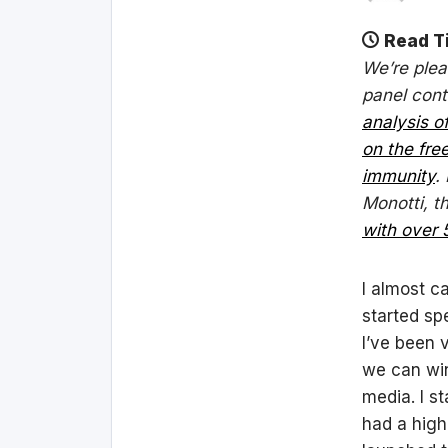
Read T
We’re plea
panel cont
analysis o
on the fr
immunity
.
Monotti, t
with over 
I almost ca
started sp
I’ve been v
we can win
media. I s
had a high