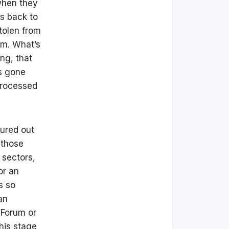
 when they
es back to
tolen from
em. What’s
ng, that
as gone
 processed
gured out
 those
 sectors,
or an
s so
an
 Forum or
his stage