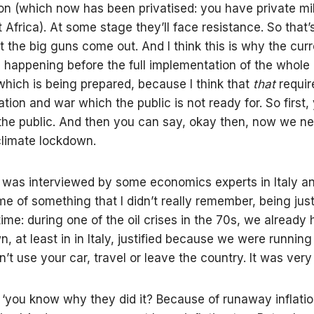
tion (which now has been privatised: you have private mil
 Africa). At some stage they’ll face resistance. So that
 the big guns come out. And I think this is why the curr
is happening before the full implementation of the whol
ich is being prepared, because I think that
that
requir
zation and war which the public is not ready for. So first
 the public. And then you can say, okay then, now we ne
limate lockdown.
I was interviewed by some economics experts in Italy a
e of something that I didn’t really remember, being jus
time: during one of the oil crises in the 70s, we already
, at least in in Italy, justified because we were running o
’t use your car, travel or leave the country. It was very 
 ‘you know why they did it? Because of runaway inflatio