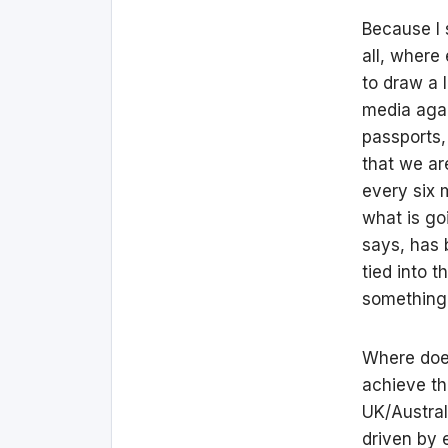
Because I s
all, where
to draw a 
media agai
passports, 
that we ar
every six 
what is go
says, has 
tied into t
something 
Where does
achieve th
UK/Austral
driven by 