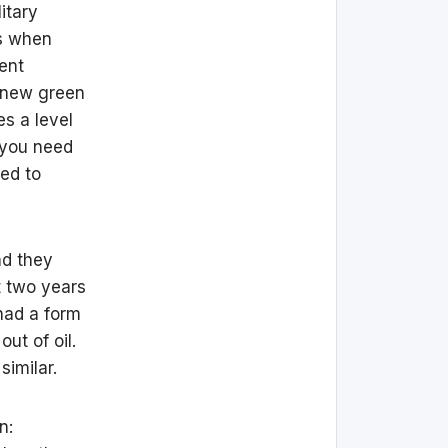
itary
’s when
ent
e new green
es a level
, you need
ed to
nd they
t two years
 had a form
ut of oil.
similar.
n: