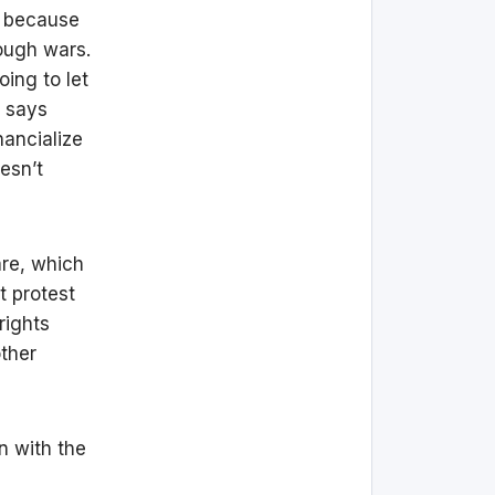
, because
ough wars.
ing to let
d says
nancialize
esn’t
are, which
t protest
rights
other
in with the