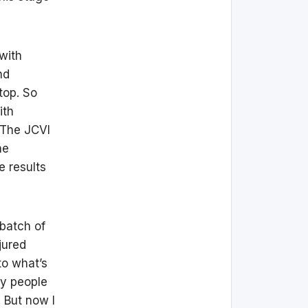
 with
nd
top. So
ith
. The JCVI
he
e results
 batch of
jured
to what’s
ny people
 But now I