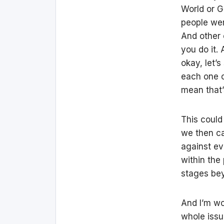
World or G
people we
And other 
you do it.
okay, let’
each one 
mean that’
This could 
we then ca
against ev
within the
stages bey
And I’m wor
whole issu