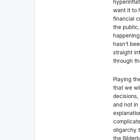
hyperinfla
want it to
financial 
the public
happening 
hasn’t bee
straight in
through th
Playing th
that we wi
decisions,
and not in
explanatio
complicate
oligarchy 
the Bilder