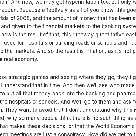
tion.’ And now, we may get hyperinflation too. But only
 happen. Because effectively as all of you know, this go
crisis of 2008, and the amount of money that has been s
, and given to the financial markets to the banking syst
now is the result of that, this runaway quantitative easi
n used for hospitals or building roads or schools and h
to the markets. And so the result is inflation, as it’s not
e real economy.
ese strategic games and seeing where they go, they fi
ll understand that in time. And then we’ll see who made
 to put all that money back into the banking and pharma
 the hospitals or schools. And we’ll go to them and ask f
n. They want to avoid that. I don’t understand why this i
d; why so many people think there is no such thing as 
that makes these decisions, or that the World Economic
berg meetings are just a conspiracy. How did we get to t