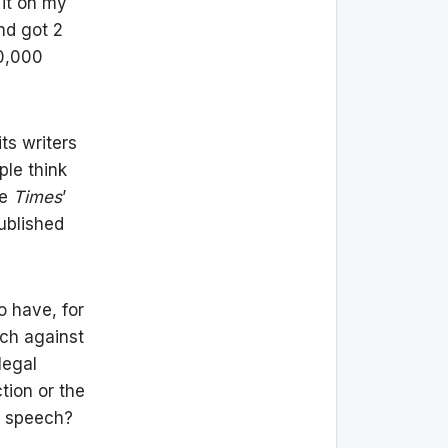
 it on my
nd got 2
50,000
its writers
ple think
he
Times
’
ublished
o have, for
ech against
legal
tion or the
e speech?