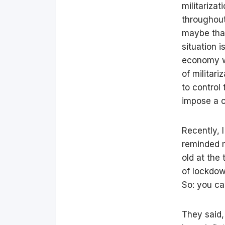
militariza
throughout
maybe that
situation 
economy wh
of militari
to control
impose a c
Recently, 
reminded m
old at the 
of lockdown
So: you can
They said,