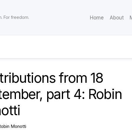
m. For freedom.
Home
About
M
ributions from 18
ember, part 4: Robin
otti
Robin Monotti