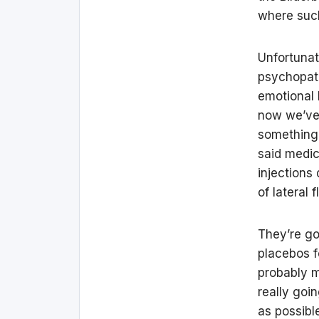
where such
Unfortunate
psychopath
emotional 
now we’ve 
something 
said medica
injections
of lateral 
They’re go
placebos f
probably m
really goi
as possibl