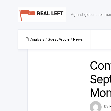
Skip
to
content
Against global capitalis
Analysis
/
Guest Article
/
News
Cont
Sept
Mon
by