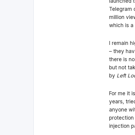
launched t
Telegram c
million vi
which is a l
I remain h
– they have
there is no
but not ta
by
Left L
For me it 
years, tri
anyone wit
protection
injection 