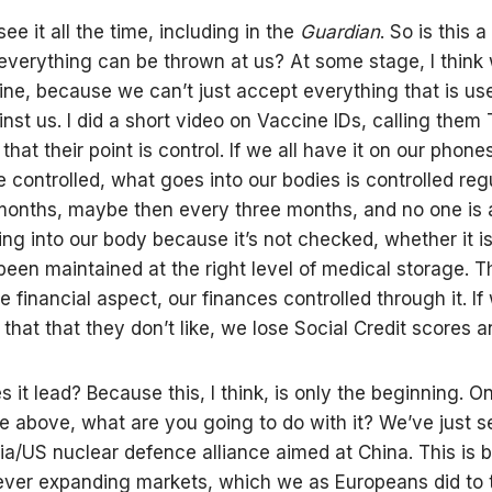
ee it all the time, including in the
Guardian
. So is this a
 everything can be thrown at us? At some stage, I thin
line, because we can’t just accept everything that is us
nst us. I did a short video on Vaccine IDs, calling them 
that their point is control. If we all have it on our phon
e controlled, what goes into our bodies is controlled regu
months, maybe then every three months, and no one is ab
ing into our body because it’s not checked, whether it is
been maintained at the right level of medical storage. 
he financial aspect, our finances controlled through it. I
that that they don’t like, we lose Social Credit scores a
 it lead? Because this, I think, is only the beginning. 
e above, what are you going to do with it? We’ve just s
ia/US nuclear defence alliance aimed at China. This is 
ever expanding markets, which we as Europeans did to 