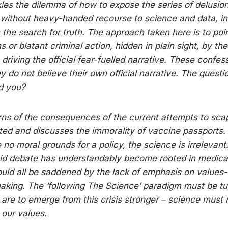
ckles the dilemma of how to expose the series of delusio
 without heavy-handed recourse to science and data, in
n the search for truth. The approach taken here is to poi
 or blatant criminal action, hidden in plain sight, by the
 driving the official fear-fuelled narrative. These confess
y do not believe their own official narrative. The questio
d you?
arns of the consequences of the current attempts to sca
ed and discusses the immorality of vaccine passports. 
e no moral grounds for a policy, the science is irrelevant
id debate has understandably become rooted in medical
uld all be saddened by the lack of emphasis on values
aking. The ‘following The Science’ paradigm must be tu
 are to emerge from this crisis stronger – science must 
our values.