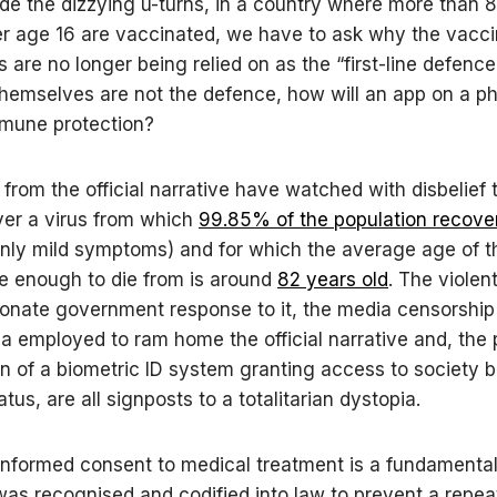
ide the dizzying u-turns, in a country where more than 
r age 16 are vaccinated, we have to ask why the vacc
are no longer being relied on as the “first-line defence”.
hemselves are not the defence, how will an app on a p
mmune protection?
 from the official narrative have watched with disbelief
ver a virus from which
99.85% of the population recove
only mild symptoms) and for which the average age of t
e enough to die from is around
82 years old
. The violent
ionate government response to it, the media censorship
 employed to ram home the official narrative and, the
on of a biometric ID system granting access to society 
tus, are all signposts to a totalitarian dystopia.
informed consent to medical treatment is a fundament
 was recognised and codified into law to prevent a repea