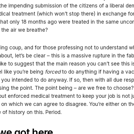
 the impending submission of the citizens of a liberal d
ical treatment (which won’t stop there) in exchange fo
hat only 18 months ago were treated in the same unco
 the air we breathe?
nning coup, and for those professing not to understand w
 about, let’s be clear – this is a massive rupture in the fab
 like to suggest that the main reason you can’t see this is
el like you’re being
forced
to do anything if having a vac
you intended to do anyway. If so, then with all due respe
sing the point. The point being – are we free to choose
ut enforced medical treatment to keep your job is not j
on which we can agree to disagree. You’re either on the
of history on this. Period.
we got here