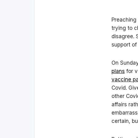
Preaching 
trying to 
disagree. S
support of
On Sunday
plans
for v
vaccine pa
Covid. Giv
other Covi
affairs ra
embarrassm
certain, b