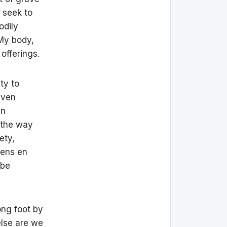
 seek to
odily
 My body,
offerings.
ity to
even
en
d the way
ety,
zens en
 be
ong foot by
else are we