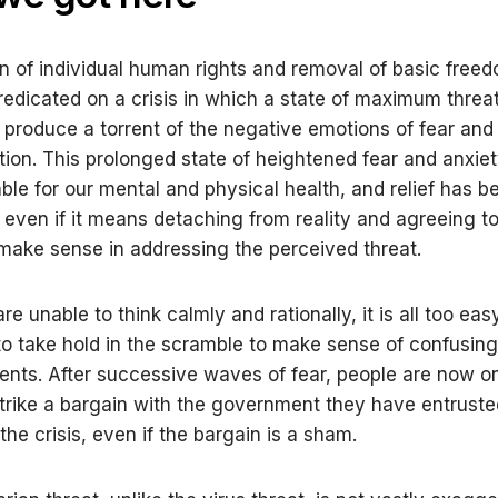
n of individual human rights and removal of basic freed
predicated on a crisis in which a state of maximum threat
 produce a torrent of the negative emotions of fear and 
tion. This prolonged state of heightened fear and anxiet
ble for our mental and physical health, and relief has 
 even if it means detaching from reality and agreeing 
 make sense in addressing the perceived threat.
 unable to think calmly and rationally, it is all too eas
to take hold in the scramble to make sense of confusing
nts. After successive waves of fear, people are now on
trike a bargain with the government they have entruste
he crisis, even if the bargain is a sham.