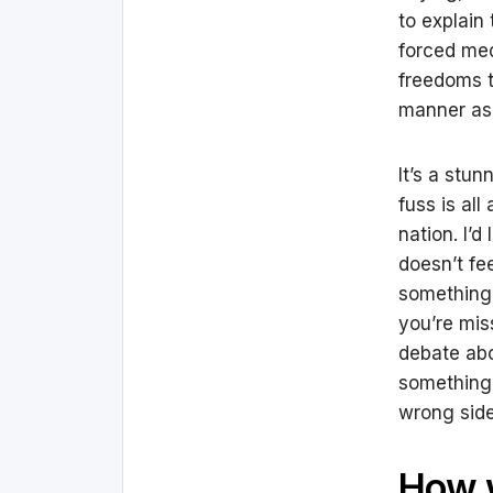
to explain
forced med
freedoms t
manner as
It’s a stu
fuss is all
nation. I’d
doesn’t fe
something 
you’re mis
debate abo
something 
wrong side 
How 