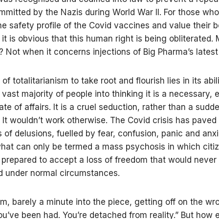
mitted by the Nazis during World War II. For those who
he safety profile of the Covid vaccines and value their b
it is obvious that this human right is being obliterated.
 Not when it concerns injections of Big Pharma’s latest 
f totalitarianism to take root and flourish lies in its abil
 vast majority of people into thinking it is a necessary, 
ate of affairs. It is a cruel seduction, rather than a sudd
. It wouldn’t work otherwise. The Covid crisis has pave
s of delusions, fuelled by fear, confusion, panic and anxi
hat can only be termed a mass psychosis in which citi
prepared to accept a loss of freedom that would never
ed under normal circumstances.
am, barely a minute into the piece, getting off on the wr
ou’ve been had. You’re detached from reality.” But how 