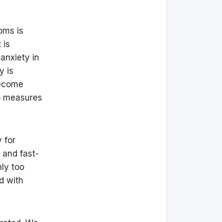
oms is
 is
anxiety in
y is
become
to measures
y for
 and fast-
ly too
d with