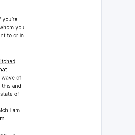
f you’re
h whom you
nt to or in
itched
hat
r wave of
 this and
state of
hich I am
em.