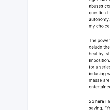
abuses com
question t
autonomy, 
my choice?
The power o
delude the
healthy, st
imposition
for a serie
inducing w
masse are 
entertain
So here I 
saying, “Y