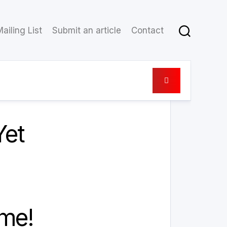
ailing List
Submit an article
Contact
8 November 2021
Yet
ome!