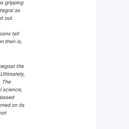
ns gripping
tegral as
nt out
ions tell
n then is,
pegoat the
Ultimately,
. The
 science,
-based
rned on its
not