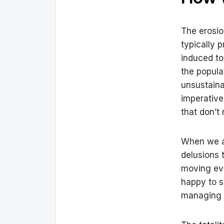
The erosio
typically 
induced to
the popula
unsustaina
imperative
that don’t
When we are
delusions 
moving eve
happy to s
managing t