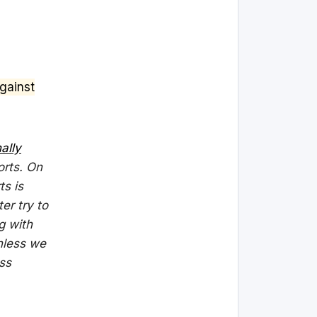
gainst
nally
orts. On
ts is
ter try to
g with
Unless we
ss