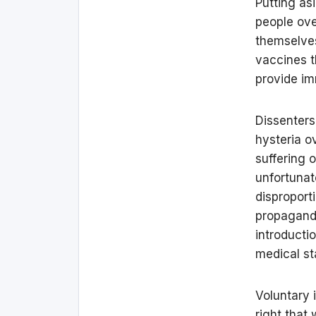
Putting as
people ove
themselves 
vaccines t
provide i
Dissenters
hysteria o
suffering 
unfortunat
disproport
propaganda
introducti
medical sta
Voluntary 
right that