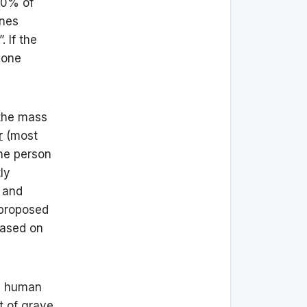
80% of
ines
 If the
hone
 the mass
r
(most
he person
ly
 and
 proposed
based on
al human
t of grave