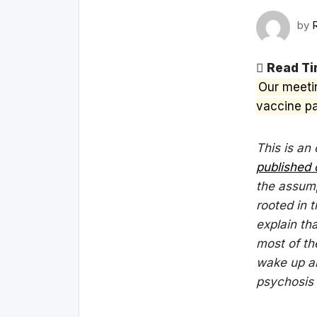
by
Read Ti
Our meeti
vaccine pa
This is an
published 
the assump
rooted in t
explain tha
most of th
wake up an
psychosis w