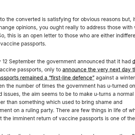
to the converted is satisfying for obvious reasons but, i
change opinions, you ought really to address those wit
o, this is an open letter to those who are either indiffere
 vaccine passports.
 12 September the government announced that it had
d
accine passports, only to
announce the very next day t
ssports remained a “first-line defence”
against a winte
en the number of times the government has u-turned on
d issues, the aim seems to be to make u-turns a normal 
ther than something which used to bring shame and
ent on a ruling party. There are few things in life of w
ut the imminent return of vaccine passports is one of th