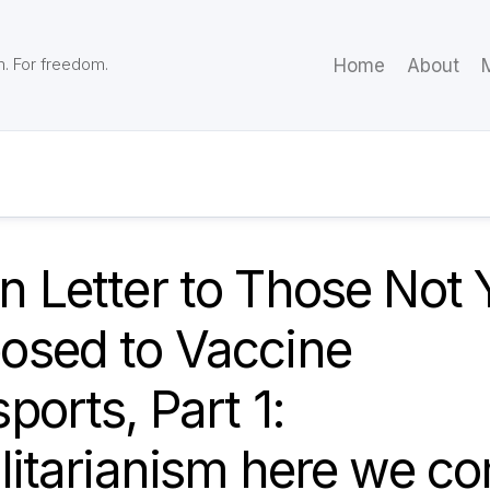
m. For freedom.
Home
About
M
 Letter to Those Not 
osed to Vaccine
ports, Part 1:
litarianism here we c