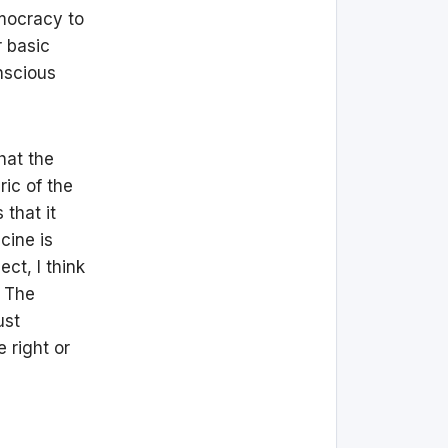
emocracy to
r basic
nscious
hat the
ric of the
 that it
cine is
ct, I think
? The
ust
 right or