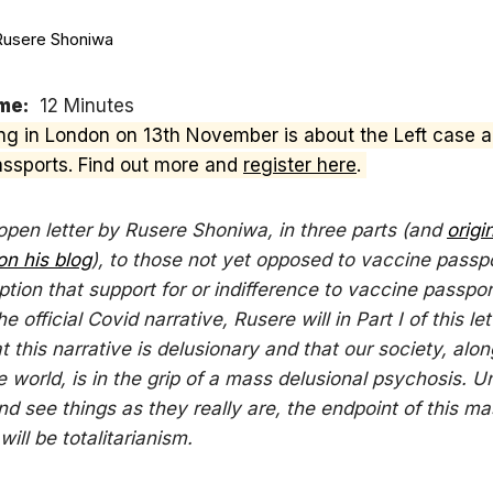
Rusere Shoniwa
me:
12 Minutes
ng in London on 13th November is about the Left case a
ssports. Find out more and
register here
.
 open letter by Rusere Shoniwa, in three parts (and
origi
on his blog
), to those not yet opposed to vaccine passp
tion that support for or indifference to vaccine passpor
he official Covid narrative, Rusere will in Part I of this let
t this narrative is delusionary and that our society, alon
e world, is in the grip of a mass delusional psychosis. 
d see things as they really are, the endpoint of this ma
ill be totalitarianism.