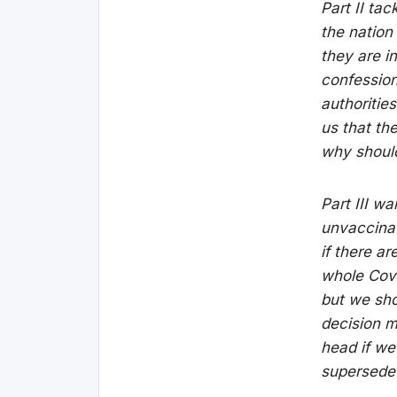
Part II ta
the nation
they are i
confessions
authorities
us that the
why shoul
Part III w
unvaccinat
if there ar
whole Cov
but we sho
decision m
head if we
supersede 