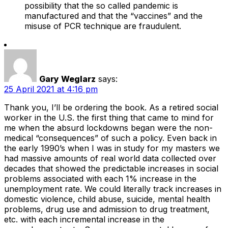
possibility that the so called pandemic is
manufactured and that the “vaccines” and the
misuse of PCR technique are fraudulent.
Gary Weglarz
says:
25 April 2021 at 4:16 pm
Thank you, I’ll be ordering the book. As a retired social
worker in the U.S. the first thing that came to mind for
me when the absurd lockdowns began were the non-
medical “consequences” of such a policy. Even back in
the early 1990’s when I was in study for my masters we
had massive amounts of real world data collected over
decades that showed the predictable increases in social
problems associated with each 1% increase in the
unemployment rate. We could literally track increases in
domestic violence, child abuse, suicide, mental health
problems, drug use and admission to drug treatment,
etc. with each incremental increase in the