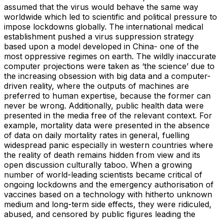
assumed that the virus would behave the same way
worldwide which led to scientific and political pressure to
impose lockdowns globally. The international medical
establishment pushed a virus suppression strategy
based upon a model developed in China- one of the
most oppressive regimes on earth. The wildly inaccurate
computer projections were taken as ‘the science’ due to
the increasing obsession with big data and a computer-
driven reality, where the outputs of machines are
preferred to human expertise, because the former can
never be wrong. Additionally, public health data were
presented in the media free of the relevant context. For
example, mortality data were presented in the absence
of data on daily mortality rates in general, fuelling
widespread panic especially in western countries where
the reality of death remains hidden from view and its
open discussion culturally taboo. When a growing
number of world-leading scientists became critical of
ongoing lockdowns and the emergency authorisation of
vaccines based on a technology with hitherto unknown
medium and long-term side effects, they were ridiculed,
abused, and censored by public figures leading the