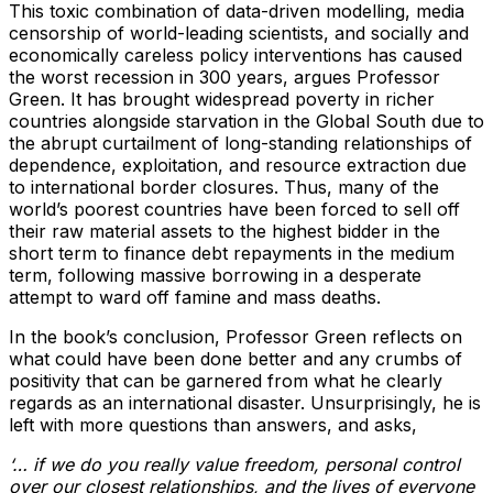
This toxic combination of data-driven modelling, media
censorship of world-leading scientists, and socially and
economically careless policy interventions has caused
the worst recession in 300 years, argues Professor
Green. It has brought widespread poverty in richer
countries alongside starvation in the Global South due to
the abrupt curtailment of long-standing relationships of
dependence, exploitation, and resource extraction due
to international border closures. Thus, many of the
world’s poorest countries have been forced to sell off
their raw material assets to the highest bidder in the
short term to finance debt repayments in the medium
term, following massive borrowing in a desperate
attempt to ward off famine and mass deaths.
In the book’s conclusion, Professor Green reflects on
what could have been done better and any crumbs of
positivity that can be garnered from what he clearly
regards as an international disaster. Unsurprisingly, he is
left with more questions than answers, and asks,
‘… if we do you really value freedom, personal control
over our closest relationships, and the lives of everyone