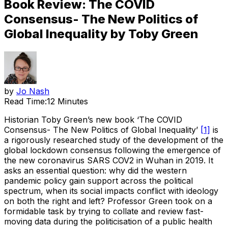
Book Review: The COVID
Consensus- The New Politics of
Global Inequality by Toby Green
by
Jo Nash
Read Time:
12 Minutes
Historian Toby Green’s new book ‘The COVID
Consensus- The New Politics of Global Inequality’
[1]
is
a rigorously researched study of the development of the
global lockdown consensus following the emergence of
the new coronavirus SARS COV2 in Wuhan in 2019. It
asks an essential question: why did the western
pandemic policy gain support across the political
spectrum, when its social impacts conflict with ideology
on both the right and left? Professor Green took on a
formidable task by trying to collate and review fast-
moving data during the politicisation of a public health