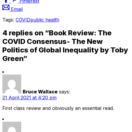
Pinterest
Email
Tags:
COVID
public health
4 replies on “Book Review: The
COVID Consensus- The New
Politics of Global Inequality by Toby
Green”
Bruce Wallace
says:
21 April 2021 at 4:20 pm
First class review and obviously an essential read.