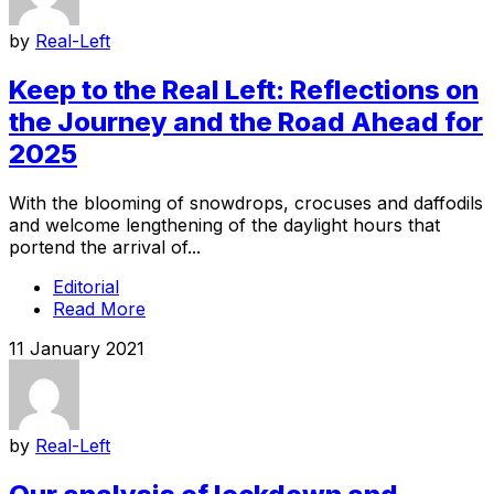
by
Real-Left
Keep to the Real Left: Reflections on
the Journey and the Road Ahead for
2025
With the blooming of snowdrops, crocuses and daffodils
and welcome lengthening of the daylight hours that
portend the arrival of...
Editorial
Read More
11 January 2021
by
Real-Left