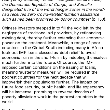
the Democratic Republic of Congo, and Somalia
designated five of the worst hunger zones in the world-
had received zero Covid-related nutrition assistance
such as had been promised by donor countries’
(p. 153)
.
Chinese investors stepped in to fill the void left by the
negligence of traditional aid providers, by refinancing
existing debt, thereby further extending their economic
power on the continent. Meanwhile, a range of poor
countries in the Global South including many in Africa
took out IMF loans classed as ‘debt relief’ to avoid
economic ruin in the short-term by indebting themselves
much further into the future. Of course, the IMF
imposed certain conditions on the issuing of loans,
meaning ‘austerity measures’ will be required in the
poorest countries for the next decade that will
impoverish their populations further. The impact on
future food security, public health, and life expectancy
will be immense, promising to reverse decades of
poverty alleviation work in the poorest countries in the
world.