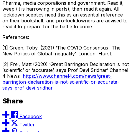
Pharma, media corporations and government. Read it,
weep (it is harrowing in parts), then read it again. All
lockdown sceptics need this as an essential reference
on their bookshelf, and pro-lockdowners are advised to
read it to prepare for the battle to come.
References:
[1] Green, Toby, (2021) ‘The COVID Consensus- The
New Politics of Global Inequality’, London, Hurst.
[2] Frei, Matt (2020) ‘Great Barrington Declaration is not
‘scientific’ or ‘accurate’, says Prof Devi Sridhar’ Channel
4 News
https://www.channel4.com/news/great-
barrington-declaration-is-not-scientific-or-accurate-
says-prof-devi-sridhar
Share
Facebook
Twitter