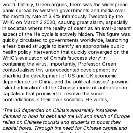
world. Initially, Green argues, there was the widespread
panic spread by western governments and media over
the mortality rate of 3.4% infamously Tweeted by the
WHO on March 3 2020, causing great alarm, especially
in societies where the reality of death as an ever-present
aspect of the life cycle is actively hidden. This figure was
quickly circulated to governments worldwide, launching
a fear-based struggle to identify an appropriate public
health policy intervention that quickly converged on the
WHO’s evaluation of China’s ‘success story’ in
containing the virus. Importantly, Professor Green
contextualises this unprecedented development by
charting the development of US and UK economic
dependence on China, and the political classes’ growing
‘silent admiration’ of the Chinese model of authoritarian
capitalism that promised to resolve the social
contradictions in their own societies. He writes,
‘The US depended on China’s apparently insatiable
demand to hold its debt and the UK and much of Europe
relied on Chinese tourists and students to boost their
capital flows. Through the need for Chinese capital and