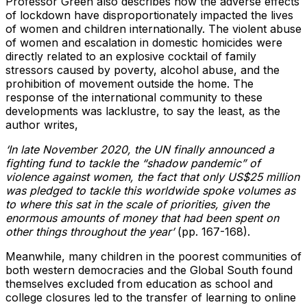
Professor Green also describes how the adverse effects
of lockdown have disproportionately impacted the lives
of women and children internationally. The violent abuse
of women and escalation in domestic homicides were
directly related to an explosive cocktail of family
stressors caused by poverty, alcohol abuse, and the
prohibition of movement outside the home. The
response of the international community to these
developments was lacklustre, to say the least, as the
author writes,
‘In late November 2020, the UN finally announced a
fighting fund to tackle the “shadow pandemic” of
violence against women, the fact that only US$25 million
was pledged to tackle this worldwide spoke volumes as
to where this sat in the scale of priorities, given the
enormous amounts of money that had been spent on
other things throughout the year’
(pp. 167-168).
Meanwhile, many children in the poorest communities of
both western democracies and the Global South found
themselves excluded from education as school and
college closures led to the transfer of learning to online