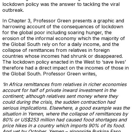
lockdown policy was the answer to tackling the viral
outbreak.
In Chapter 3, Professor Green presents a graphic and
harrowing account of the consequences of lockdown
for the global poor including soaring hunger, the
erosion of the informal economy which the majority of
the Global South rely on for a daily income, and the
collapse of remittances from relatives in foreign
countries whose incomes had shrunk or disappeared.
The lockdown policy enacted in the West to ‘save lives’
therefore had a direct impact on the incomes of those in
the Global South. Professor Green writes,
‘In Africa remittances from relatives in richer economies
account for half of private inward investment in the
continent; although relatives sent money where they
could during the crisis, the sudden contraction had
serious implications. Elsewhere, a good example was the
situation in Yemen, where the collapse of remittances by
80% or US$253 million had caused food shortages and
price hikes in a country which imports 90% of its food.
And yet by October, Yemen – alongside Burkina Faso,