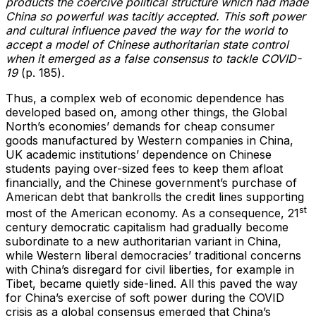
products the coercive political structure which had made
China so powerful was tacitly accepted. This soft power
and cultural influence paved the way for the world to
accept a model of Chinese authoritarian state control
when it emerged as a false consensus to tackle COVID-
19
(p. 185)
.
Thus, a complex web of economic dependence has
developed based on, among other things, the Global
North’s economies’ demands for cheap consumer
goods manufactured by Western companies in China,
UK academic institutions’ dependence on Chinese
students paying over-sized fees to keep them afloat
financially, and the Chinese government’s purchase of
American debt that bankrolls the credit lines supporting
st
most of the American economy. As a consequence, 21
century democratic capitalism had gradually become
subordinate to a new authoritarian variant in China,
while Western liberal democracies’ traditional concerns
with China’s disregard for civil liberties, for example in
Tibet, became quietly side-lined. All this paved the way
for China’s exercise of soft power during the COVID
crisis as a global consensus emerged that China’s