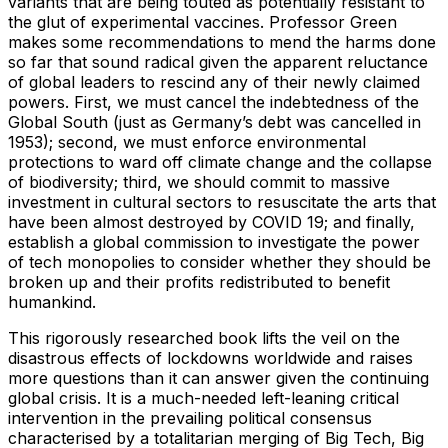
variants that are being touted as potentially resistant to
the glut of experimental vaccines. Professor Green
makes some recommendations to mend the harms done
so far that sound radical given the apparent reluctance
of global leaders to rescind any of their newly claimed
powers. First, we must cancel the indebtedness of the
Global South (just as Germany’s debt was cancelled in
1953); second, we must enforce environmental
protections to ward off climate change and the collapse
of biodiversity; third, we should commit to massive
investment in cultural sectors to resuscitate the arts that
have been almost destroyed by COVID 19; and finally,
establish a global commission to investigate the power
of tech monopolies to consider whether they should be
broken up and their profits redistributed to benefit
humankind.
This rigorously researched book lifts the veil on the
disastrous effects of lockdowns worldwide and raises
more questions than it can answer given the continuing
global crisis. It is a much-needed left-leaning critical
intervention in the prevailing political consensus
characterised by a totalitarian merging of Big Tech, Big