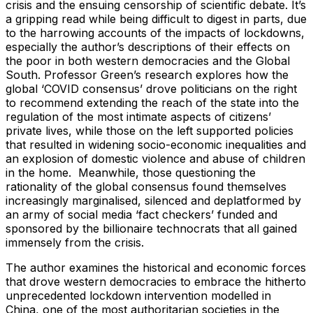
crisis and the ensuing censorship of scientific debate. It’s
a gripping read while being difficult to digest in parts, due
to the harrowing accounts of the impacts of lockdowns,
especially the author’s descriptions of their effects on
the poor in both western democracies and the Global
South. Professor Green’s research explores how the
global ‘COVID consensus’ drove politicians on the right
to recommend extending the reach of the state into the
regulation of the most intimate aspects of citizens’
private lives, while those on the left supported policies
that resulted in widening socio-economic inequalities and
an explosion of domestic violence and abuse of children
in the home. Meanwhile, those questioning the
rationality of the global consensus found themselves
increasingly marginalised, silenced and deplatformed by
an army of social media ‘fact checkers’ funded and
sponsored by the billionaire technocrats that all gained
immensely from the crisis.
The author examines the historical and economic forces
that drove western democracies to embrace the hitherto
unprecedented lockdown intervention modelled in
China, one of the most authoritarian societies in the