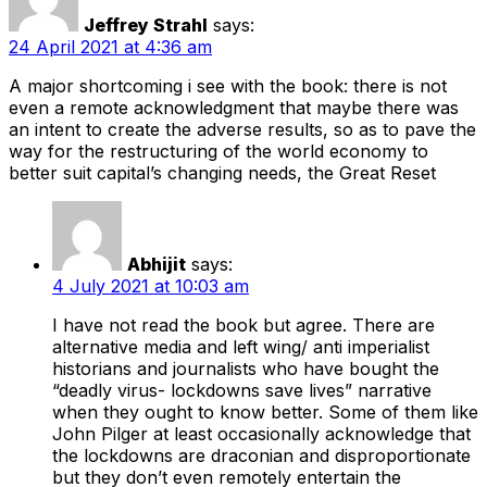
Jeffrey Strahl
says:
24 April 2021 at 4:36 am
A major shortcoming i see with the book: there is not
even a remote acknowledgment that maybe there was
an intent to create the adverse results, so as to pave the
way for the restructuring of the world economy to
better suit capital’s changing needs, the Great Reset
Abhijit
says:
4 July 2021 at 10:03 am
I have not read the book but agree. There are
alternative media and left wing/ anti imperialist
historians and journalists who have bought the
“deadly virus- lockdowns save lives” narrative
when they ought to know better. Some of them like
John Pilger at least occasionally acknowledge that
the lockdowns are draconian and disproportionate
but they don’t even remotely entertain the