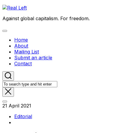
Skip
to
Against global capitalism. For freedom.
content
Expand
Menu
Home
About
Mailing List
Submit an article
Contact
21 April 2021
Editorial