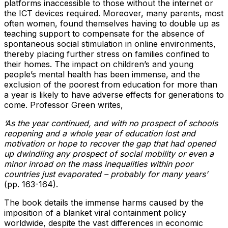
platforms inaccessible to those without the internet or
the ICT devices required. Moreover, many parents, most
often women, found themselves having to double up as
teaching support to compensate for the absence of
spontaneous social stimulation in online environments,
thereby placing further stress on families confined to
their homes. The impact on children’s and young
people’s mental health has been immense, and the
exclusion of the poorest from education for more than
a year is likely to have adverse effects for generations to
come. Professor Green writes,
‘As the year continued, and with no prospect of schools
reopening and a whole year of education lost and
motivation or hope to recover the gap that had opened
up dwindling any prospect of social mobility or even a
minor inroad on the mass inequalities within poor
countries just evaporated – probably for many years’
(pp. 163-164).
The book details the immense harms caused by the
imposition of a blanket viral containment policy
worldwide, despite the vast differences in economic