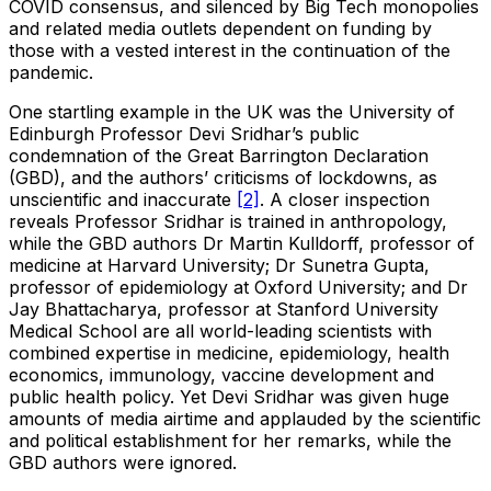
COVID consensus, and silenced by Big Tech monopolies
and related media outlets dependent on funding by
those with a vested interest in the continuation of the
pandemic.
One startling example in the UK was the University of
Edinburgh Professor Devi Sridhar’s public
condemnation of the Great Barrington Declaration
(GBD), and the authors’ criticisms of lockdowns, as
unscientific and inaccurate
[2]
. A closer inspection
reveals Professor Sridhar is trained in anthropology,
while the GBD authors Dr Martin Kulldorff, professor of
medicine at Harvard University; Dr Sunetra Gupta,
professor of epidemiology at Oxford University; and Dr
Jay Bhattacharya, professor at Stanford University
Medical School are all world-leading scientists with
combined expertise in medicine, epidemiology, health
economics, immunology, vaccine development and
public health policy. Yet Devi Sridhar was given huge
amounts of media airtime and applauded by the scientific
and political establishment for her remarks, while the
GBD authors were ignored.