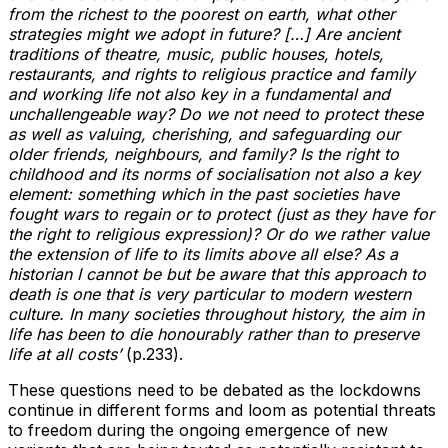
from the richest to the poorest on earth, what other
strategies might we adopt in future? […] Are ancient
traditions of theatre, music, public houses, hotels,
restaurants, and rights to religious practice and family
and working life not also key in a fundamental and
unchallengeable way? Do we not need to protect these
as well as valuing, cherishing, and safeguarding our
older friends, neighbours, and family? Is the right to
childhood and its norms of socialisation not also a key
element: something which in the past societies have
fought wars to regain or to protect (just as they have for
the right to religious expression)? Or do we rather value
the extension of life to its limits above all else? As a
historian I cannot be but be aware that this approach to
death is one that is very particular to modern western
culture. In many societies throughout history, the aim in
life has been to die honourably rather than to preserve
life at all costs’
(p.233).
These questions need to be debated as the lockdowns
continue in different forms and loom as potential threats
to freedom during the ongoing emergence of new