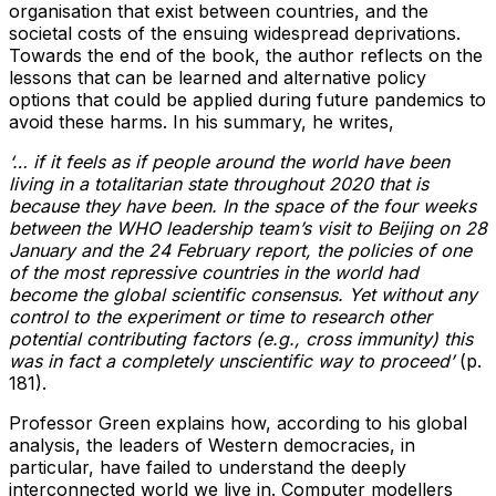
organisation that exist between countries, and the
societal costs of the ensuing widespread deprivations.
Towards the end of the book, the author reflects on the
lessons that can be learned and alternative policy
options that could be applied during future pandemics to
avoid these harms. In his summary, he writes,
‘… if it feels as if people around the world have been
living in a totalitarian state throughout 2020 that is
because they have been. In the space of the four weeks
between the WHO leadership team’s visit to Beijing on 28
January and the 24 February report, the policies of one
of the most repressive countries in the world had
become the global scientific consensus. Yet without any
control to the experiment or time to research other
potential contributing factors (e.g., cross immunity) this
was in fact a completely unscientific way to proceed’
(p.
181).
Professor Green explains how, according to his global
analysis, the leaders of Western democracies, in
particular, have failed to understand the deeply
interconnected world we live in. Computer modellers