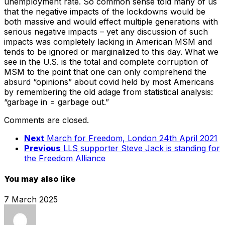
unemployment rate. So common sense told many of us
that the negative impacts of the lockdowns would be
both massive and would effect multiple generations with
serious negative impacts – yet any discussion of such
impacts was completely lacking in American MSM and
tends to be ignored or marginalized to this day. What we
see in the U.S. is the total and complete corruption of
MSM to the point that one can only comprehend the
absurd “opinions” about covid held by most Americans
by remembering the old adage from statistical analysis:
“garbage in = garbage out.”
Comments are closed.
Next
March for Freedom, London 24th April 2021
Previous
LLS supporter Steve Jack is standing for
the Freedom Alliance
You may also like
7 March 2025