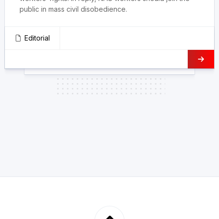
public in mass civil disobedience.
Editorial