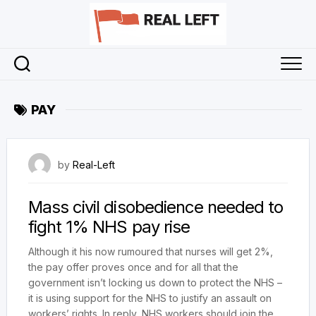
Skip
to
content
PAY
12 March 2021
by
Real-Left
Mass civil disobedience needed to
fight 1% NHS pay rise
Although it his now rumoured that nurses will get 2%,
the pay offer proves once and for all that the
government isn’t locking us down to protect the NHS –
it is using support for the NHS to justify an assault on
workers’ rights. In reply, NHS workers should join the