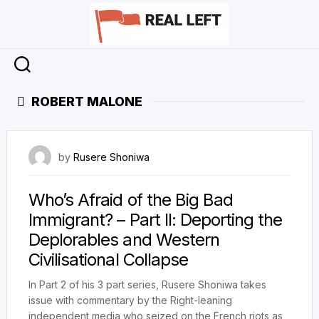
Skip
to
content
ROBERT MALONE
4 August 2023
by
Rusere Shoniwa
Who’s Afraid of the Big Bad
Immigrant? – Part II: Deporting the
Deplorables and Western
Civilisational Collapse
In Part 2 of his 3 part series, Rusere Shoniwa takes
issue with commentary by the Right-leaning
independent media who seized on the French riots as