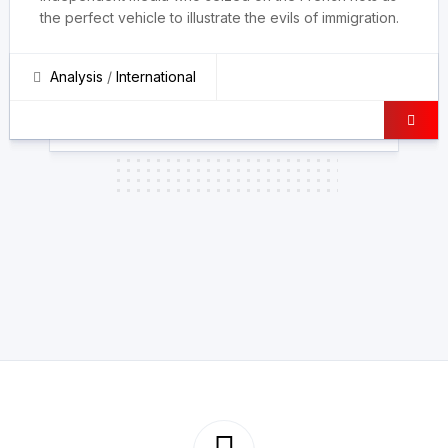
the perfect vehicle to illustrate the evils of immigration.
Analysis
/
International