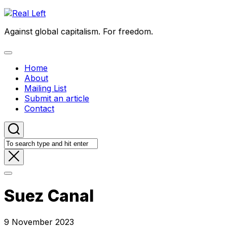
Skip
to
Against global capitalism. For freedom.
content
Expand
Menu
Home
About
Mailing List
Submit an article
Contact
Suez Canal
9 November 2023