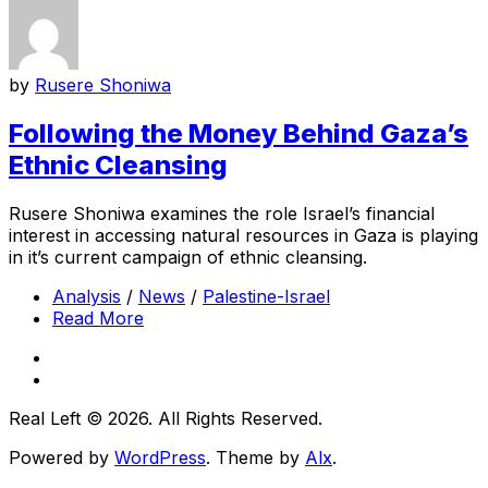
by
Rusere Shoniwa
Following the Money Behind Gaza’s
Ethnic Cleansing
Rusere Shoniwa examines the role Israel’s financial
interest in accessing natural resources in Gaza is playing
in it’s current campaign of ethnic cleansing.
Analysis
/
News
/
Palestine-Israel
Read More
Real Left © 2026. All Rights Reserved.
Powered by
WordPress
. Theme by
Alx
.