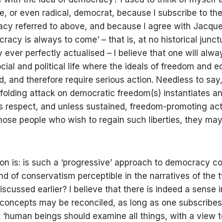
e, or even radical, democrat, because I subscribe to the
cy referred to above, and because I agree with Jacque
racy is always to come’ – that is, at no historical junct
ever perfectly actualised – I believe that one will alwa
cial and political life where the ideals of freedom and e
ed, and therefore require serious action. Needless to say
folding attack on democratic freedom(s) instantiates a
is respect, and unless sustained, freedom-promoting act
hose people who wish to regain such liberties, they ma
on is: is such a ‘progressive’ approach to democracy c
ind of conservatism perceptible in the narratives of the
discussed earlier? I believe that there is indeed a sense 
concepts may be reconciled, as long as one subscribes
t ‘human beings should examine all things, with a view t