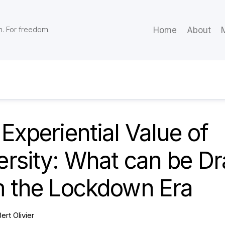
m. For freedom.
Home
About
M
Experiential Value of
ersity: What can be D
m the Lockdown Era
ert Olivier