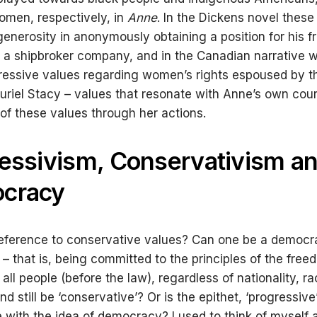
men, respectively, in
Anne
. In the Dickens novel these
 generosity in anonymously obtaining a position for his fr
t a shipbroker company, and in the Canadian narrative w
ressive values regarding women’s rights espoused by 
uriel Stacy – values that resonate with Anne’s own co
of these values through her actions.
essivism, Conservativism a
cracy
eference to conservative values? Can one be a democra
 – that is, being committed to the principles of the fre
 all people (before the law), regardless of nationality, ra
d still be ‘conservative’? Or is the epithet, ‘progressive
 with the idea of democracy? I used to think of myself 