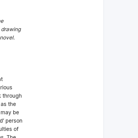
he
, drawing
 novel.
at
rious
k through
e as the
d may be
ed’ person
lties of
es. The