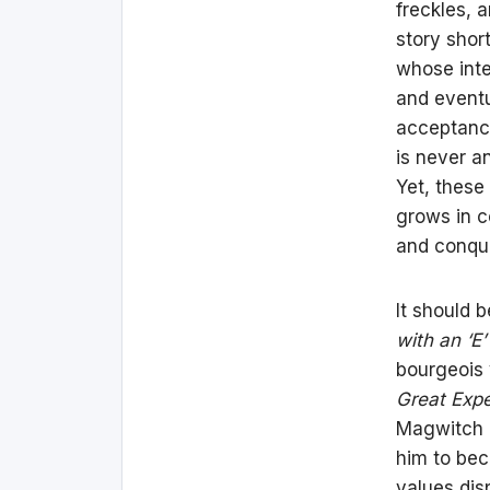
freckles, 
story shor
whose inte
and eventu
acceptance
is never a
Yet, these
grows in c
and conqu
It should 
with an ‘E
bourgeois 
Great Expe
Magwitch (
him to bec
values dis