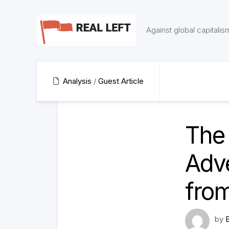
Skip
to
content
Against global capitalis
Analysis
/
Guest Article
The 
Adv
fro
by
B