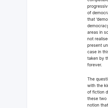
progressiv
of democra
that ‘democ
democracy 
areas in so
not realis
present un
case in th
taken by t
forever.
The questi
with the k
of fiction 
these two 
notion tha