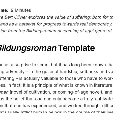
ime:
9 Minutes
ce Bert Olivier explores the value of suffering: both for t
, and as a catalyst for progress towards real democracy
ation from the Bildungsroman or ‘coming of age’ genre of
Bildungsroman
Template
e as a surprise to some, but it has long been known th
ng adversity – in the guise of hardship, setbacks and va
uffering – is actually valuable to those who have to wor
ss. In fact, it is a principle of what is known in literatur
oman
(novel of cultivation, or coming-of-age novel), an
as the belief that one can only become a truly ‘cultivat
on that one has experienced, and worked through, difficu
at usually afflict human beings in the course of their liv