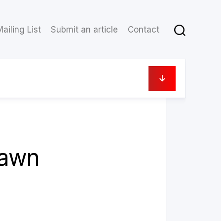
ailing List
Submit an article
Contact
3 September 2023
rawn