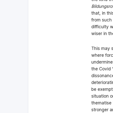
Bildungsr
that, in t
from such 
difficulty
wiser in th
This may s
where forc
undermine 
the Covid 
dissonance
deteriorati
be exempt f
situation 
thematise 
stronger a