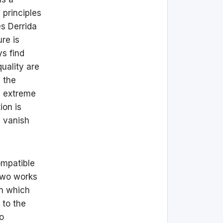
 principles
s Derrida
ure is
ys find
quality are
, the
n extreme
ion is
y vanish
ompatible
 two works
in which
 to the
o