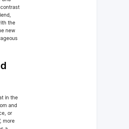
 contrast
iend,
ith the
the new
urageous
nd
t in the
edom and
ce, or
’, more
as a