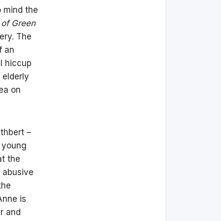
o mind the
of Green
ry. The
f an
al hiccup
 elderly
lea on
thbert –
r young
at the
 abusive
the
Anne is
ir and