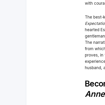
with coura
The best
Expectati
hearted Es
gentleman 
The narrat
from which 
proves, in
experience
husband, a
Becom
Anne