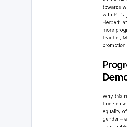
towards wo
with Pip’s
Herbert, a
more prog
teacher, M
promotion 
Progr
Demo
Why this r
true sense
equality of
gender – an
compatible