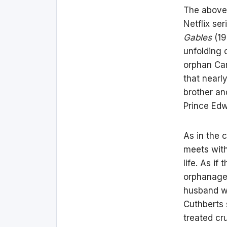
The above 
Netflix ser
Gables
(19
unfolding 
orphan Can
that nearl
brother an
Prince Edw
As in the 
meets with
life. As if
orphanage,
husband w
Cuthberts s
treated cr