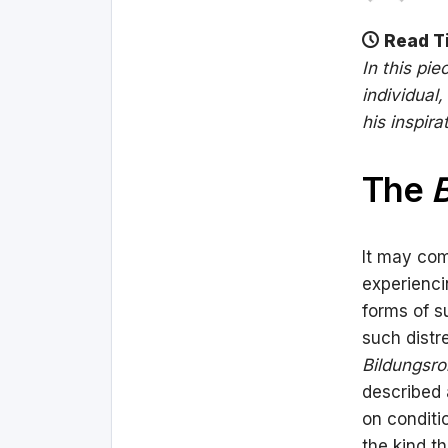
Read T
In this pie
individual
his inspir
The
It may com
experienci
forms of s
such distre
Bildungsr
described 
on conditi
the kind th