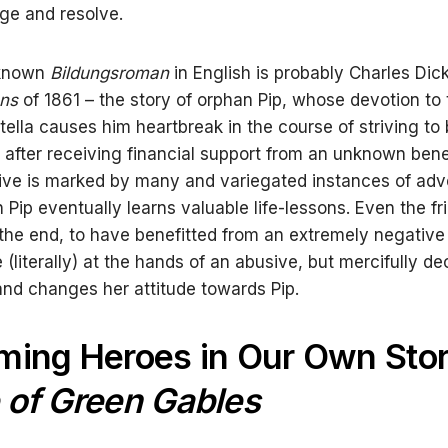
ge and resolve.
-known
Bildungsroman
in English is probably Charles Dic
ons
of 1861 – the story of orphan Pip, whose devotion to 
tella causes him heartbreak in the course of striving t
after receiving financial support from an unknown bene
ive is marked by many and variegated instances of adve
Pip eventually learns valuable life-lessons. Even the fri
 the end, to have benefitted from an extremely negative
 (literally) at the hands of an abusive, but mercifully d
nd changes her attitude towards Pip.
ing Heroes in Our Own Stor
 of Green Gables