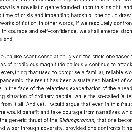
oman
is a novelistic genre founded upon this insight, and
his time of crisis and impending hardship, one could dra
works of fiction. In other words, if we resolutely confro
 with courage and self-confidence, we shall emerge stro
e end.
ound like scant consolation, given the crisis one faces 
es of prodigious magnitude callously continue to attac
everything that used to comprise a familiar, reliable wo
‘pandemic’ the result has been a sustained blanket of c
 in the face of the relentless exacerbation of the alrea
ng situation of ordinary people, while the so-called ‘elit
rom it all. And yet, I would argue that even in this frau
one would benefit and take courage from narratives whi
the generic thrust of the
Bildungsroman
, that one bec
nd wiser through adversity, provided one confronts it h