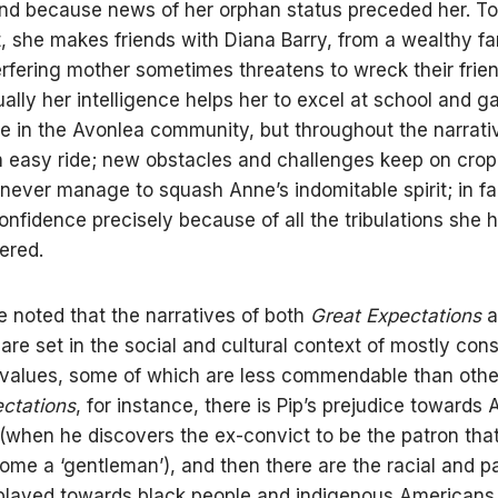
and because news of her orphan status preceded her. To
t, she makes friends with Diana Barry, from a wealthy fa
rfering mother sometimes threatens to wreck their frie
ally her intelligence helps her to excel at school and g
 in the Avonlea community, but throughout the narrative
n easy ride; new obstacles and challenges keep on crop
 never manage to squash Anne’s indomitable spirit; in fa
onfidence precisely because of all the tribulations she 
ered.
be noted that the narratives of both
Great Expectations
a
’
are set in the social and cultural context of mostly con
values, some of which are less commendable than other
ctations
, for instance, there is Pip’s prejudice towards 
when he discovers the ex-convict to be the patron tha
ome a ‘gentleman’), and then there are the racial and pa
played towards black people and indigenous Americans