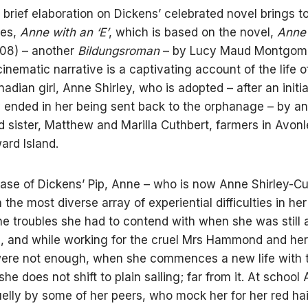
brief elaboration on Dickens’ celebrated novel brings t
ies,
Anne with an ‘E’
, which is based on the novel,
Anne 
08) – another
Bildungsroman
– by Lucy Maud Montgome
cinematic narrative is a captivating account of the life o
adian girl, Anne Shirley, who is adopted – after an initi
y ended in her being sent back to the orphanage – by an
d sister, Matthew and Marilla Cuthbert, farmers in Avon
ard Island.
case of Dickens’ Pip, Anne – who is now Anne Shirley-Cu
 the most diverse array of experiential difficulties in he
 the troubles she had to contend with when she was still 
 and while working for the cruel Mrs Hammond and her
ere not enough, when she commences a new life with 
he does not shift to plain sailing; far from it. At school 
uelly by some of her peers, who mock her for her red ha