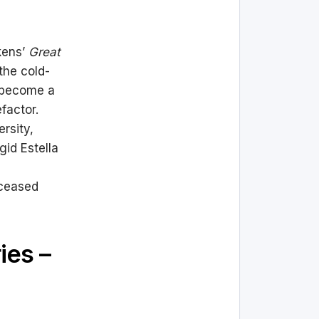
kens’
Great
the cold-
o become a
factor.
rsity,
gid Estella
eceased
ies –