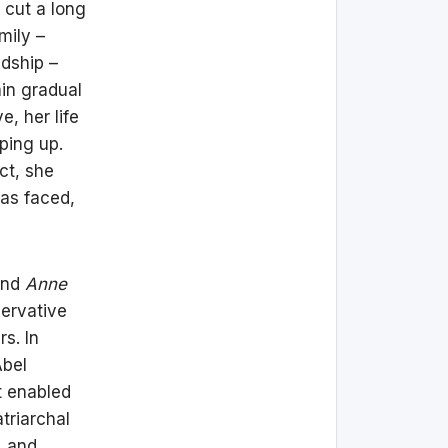
 cut a long
mily –
ndship –
ain gradual
, her life
ping up.
ct, she
has faced,
nd
Anne
servative
s. In
Abel
t enabled
triarchal
, and