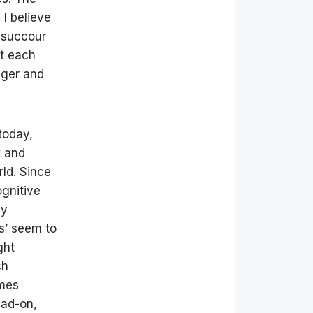
 I believe
w succour
nt each
nger and
today,
k and
rld. Since
ognitive
dy
es’ seem to
ght
ch
omes
ead-on,